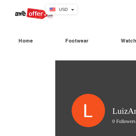
USD
Home
Footwear
Watc
“Fabulous savings! Enjoy up to
LuizAn
0
Followers