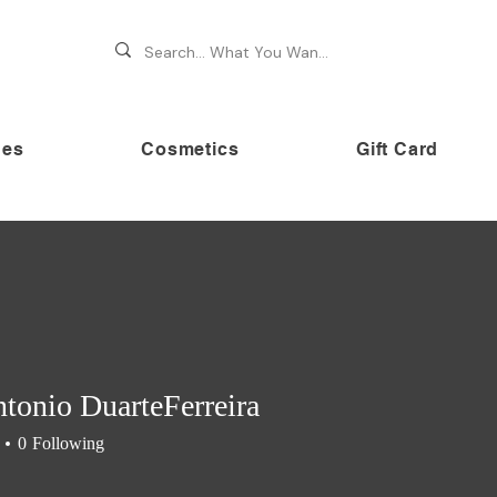
hes
Cosmetics
Gift Card
 70% OFF on premium brands this Festive Season at Awe
tonio DuarteFerreira
0
Following