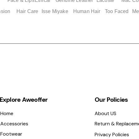
Face & Lips
Ethical
Genuine Leather
Lacoste
Mac Co
nsion
Hair Care
Isse Miyake
Human Hair
Too Faced
Me
Explore Aweoffer
Our Policies
Home
About US
Accessories
Return & Replacem
Footwear
Privacy Policies