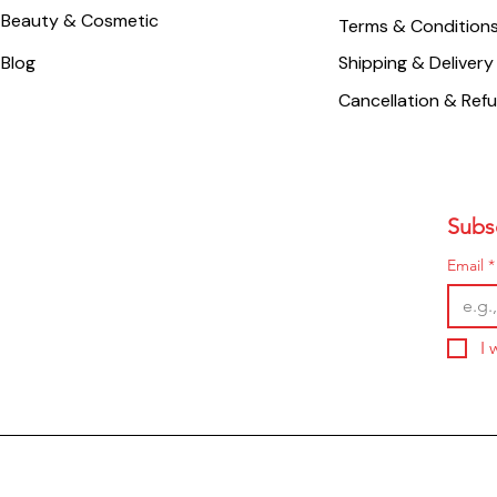
Beauty & Cosmetic
Terms & Condition
Blog
Shipping & Delivery
Cancellation & Ref
Subsc
Email
*
I 