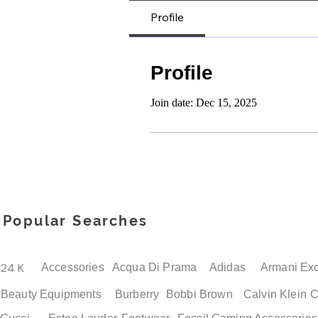
Profile
Profile
Join date: Dec 15, 2025
Popular Searches
24 K
Accessories
Acqua Di Prama
Adidas
Armani Ex
Beauty Equipments
Burberry
Bobbi Brown
Calvin Klein
C