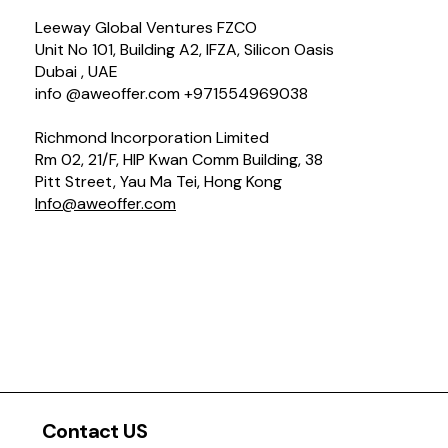
Leeway Global Ventures FZCO
Unit No 101, Building A2, IFZA, Silicon Oasis
Dubai , UAE
info @aweoffer.com +971554969038
Richmond Incorporation Limited
Rm 02, 21/F, HIP Kwan Comm Building, 38
Pitt Street, Yau Ma Tei, Hong Kong
Info@aweoffer.com
Contact US