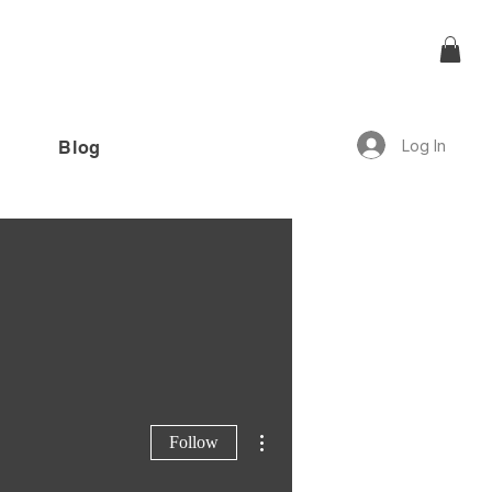
Log In
Blog
offer!”
More actions
Follow