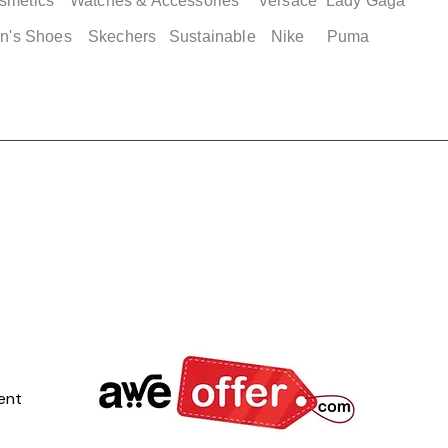
smetics
Watches & Accessories
Versace
Lady Gaga
n's Shoes
Skechers
Sustainable
Nike
Puma
ent