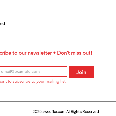
s
und
ribe to our newsletter • Don’t miss out!
Join
want to subscribe to your mailing list.
2025 aweoffer.com All Rights Reserved.