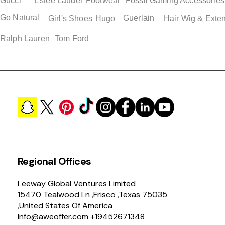
Gucci
Estee Lauder
Footwear
Fossil
Gaming Accessories
Go Natural
Guerlain
Girl's Shoes
Hugo
Hair Wig & Exte
Ralph Lauren
Tom Ford
Regional Offices
Leeway Global Ventures Limited
15470 Tealwood Ln ,Frisco ,Texas 75035
,United States Of America
Info@aweoffer.com
+19452671348