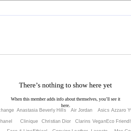
There’s nothing to show here yet
When this member adds info about themselves, you’ll see it
here.
change
Anastasia Beverly Hills
Air Jordan
Asics
Azzaro
Y
hanel
Clinique
Christian Dior
Clarins
Vegan
Eco Friendl