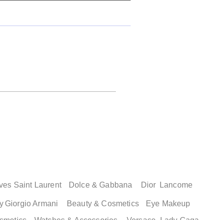
ves Saint Laurent
Dolce & Gabbana
Dior
Lancome
y
Giorgio Armani
Beauty & Cosmetics
Eye Makeup