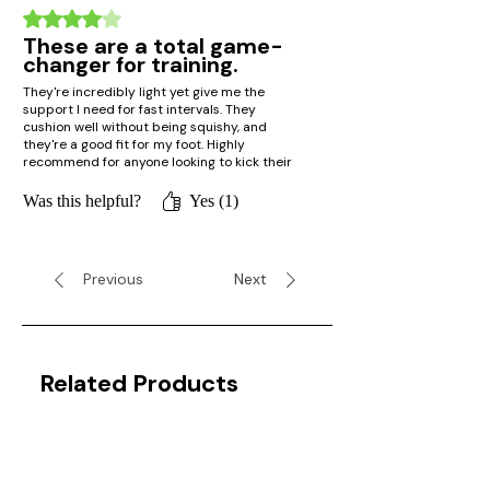
Rated 4 out of 5 stars.
These are a total game-
changer for training.
They're incredibly light yet give me the
support I need for fast intervals. They
cushion well without being squishy, and
they're a good fit for my foot. Highly
recommend for anyone looking to kick their
speed into high gear!
Was this helpful?
Yes (1)
Previous
Next
Related Products