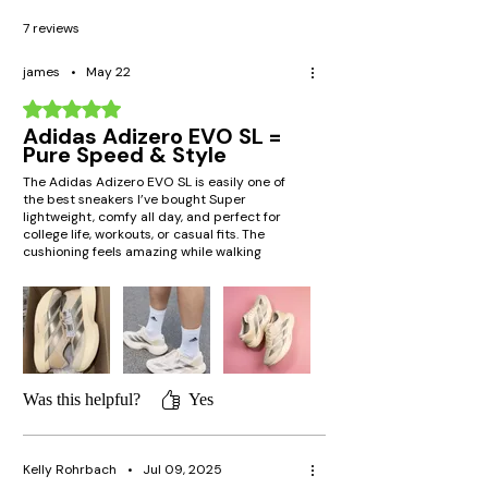
7 reviews
james
•
May 22
Rated 5 out of 5 stars.
Adidas Adizero EVO SL =
Pure Speed & Style
The Adidas Adizero EVO SL is easily one of
the best sneakers I’ve bought Super
lightweight, comfy all day, and perfect for
college life, workouts, or casual fits. The
cushioning feels amazing while walking
around campus, and the sleek design gets
compliments every time. Definitely gives that
sporty clean aesthetic
Was this helpful?
Yes
Kelly Rohrbach
•
Jul 09, 2025