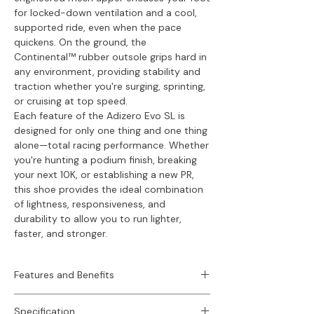
for locked-down ventilation and a cool,
supported ride, even when the pace
quickens. On the ground, the
Continental™ rubber outsole grips hard in
any environment, providing stability and
traction whether you're surging, sprinting,
or cruising at top speed.
Each feature of the Adizero Evo SL is
designed for only one thing and one thing
alone—total racing performance. Whether
you're hunting a podium finish, breaking
your next 10K, or establishing a new PR,
this shoe provides the ideal combination
of lightness, responsiveness, and
durability to allow you to run lighter,
faster, and stronger.
Features and Benefits
Key Features -
Specification