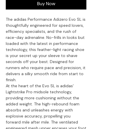
Buy Now
The adidas Performance Adizero Evo SL is
thoughtfully engineered for speed lovers,
efficiency specialists, and the rush of
race-day adrenaline. No-frills in looks but
loaded with the latest in performance
technology, this feather-light racing shoe
is your secret up your sleeve to shave
seconds off your best. Designed for
runners who require pace and precision, it
delivers a silky smooth ride from start to
finish.
At the heart of the Evo SL is adidas'
Lightstrike Pro midsole technology,
providing more cushioning without the
added weight. The high-rebound foam
absorbs and unleashes energy with
explosive accuracy, propelling you
forward mile after mile. The ventilated
engineered mesh upper encases your foot