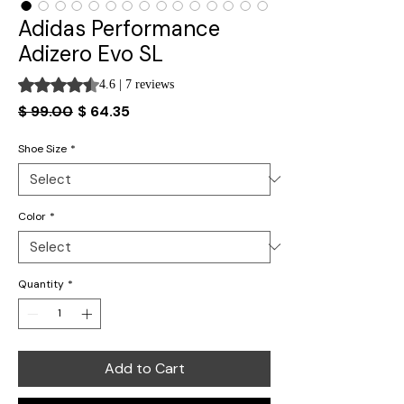
Adidas Performance
Adizero Evo SL
Rating is 4.6 out of five stars based on 7 reviews
4.6 | 7 reviews
Regular
Sale
$ 99.00
$ 64.35
Price
Price
Shoe Size
*
Color
*
Quantity
*
Add to Cart