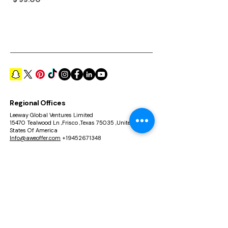
Price
$ 99.00
Regional Offices
Leeway Global Ventures Limited
15470 Tealwood Ln ,Frisco ,Texas 75035 ,United
States Of America
Info@aweoffer.com
+19452671348
Leeway Global Ventures FZCO
Unit No 101, Building A2, IFZA, Silicon Oasis Dubai ,
UAE
info @aweoffer.com
+971554969038
Richmond Incorporation Limited
Rm 02, 21/F, HIP Kwan Comm Building, 38 Pitt
Street, Yau Ma Tei, Hong Kong
Info@aweoffer.com