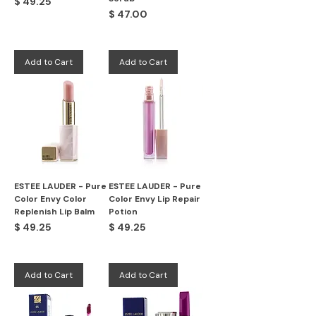
Price
$ 49.25
Price
$ 47.00
Add to Cart
Add to Cart
ESTEE LAUDER - Pure
ESTEE LAUDER - Pure
Color Envy Color
Color Envy Lip Repair
Replenish Lip Balm
Potion
Price
Price
$ 49.25
$ 49.25
Add to Cart
Add to Cart