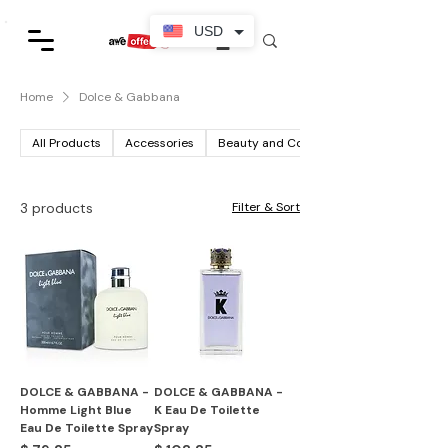
USD
Home
Dolce & Gabbana
All Products
Accessories
Beauty and Cosmetics
3 products
Filter & Sort
DOLCE & GABBANA -
DOLCE & GABBANA -
Homme Light Blue
K Eau De Toilette
Eau De Toilette Spray
Spray