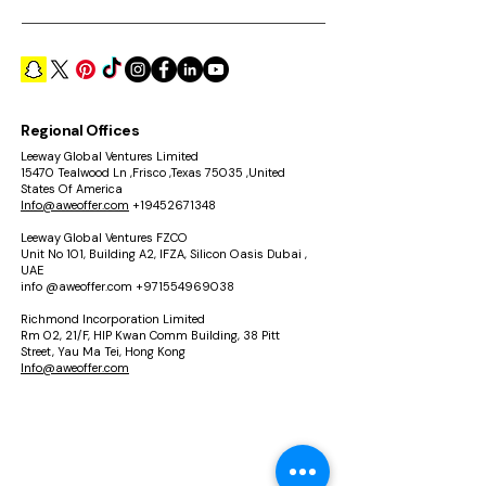
Regional Offices
Leeway Global Ventures Limited
15470 Tealwood Ln ,Frisco ,Texas 75035 ,United
States Of America
Info@aweoffer.com
+19452671348
Leeway Global Ventures FZCO
Unit No 101, Building A2, IFZA, Silicon Oasis Dubai ,
UAE
info @aweoffer.com
+971554969038
Richmond Incorporation Limited
Rm 02, 21/F, HIP Kwan Comm Building, 38 Pitt
Street, Yau Ma Tei, Hong Kong
Info@aweoffer.com