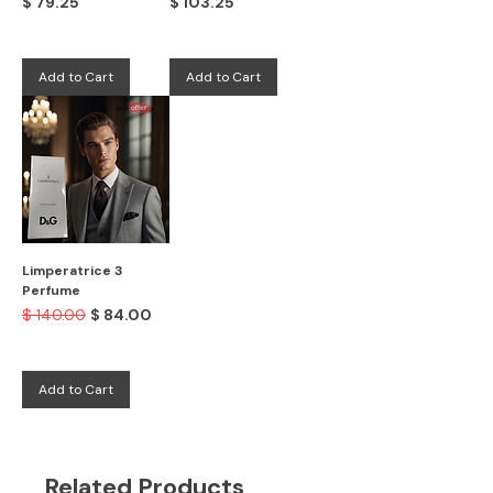
Price
Price
$ 79.25
$ 103.25
Add to Cart
Add to Cart
Limperatrice 3
Perfume
Regular Price
Sale Price
$ 140.00
$ 84.00
Add to Cart
Related Products