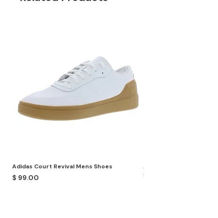
Adidas Court Revival Mens Shoes
Adidas Terrex Skychaser
Shoes
Price
$ 99.00
Price
$ 99.00