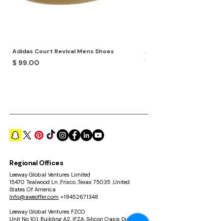
Adidas Court Revival Mens Shoes
Adidas Terrex Skychaser
Shoes
Price
$ 99.00
Price
$ 99.00
Regional Offices
Leeway Global Ventures Limited
15470 Tealwood Ln ,Frisco ,Texas 75035 ,United
States Of America
Info@aweoffer.com
+19452671348
Leeway Global Ventures FZCO
Unit No 101, Building A2, IFZA, Silicon Oasis Dubai ,