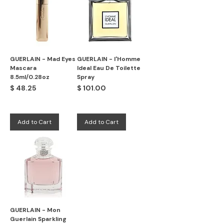
GUERLAIN - Mad Eyes
GUERLAIN - l'Homme
Mascara
Ideal Eau De Toilette
8.5ml/0.28oz
Spray
Price
Price
$ 48.25
$ 101.00
Add to Cart
Add to Cart
GUERLAIN - Mon
Guerlain Sparkling