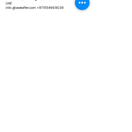
UAE
info @aweoffer.com
+971554969038
Richmond Incorporation Limited
Rm 02, 21/F, HIP Kwan Comm Building, 38 Pitt
Street, Yau Ma Tei, Hong Kong
Info@aweoffer.com
Explore Aweoffer
Our Policies
Home
About US
Accessories
Return & Replacement
Footwear
Privacy Policies
Beauty & Cosmetic
Terms & Conditions
Blog
Shipping & Delivery