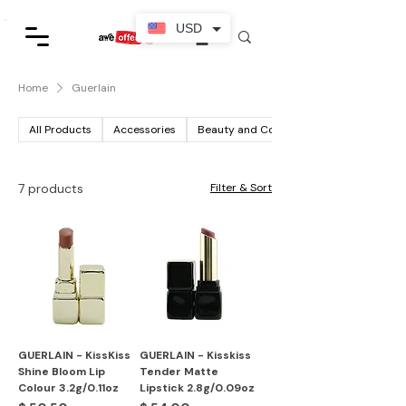
USD
Home
Guerlain
All Products
Accessories
Beauty and Cosmetics
7 products
Filter & Sort
GUERLAIN - KissKiss
GUERLAIN - Kisskiss
Shine Bloom Lip
Tender Matte
Colour 3.2g/0.11oz
Lipstick 2.8g/0.09oz