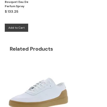
Bouquet Eau De
Parfum Spray
Price
$ 133.25
Add to Cart
Related Products