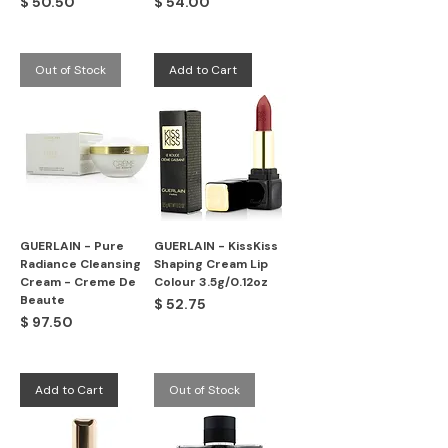
Price
Price
$ 50.50
$ 54.00
Out of Stock
Add to Cart
GUERLAIN - Pure
GUERLAIN - KissKiss
Radiance Cleansing
Shaping Cream Lip
Cream - Creme De
Colour 3.5g/0.12oz
Beaute
Price
$ 52.75
Price
$ 97.50
Add to Cart
Out of Stock