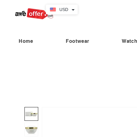
USD
Home
Footwear
Watc
“Fabulous savings! Enjoy up to