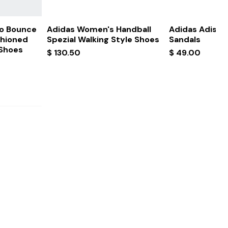
ew
Quick View
Quick
ro Bounce
Adidas Women's Handball
Adidas Adissa
shioned
Spezial Walking Style Shoes
Sandals
 Shoes
Price
Price
$ 130.50
$ 49.00