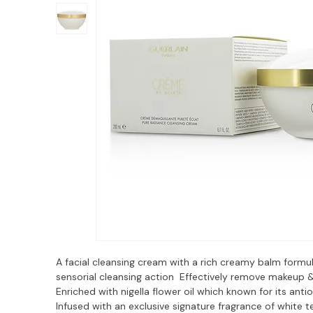
A facial cleansing cream with a rich creamy balm formul
sensorial cleansing action  Effectively remove makeup & 
Enriched with nigella flower oil which known for its antio
Infused with an exclusive signature fragrance of white t