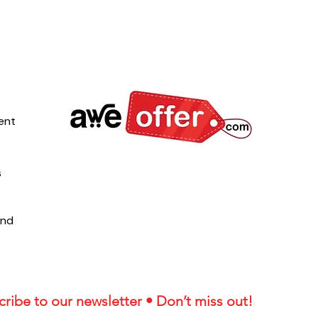
ent
s
und
ribe to our newsletter • Don’t miss out!