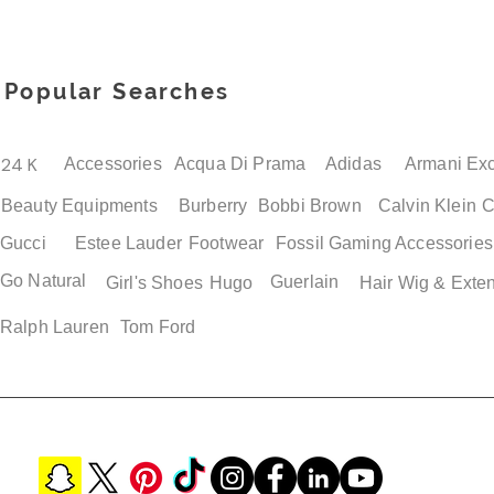
Popular Searches
24 K
Accessories
Acqua Di Prama
Adidas
Armani Ex
Beauty Equipments
Burberry
Bobbi Brown
Calvin Klein
C
Gucci
Estee Lauder
Footwear
Fossil
Gaming Accessories
Go Natural
Guerlain
Girl's Shoes
Hugo
Hair Wig & Exte
Ralph Lauren
Tom Ford