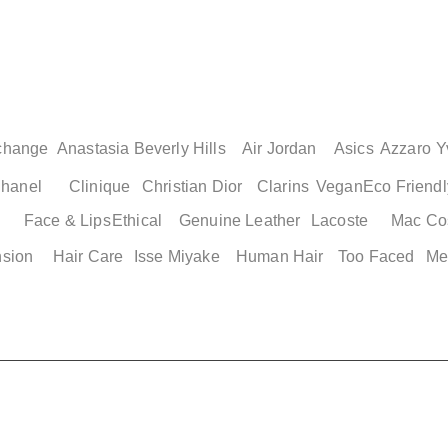
change
Anastasia Beverly Hills
Air Jordan
Asics
Azzaro
Y
hanel
Clinique
Christian Dior
Clarins
Vegan
Eco Friendl
Face & Lips
Ethical
Genuine Leather
Lacoste
Mac Co
nsion
Hair Care
Isse Miyake
Human Hair
Too Faced
Me