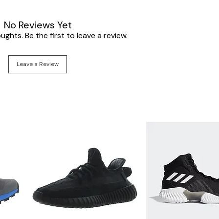
No Reviews Yet
ghts. Be the first to leave a review.
Leave a Review