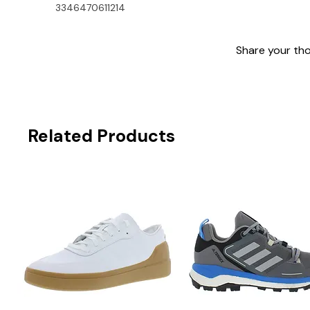
3346470611214
Share your thou
Related Products