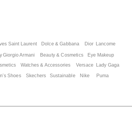
ves Saint Laurent
Dolce & Gabbana
Dior
Lancome
y
Giorgio Armani
Beauty & Cosmetics
Eye Makeup
smetics
Watches & Accessories
Versace
Lady Gaga
n's Shoes
Skechers
Sustainable
Nike
Puma