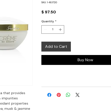
SKU: 1-163720
Price
$ 97.50
Quantity
*
Add to Cart
Buy Now
a that provides 
impurities  
xidant properties  
ea, musk & jasmine
