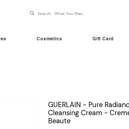
hes
Cosmetics
Gift Card
 70% OFF on premium brands this Festive Season at Awe
GUERLAIN - Pure Radian
Cleansing Cream - Crem
Beaute