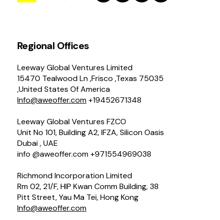
Regional Offices
Leeway Global Ventures Limited
15470 Tealwood Ln ,Frisco ,Texas 75035
,United States Of America
Info@aweoffer.com
+19452671348
Leeway Global Ventures FZCO
Unit No 101, Building A2, IFZA, Silicon Oasis
Dubai , UAE
info @aweoffer.com +971554969038
Richmond Incorporation Limited
Rm 02, 21/F, HIP Kwan Comm Building, 38
Pitt Street, Yau Ma Tei, Hong Kong
Info@aweoffer.com