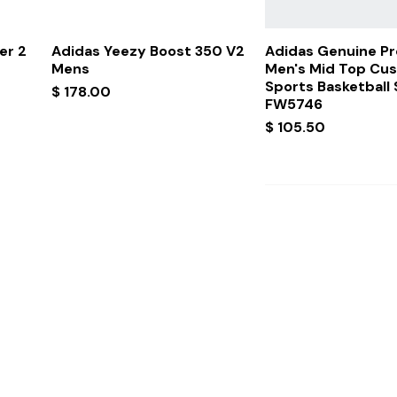
Quick View
Quick Vi
er 2
Adidas Yeezy Boost 350 V2
Adidas Genuine P
Mens
Men's Mid Top Cu
Sports Basketball
Price
$ 178.00
FW5746
Price
$ 105.50