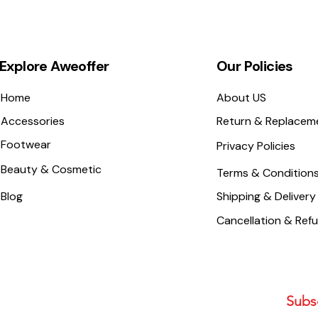
Explore Aweoffer
Our Policies
Home
About US
Accessories
Return & Replacem
Footwear
Privacy Policies
Beauty & Cosmetic
Terms & Condition
Blog
Shipping & Delivery
Cancellation & Ref
Subsc