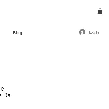
Log In
Blog
offer!”
ce
e De