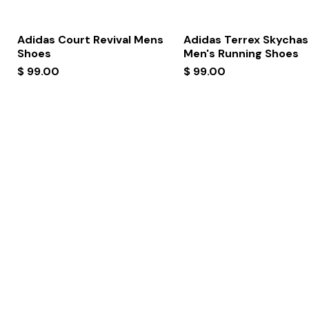
Quick View
Quick View
Adidas Court Revival Mens
Adidas Terrex Skychas
Shoes
Men's Running Shoes
Price
Price
$ 99.00
$ 99.00