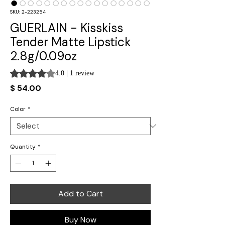
SKU: 2-223254
GUERLAIN - Kisskiss
Tender Matte Lipstick
2.8g/0.09oz
Rating is 4.0 out of five stars based on 1 review
4.0 | 1 review
Price
$ 54.00
Color
*
Quantity
*
Add to Cart
Buy Now