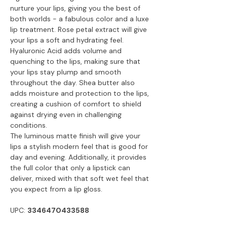
nurture your lips, giving you the best of
both worlds - a fabulous color and a luxe
lip treatment. Rose petal extract will give
your lips a soft and hydrating feel.
Hyaluronic Acid adds volume and
quenching to the lips, making sure that
your lips stay plump and smooth
throughout the day. Shea butter also
adds moisture and protection to the lips,
creating a cushion of comfort to shield
against drying even in challenging
conditions.
The luminous matte finish will give your
lips a stylish modern feel that is good for
day and evening. Additionally, it provides
the full color that only a lipstick can
deliver, mixed with that soft wet feel that
you expect from a lip gloss.
UPC:
3346470433588