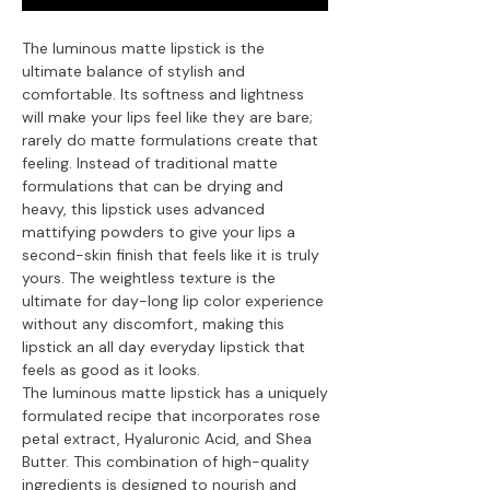
The luminous matte lipstick is the
ultimate balance of stylish and
comfortable. Its softness and lightness
will make your lips feel like they are bare;
rarely do matte formulations create that
feeling. Instead of traditional matte
formulations that can be drying and
heavy, this lipstick uses advanced
mattifying powders to give your lips a
second-skin finish that feels like it is truly
yours. The weightless texture is the
ultimate for day-long lip color experience
without any discomfort, making this
lipstick an all day everyday lipstick that
feels as good as it looks.
The luminous matte lipstick has a uniquely
formulated recipe that incorporates rose
petal extract, Hyaluronic Acid, and Shea
Butter. This combination of high-quality
ingredients is designed to nourish and