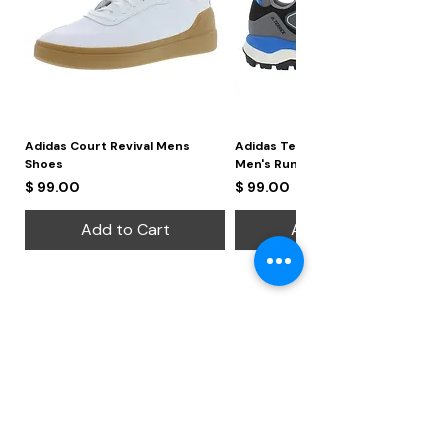
Adidas Court Revival Mens
Adidas Terrex Skychaser 2
Shoes
Men's Running Shoes
Price
Price
$ 99.00
$ 99.00
Add to Cart
Add to Cart
Regional Offices
Leeway Global Ventures Limited