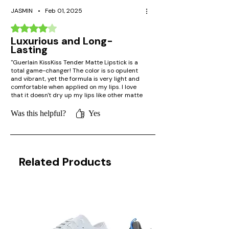
JASMIN
•
Feb 01, 2025
Rated 4 out of 5 stars.
Luxurious and Long-
Lasting
"Guerlain KissKiss Tender Matte Lipstick is a
total game-changer! The color is so opulent
and vibrant, yet the formula is very light and
comfortable when applied on my lips. I love
that it doesn't dry up my lips like other matte
lipsticks, while the matte finish is still flawless
until evening. Worth it!"
Was this helpful?
Yes
Related Products