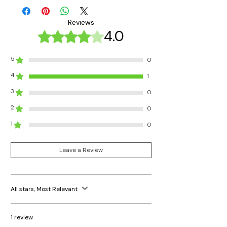
Reviews
4.0
Rated 4 out of 5 stars.
5
0
4
1
3
0
2
0
1
0
Leave a Review
All stars, Most Relevant
1 review