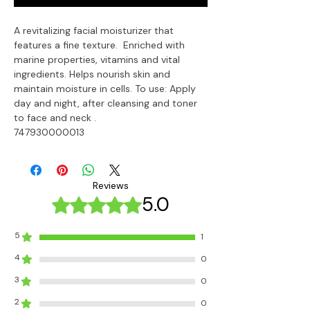
A revitalizing facial moisturizer that 
features a fine texture.  Enriched with 
marine properties, vitamins and vital 
ingredients. Helps nourish skin and 
maintain moisture in cells. To use: Apply 
day and night, after cleansing and toner 
to face and neck .

747930000013
Reviews
5.0
Rated 5 out of 5 stars.
5
1
4
0
3
0
2
0