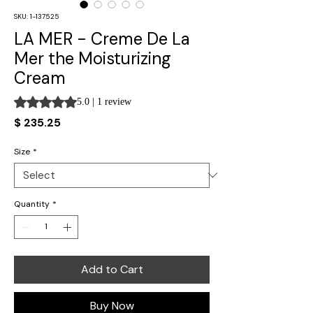
SKU: 1-137525
LA MER - Creme De La
Mer the Moisturizing
Cream
Rating is 5.0 out of five stars based on 1 review
5.0 | 1 review
Price
$ 235.25
Size
*
Quantity
*
Add to Cart
Buy Now