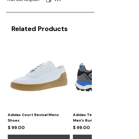
Related Products
Adidas Court Revival Mens
Adidas Terrex Skychaser 2
Shoes
Men's Running Shoes
Price
Price
$ 99.00
$ 99.00