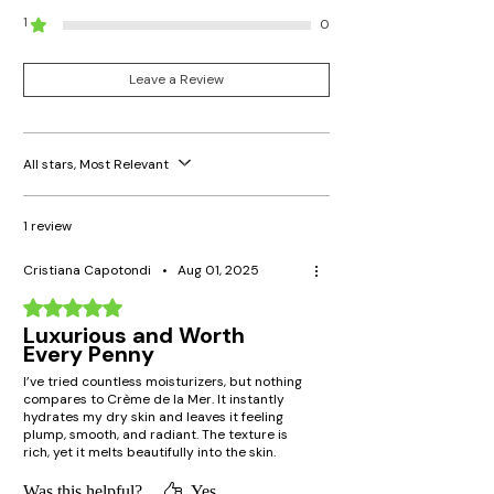
1
0
Leave a Review
All stars, Most Relevant
1 review
Cristiana Capotondi
•
Aug 01, 2025
Rated 5 out of 5 stars.
Luxurious and Worth
Every Penny
I’ve tried countless moisturizers, but nothing
compares to Crème de la Mer. It instantly
hydrates my dry skin and leaves it feeling
plump, smooth, and radiant. The texture is
rich, yet it melts beautifully into the skin.
Definitely a holy grail!
Was this helpful?
Yes