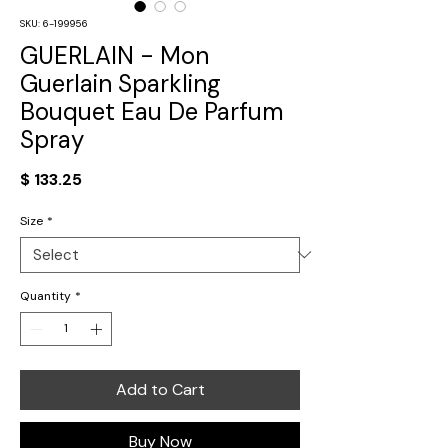
SKU: 6-199956
GUERLAIN - Mon
Guerlain Sparkling
Bouquet Eau De Parfum
Spray
Price
$ 133.25
Size
*
Quantity
*
Add to Cart
Buy Now