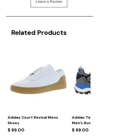
Leave a Review
Related Products
Adidas Court Revival Mens
Adidas Terrex Skychaser 2
Shoes
Men's Running Shoes
Price
Price
$ 99.00
$ 99.00