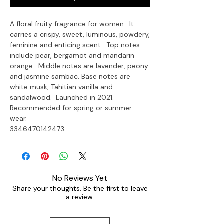
A floral fruity fragrance for women.  It 
carries a crispy, sweet, luminous, powdery, 
feminine and enticing scent.  Top notes 
include pear, bergamot and mandarin 
orange.  Middle notes are lavender, peony 
and jasmine sambac. Base notes are 
white musk, Tahitian vanilla and 
sandalwood.  Launched in 2021. 
Recommended for spring or summer 
wear.

3346470142473
No Reviews Yet
Share your thoughts. Be the first to leave
a review.