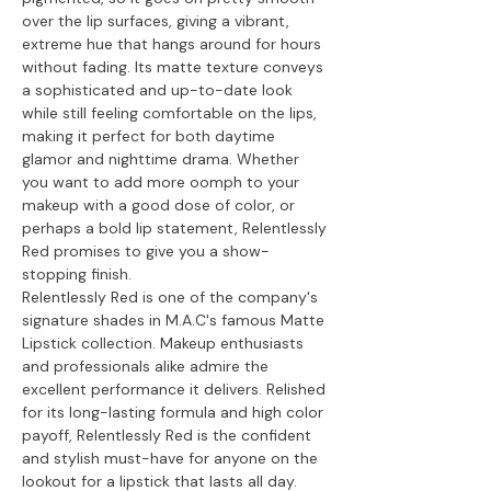
over the lip surfaces, giving a vibrant,
extreme hue that hangs around for hours
without fading. Its matte texture conveys
a sophisticated and up-to-date look
while still feeling comfortable on the lips,
making it perfect for both daytime
glamor and nighttime drama. Whether
you want to add more oomph to your
makeup with a good dose of color, or
perhaps a bold lip statement, Relentlessly
Red promises to give you a show-
stopping finish.
Relentlessly Red is one of the company's
signature shades in M.A.C's famous Matte
Lipstick collection. Makeup enthusiasts
and professionals alike admire the
excellent performance it delivers. Relished
for its long-lasting formula and high color
payoff, Relentlessly Red is the confident
and stylish must-have for anyone on the
lookout for a lipstick that lasts all day.