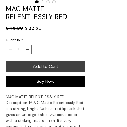
MAC MATTE
RELENTLESSLY RED
Regular
Sale
$ 45.00
$ 22.50
Price
Price
Quantity
*
Add to Cart
Buy Now
MAC MATTE RELENTLESSLY RED
Description :
M.A.C Matte Relentlessly Red
is a strong, bright fuchsia-red lipstick that
gives an unforgettable, vivacious color
with a striking matte finish. It's very
pigmented, so it goes on pretty smooth