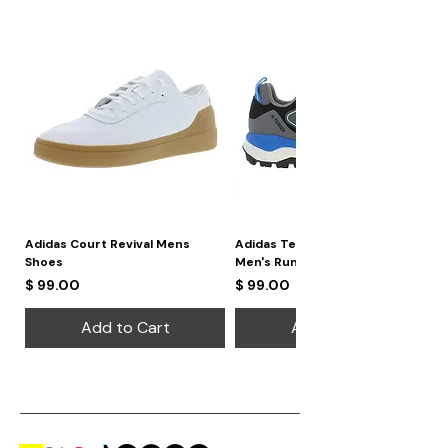
daytime wear and evening glam,
making it a versatile choice for any
occasion.
Adidas Court Revival Mens
Adidas Terrex Skychaser 2
Shoes
Men's Running Shoes
Price
Price
$ 99.00
$ 99.00
Add to Cart
Add to Cart