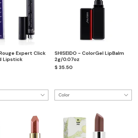
Rouge Expert Click
SHISEIDO - ColorGel LipBalm
d Lipstick
2g/0.07oz
Price
$ 35.50
Color