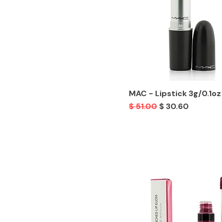
MAC - Lipstick 3g/0.1oz
Regular Price
Sale Price
$ 51.00
$ 30.60