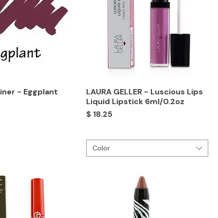
Liner - Eggplant
LAURA GELLER - Luscious Lips
Liquid Lipstick 6ml/0.2oz
Price
$ 18.25
Color