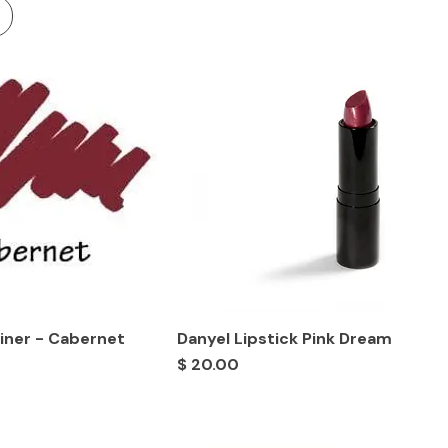
Liner - Cabernet
Danyel Lipstick Pink Dream
Price
$ 20.00