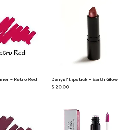
Liner - Retro Red
Danyel' Lipstick - Earth Glow
Price
$ 20.00