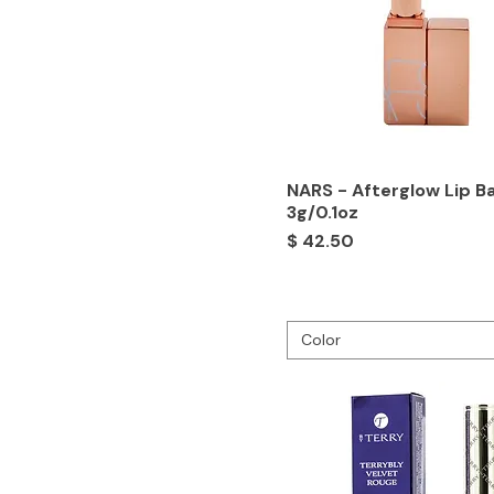
NARS - Afterglow Lip B
3g/0.1oz
Price
$ 42.50
Color