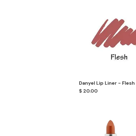
Danyel Lip Liner - Flesh
Price
$ 20.00