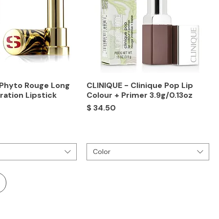
 Phyto Rouge Long
CLINIQUE - Clinique Pop Lip
ration Lipstick
Colour + Primer 3.9g/0.13oz
Price
$ 34.50
Color