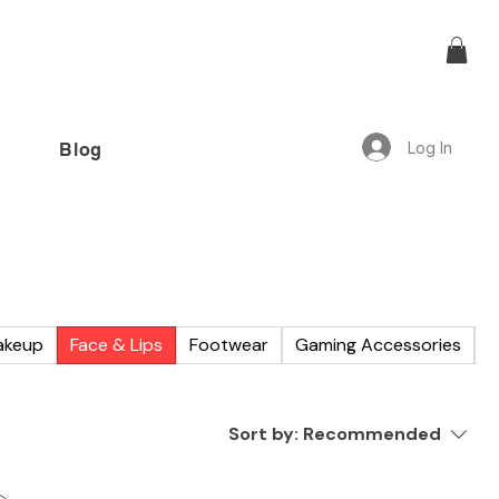
Log In
Blog
offer!”
akeup
Face & Lips
Footwear
Gaming Accessories
W
Sort by:
Recommended