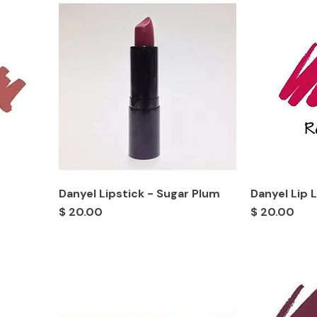
Danyel Lipstick - Sugar Plum
Danyel Lip 
Price
Price
$ 20.00
$ 20.00