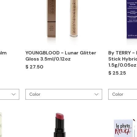
alm
YOUNGBLOOD - Lunar Glitter
By TERRY - 
Gloss 3.5ml/0.12oz
Stick Hybri
1.5g/0.05oz
Price
$ 27.50
Price
$ 25.25
Color
Color