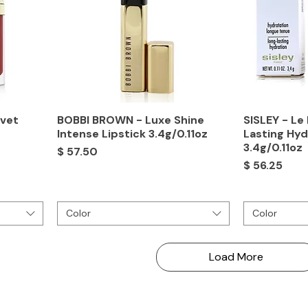
lvet
BOBBI BROWN - Luxe Shine
SISLEY - Le
Intense Lipstick 3.4g/0.11oz
Lasting Hyd
3.4g/0.11oz
Price
$ 57.50
Price
$ 56.25
Color
Color
Load More