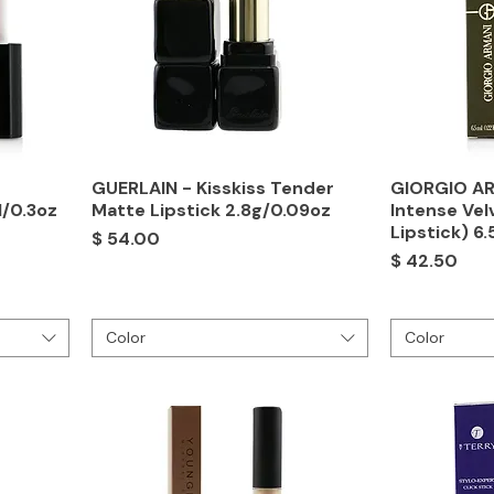
GUERLAIN - Kisskiss Tender
GIORGIO AR
l/0.3oz
Matte Lipstick 2.8g/0.09oz
Intense Vel
Lipstick) 6
Price
$ 54.00
Price
$ 42.50
Color
Color