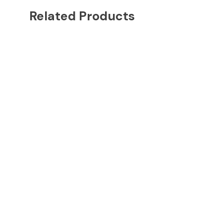
Related Products