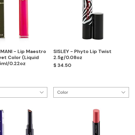
MANI - Lip Maestro
SISLEY - Phyto Lip Twist
vet Color (Liquid
2.5g/0.08oz
.5ml/0.22oz
Price
$ 34.50
Color