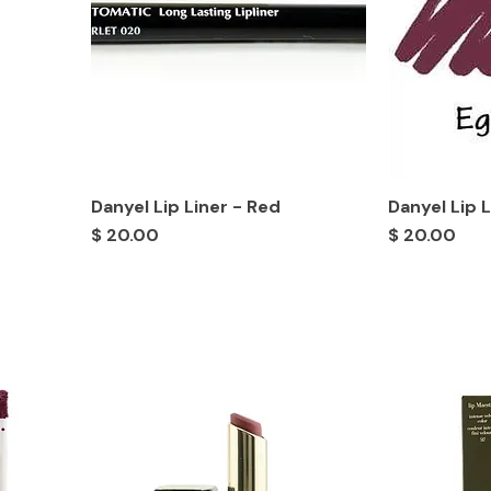
Danyel Lip Liner - Red
Danyel Lip 
Price
Price
$ 20.00
$ 20.00