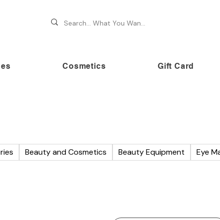
hes
Cosmetics
Gift Card
 70% OFF on premium brands this Festive Season at Awe
ries
Beauty and Cosmetics
Beauty Equipment
Eye M