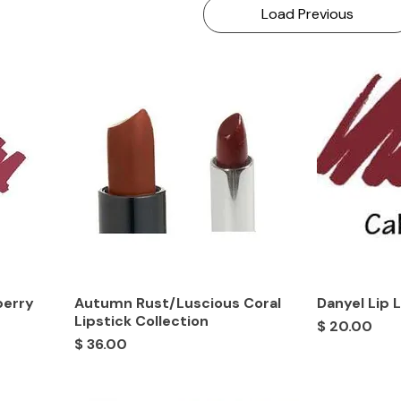
Load Previous
berry
Autumn Rust/Luscious Coral
Danyel Lip 
Lipstick Collection
Price
$ 20.00
Price
$ 36.00