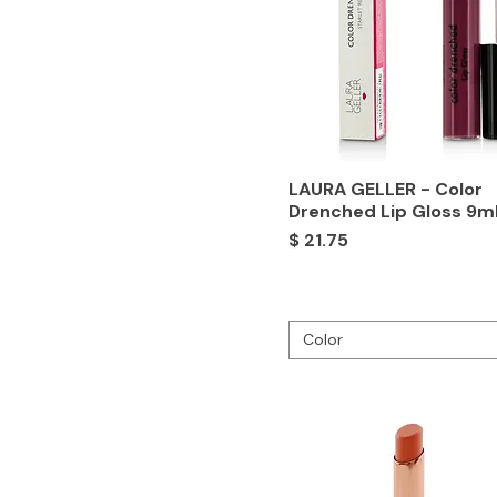
LAURA GELLER - Color
Drenched Lip Gloss 9m
Price
$ 21.75
Color