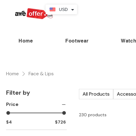
USD
Home
Footwear
Watc
“Fabulous savings! Enjoy up to
Home
Face & Lips
Filter by
All Products
Accesso
Price
230 products
$4
$726