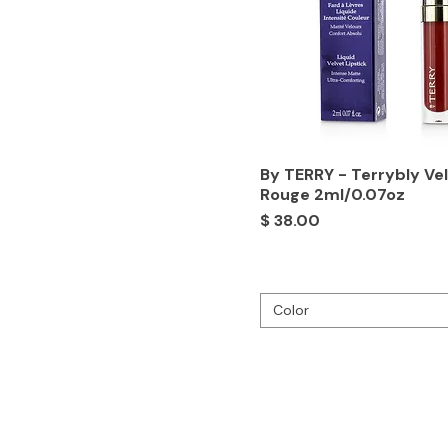
By TERRY - Terrybly Ve
Rouge 2ml/0.07oz
Price
$ 38.00
Color