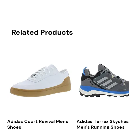
Related Products
Quick View
Quick View
Adidas Court Revival Mens
Adidas Terrex Skychas
Shoes
Men's Running Shoes