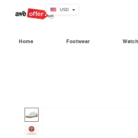
USD
Home
Footwear
Watc
“Fabulous savings! Enjoy up to