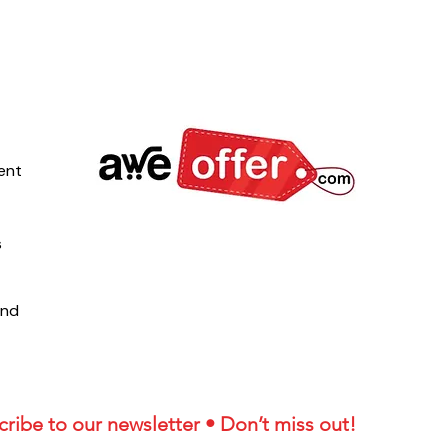
ent
s
und
ribe to our newsletter • Don’t miss out!