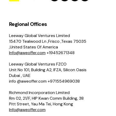
Regional Offices
Leeway Global Ventures Limited
15470 Tealwood Ln ,Frisco ,Texas 75035
,United States Of America
Info@aweoffer.com
+19452671348
Leeway Global Ventures FZCO
Unit No 101, Building A2, IFZA, Silicon Oasis
Dubai , UAE
info @aweoffer.com +971554969038
Richmond Incorporation Limited
Rm 02, 21/F, HIP Kwan Comm Building, 38
Pitt Street, Yau Ma Tei, Hong Kong
Info@aweoffer.com