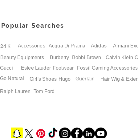
Popular Searches
24 K
Accessories
Acqua Di Prama
Adidas
Armani Ex
Beauty Equipments
Burberry
Bobbi Brown
Calvin Klein
C
Gucci
Estee Lauder
Footwear
Fossil
Gaming Accessories
Go Natural
Guerlain
Girl's Shoes
Hugo
Hair Wig & Exte
Ralph Lauren
Tom Ford