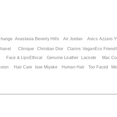
change
Anastasia Beverly Hills
Air Jordan
Asics
Azzaro
Y
hanel
Clinique
Christian Dior
Clarins
Vegan
Eco Friendl
Face & Lips
Ethical
Genuine Leather
Lacoste
Mac Co
nsion
Hair Care
Isse Miyake
Human Hair
Too Faced
Me