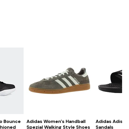
ew
Quick View
Quick
ro Bounce
Adidas Women's Handball
Adidas Adissa
shioned
Spezial Walking Style Shoes
Sandals