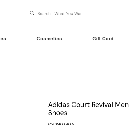
hes
Cosmetics
Gift Card
 70% OFF on premium brands this Festive Season at Awe
Adidas Court Revival Men
Shoes
SKU: 1601635126610