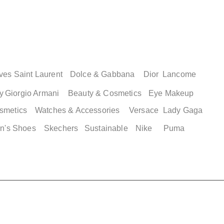
ves Saint Laurent
Dolce & Gabbana
Dior
Lancome
y
Giorgio Armani
Beauty & Cosmetics
Eye Makeup
smetics
Watches & Accessories
Versace
Lady Gaga
n's Shoes
Skechers
Sustainable
Nike
Puma