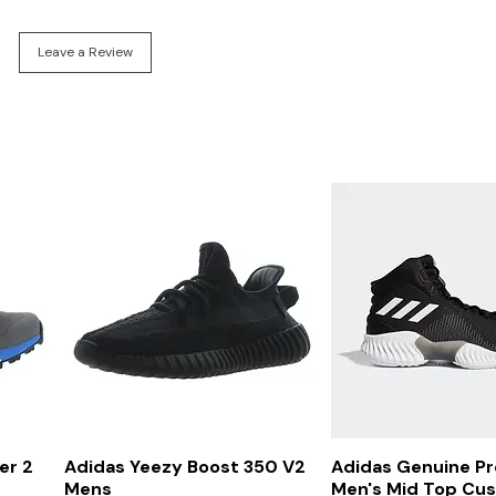
Leave a Review
Quick View
Quick Vi
er 2
Adidas Yeezy Boost 350 V2
Adidas Genuine P
Mens
Men's Mid Top Cu