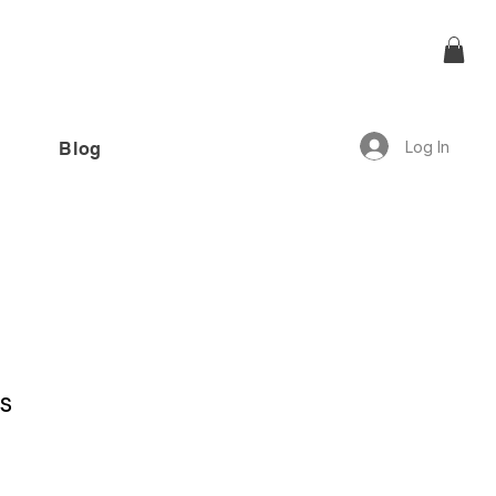
Log In
Blog
offer!”
s