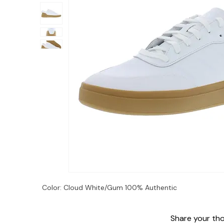
Color: Cloud White/Gum 100% Authentic
Share your thou