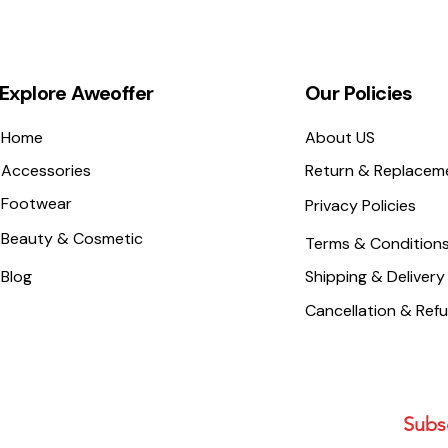
Explore Aweoffer
Our Policies
Home
About US
Accessories
Return & Replacem
Footwear
Privacy Policies
Beauty & Cosmetic
Terms & Condition
Blog
Shipping & Delivery
Cancellation & Ref
Subsc