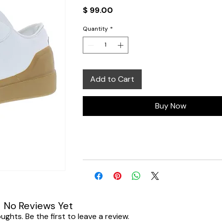
Price
$ 99.00
Quantity
*
Add to Cart
Buy Now
No Reviews Yet
ghts. Be the first to leave a review.