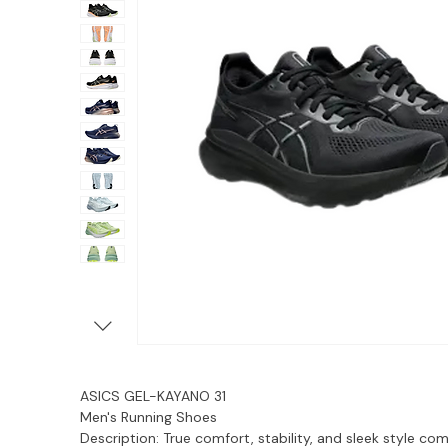
ASICS GEL-KAYANO 31
Men's Running Shoes
Description:
True comfort, stability, and sleek style co