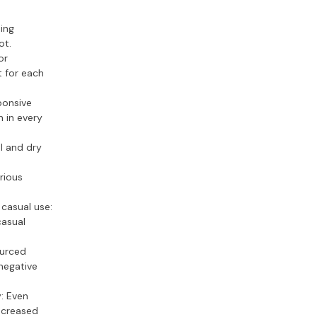
ing
ot.
or
t for each
ponsive
n in every
l and dry
rious
casual use:
casual
ourced
negative
y:
Even
increased