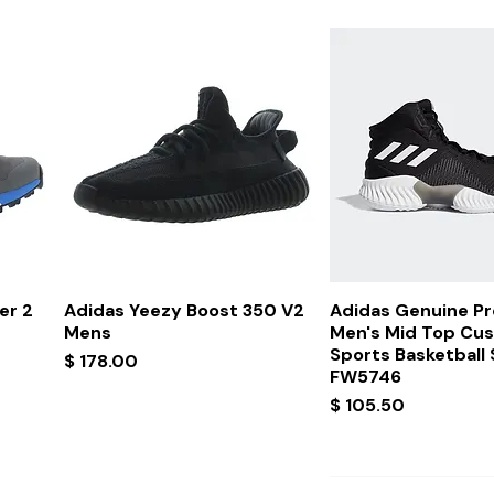
Quick View
Quick Vi
er 2
Adidas Yeezy Boost 350 V2
Adidas Genuine P
Mens
Men's Mid Top Cu
Sports Basketball
Price
$ 178.00
FW5746
Price
$ 105.50