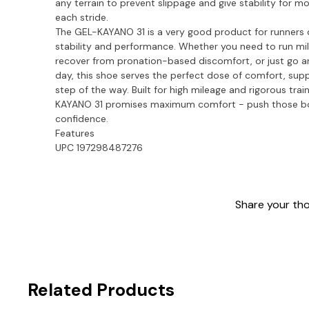
any terrain to prevent slippage and give stability for m
each stride.
The GEL-KAYANO 31 is a very good product for runners
stability and performance. Whether you need to run mil
recover from pronation-based discomfort, or just go 
day, this shoe serves the perfect dose of comfort, supp
step of the way. Built for high mileage and rigorous train
KAYANO 31 promises maximum comfort - push those bo
confidence.
Features
UPC 197298487276
Share your thou
Related Products