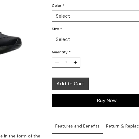
Color
*
Select
Size
*
Select
Quantity
*
Add to Cart
Buy Now
Features and Benefits
Return & Repla
me in the form of the