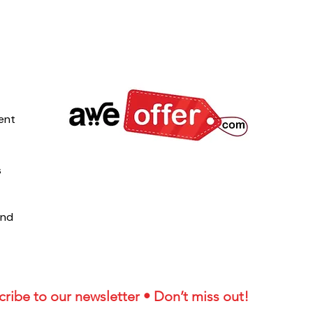
ent
s
und
ribe to our newsletter • Don’t miss out!