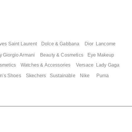
ves Saint Laurent
Dolce & Gabbana
Dior
Lancome
y
Giorgio Armani
Beauty & Cosmetics
Eye Makeup
smetics
Watches & Accessories
Versace
Lady Gaga
n's Shoes
Skechers
Sustainable
Nike
Puma