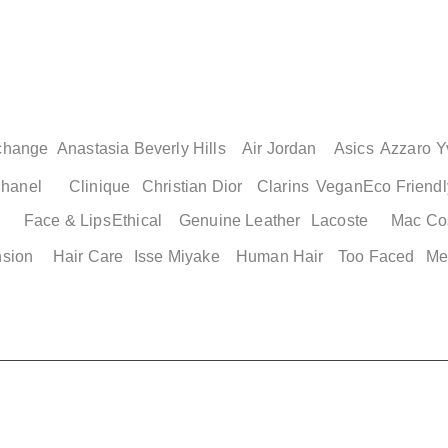
change
Anastasia Beverly Hills
Air Jordan
Asics
Azzaro
Y
hanel
Clinique
Christian Dior
Clarins
Vegan
Eco Friendl
Face & Lips
Ethical
Genuine Leather
Lacoste
Mac Co
nsion
Hair Care
Isse Miyake
Human Hair
Too Faced
Me