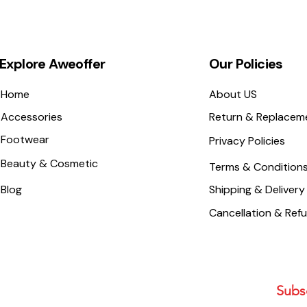
Explore Aweoffer
Our Policies
Home
About US
Accessories
Return & Replacem
Footwear
Privacy Policies
Beauty & Cosmetic
Terms & Condition
Blog
Shipping & Delivery
Cancellation & Ref
Subsc