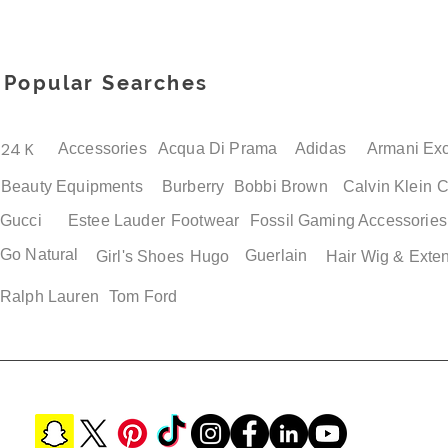
Popular Searches
24 K
Accessories
Acqua Di Prama
Adidas
Armani Ex
Beauty Equipments
Burberry
Bobbi Brown
Calvin Klein
C
Gucci
Estee Lauder
Footwear
Fossil
Gaming Accessories
Go Natural
Guerlain
Girl's Shoes
Hugo
Hair Wig & Exte
Ralph Lauren
Tom Ford