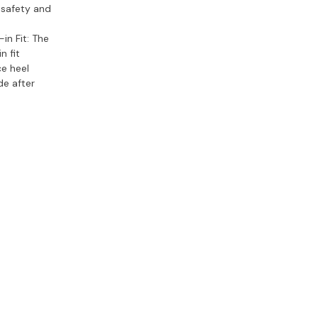
s safety and
in Fit:
The
n fit
ce heel
de after