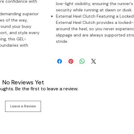
ore confidence with
low-light visibility, ensuring the runner'
security while running at dawn or dusk.
 demanding superior
External Heel Clutch Featuring a Locked-
es of the way,
External Heel Clutch provides a locked-i
around your busy
around the heel, so you never experien
ort, and style every
slippage and are always supported stri
ing, this GEL-
stride.
undaries with
No Reviews Yet
ghts. Be the first to leave a review.
Leave a Review