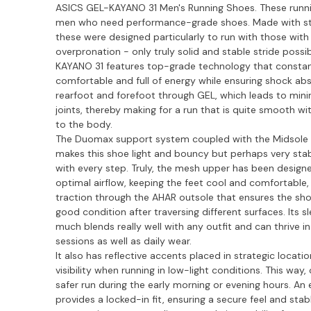
ASICS GEL-KAYANO 31 Men's Running Shoes. These runni
men who need performance-grade shoes. Made with st
these were designed particularly to run with those wit
overpronation - only truly solid and stable stride possi
KAYANO 31 features top-grade technology that constant
comfortable and full of energy while ensuring shock abs
rearfoot and forefoot through GEL, which leads to mi
joints, thereby making for a run that is quite smooth wi
to the body.
The Duomax support system coupled with the Midsole 
makes this shoe light and bouncy but perhaps very sta
with every step. Truly, the mesh upper has been desig
optimal airflow, keeping the feet cool and comfortable,
traction through the AHAR outsole that ensures the sho
good condition after traversing different surfaces. Its s
much blends really well with any outfit and can thrive i
sessions as well as daily wear.
It also has reflective accents placed in strategic locat
visibility when running in low-light conditions. This way
safer run during the early morning or evening hours. An 
provides a locked-in fit, ensuring a secure feel and sta