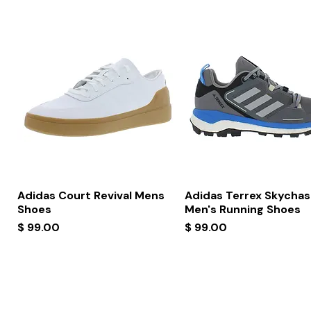
Quick View
Quick View
Adidas Court Revival Mens
Adidas Terrex Skychas
Shoes
Men's Running Shoes
Price
Price
$ 99.00
$ 99.00