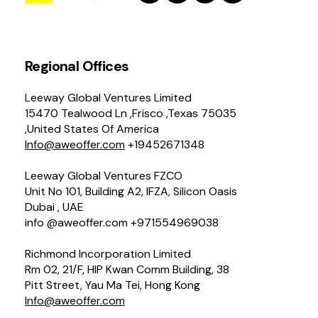
Regional Offices
Leeway Global Ventures Limited
15470 Tealwood Ln ,Frisco ,Texas 75035
,United States Of America
Info@aweoffer.com
+19452671348
Leeway Global Ventures FZCO
Unit No 101, Building A2, IFZA, Silicon Oasis
Dubai , UAE
info @aweoffer.com +971554969038
Richmond Incorporation Limited
Rm 02, 21/F, HIP Kwan Comm Building, 38
Pitt Street, Yau Ma Tei, Hong Kong
Info@aweoffer.com