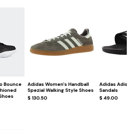
ew
Quick View
Quick
ro Bounce
Adidas Women's Handball
Adidas Adissa
shioned
Spezial Walking Style Shoes
Sandals
 Shoes
Price
Price
$ 130.50
$ 49.00