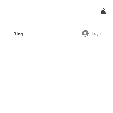
Log In
Blog
offer!”