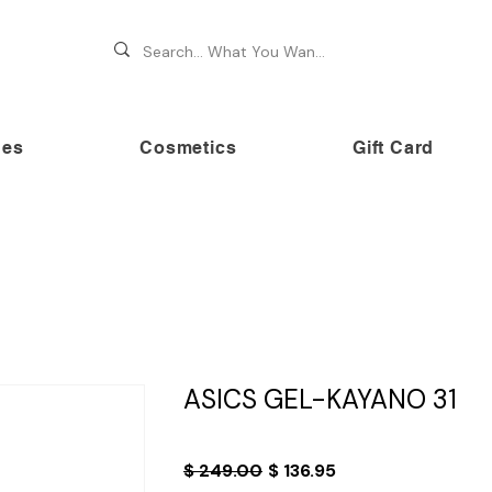
hes
Cosmetics
Gift Card
 70% OFF on premium brands this Festive Season at Awe
ASICS GEL-KAYANO 31
Regular
Sale
$ 249.00
$ 136.95
Price
Price