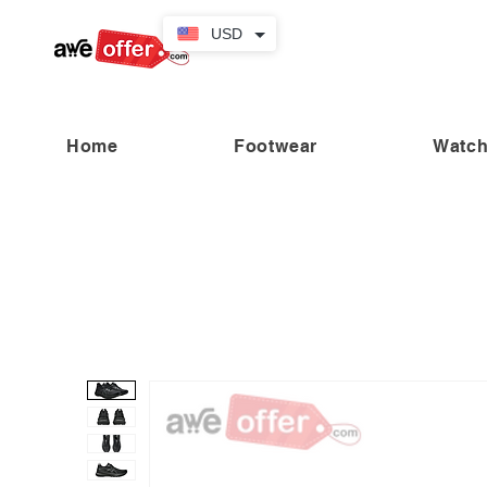
USD
Home
Footwear
Watc
“Fabulous savings! Enjoy up to