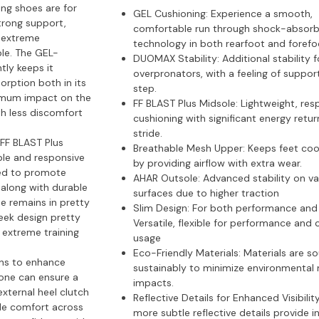
ng shoes are for
GEL Cushioning:
Experience a smooth,
rong support,
comfortable run through shock-absorb
h extreme
technology in both rearfoot and forefo
ble. The GEL-
DUOMAX Stability:
Additional stability f
ly keeps it
overpronators, with a feeling of suppor
orption both in its
step.
nimum impact on the
FF BLAST Plus Midsole:
Lightweight, res
th less discomfort
cushioning with significant energy retur
stride.
FF BLAST Plus
Breathable Mesh Upper:
Keeps feet coo
ble and responsive
by providing airflow with extra wear.
ned to promote
AHAR Outsole:
Advanced stability on va
 along with durable
surfaces due to higher traction
e remains in pretty
Slim Design:
For both performance and 
leek design pretty
Versatile, flexible for performance and 
n extreme training
usage
Eco-Friendly Materials:
Materials are s
ions to enhance
sustainably to minimize environmental 
, one can ensure a
impacts.
external heel clutch
Reflective Details for Enhanced Visibilit
ble comfort across
more subtle reflective details provide 