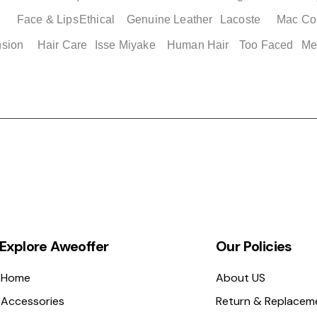
Face & Lips
Ethical
Genuine Leather
Lacoste
Mac Co
Quick View
Quick View
Quick Vi
Quick Vi
nsion
Hair Care
Isse Miyake
Human Hair
Too Faced
Me
Slides
Adidas Men's Basketball
Adidas Adilette Men's Shoes
Adidas Adilette 2
Nike Genuine Air J
e 12
Shorts XS
Size 13
Womens Shoes
Men's Cushioned B
Shoes
Price
Price
Price
$ 49.00
$ 49.00
$ 49.00
Price
$ 149.25
Explore Aweoffer
Our Policies
Home
About US
Accessories
Return & Replacem