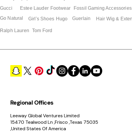
Gucci
Estee Lauder
Footwear
Fossil
Gaming Accessories
Go Natural
Guerlain
Quick View
Quick View
Quick View
Quick View
Girl's Shoes
Hugo
Hair Wig & Exte
Adidas Jawpaw PS Boys
Adidas Superstar Men's
Adidas Adilette Mens 
Adidas Adilette Unisex
Shoes
Retro Loafers
Sandals
Shower Slide Shoes Siz
Ralph Lauren
Tom Ford
Price
Price
Price
Price
$ 38.50
$ 119.00
$ 49.00
$ 49.00
Regional Offices
Leeway Global Ventures Limited
15470 Tealwood Ln ,Frisco ,Texas 75035
,United States Of America