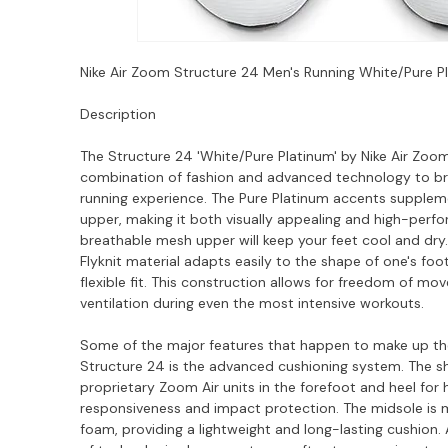
Nike Air Zoom Structure 24 Men's Running White/Pure 
Description
The Structure 24 'White/Pure Platinum' by Nike Air Zoom
combination of fashion and advanced technology to bri
running experience. The Pure Platinum accents supplem
upper, making it both visually appealing and high-perfo
breathable mesh upper will keep your feet cool and dry.
Flyknit material adapts easily to the shape of one's foot
flexible fit. This construction allows for freedom of m
ventilation during even the most intensive workouts.
Some of the major features that happen to make up th
Structure 24 is the advanced cushioning system. The sh
proprietary Zoom Air units in the forefoot and heel for
responsiveness and impact protection. The midsole is
foam, providing a lightweight and long-lasting cushion. A