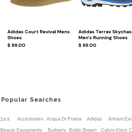
Quick View
Quick View
Adidas Court Revival Mens
Adidas Terrex Skychas
Shoes
Men's Running Shoes
Price
Price
$ 99.00
$ 99.00
Popular Searches
24 K
Accessories
Acqua Di Prama
Adidas
Armani Ex
Beauty Equipments
Burberry
Bobbi Brown
Calvin Klein
C