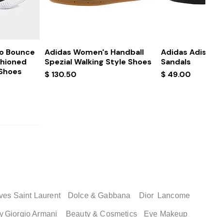
ew
Quick View
Quick
ro Bounce
Adidas Women's Handball
Adidas Adissa
shioned
Spezial Walking Style Shoes
Sandals
 Shoes
Price
Price
$ 130.50
$ 49.00
ves Saint Laurent
Dolce & Gabbana
Dior
Lancome
y
Giorgio Armani
Beauty & Cosmetics
Eye Makeup