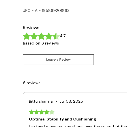
UPC - A - 195869201863
Reviews
Rated 4.7 out of 5 stars.
4.7
Based on 6 reviews
Leave a Review
6 reviews
Bittu sharma
•
Jul 08, 2025
Rated 4 out of 5 stars.
Optimal Stability and Cushioning
I've tried many running shoes over the years, but the 