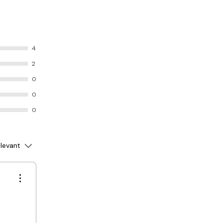
4
2
0
0
0
levant