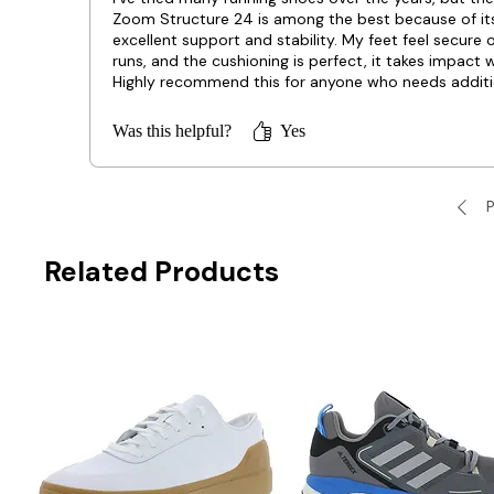
Zoom Structure 24 is among the best because of it
excellent support and stability. My feet feel secure 
runs, and the cushioning is perfect, it takes impact w
Highly recommend this for anyone who needs additi
arch support!
Was this helpful?
Yes
P
Related Products