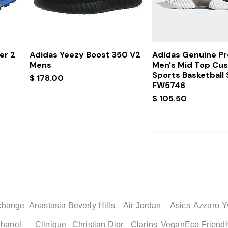
Quick View
Quick Vi
er 2
Adidas Yeezy Boost 350 V2
Adidas Genuine P
Mens
Men's Mid Top Cu
Sports Basketball
Price
$ 178.00
FW5746
Price
$ 105.50
change
Anastasia Beverly Hills
Air Jordan
Asics
Azzaro
Y
hanel
Clinique
Christian Dior
Clarins
Vegan
Eco Friendl