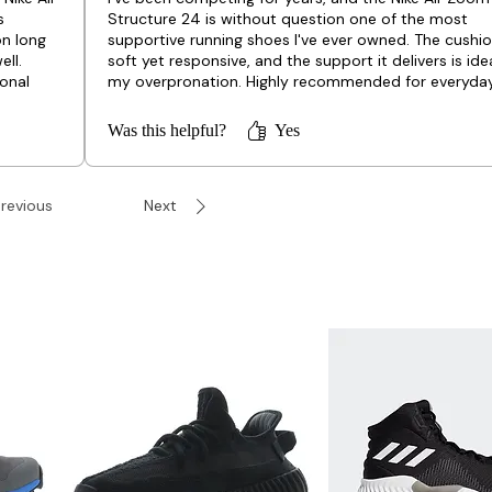
s
Structure 24 is without question one of the most
on long
supportive running shoes I've ever owned. The cushio
ell.
soft yet responsive, and the support it delivers is idea
onal
my overpronation. Highly recommended for everyda
training!
Was this helpful?
Yes
revious
Next