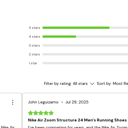
5 stars
4 stars
3 stars
2 stars
1 star
Filter by rating:
All stars
Sort by:
Most Re
John Leguizamo
•
Jul 29, 2025
Rated 5 out of 5 stars.
Nike Air Zoom Structure 24 Men's Running Shoes
Nike Air
I've been competing for years, and the Nike Air Zoom