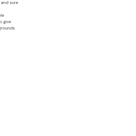
 and sure
ole
o give
 grounds.