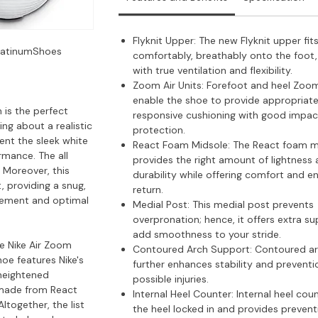
Flyknit Upper: The new Flyknit upper fit
PlatinumShoes
comfortably, breathably onto the foot
with true ventilation and flexibility.
Zoom Air Units: Forefoot and heel Zoom
enable the shoe to provide appropriat
 is the perfect
responsive cushioning with good impac
ng about a realistic
protection.
ent the sleek white
React Foam Midsole: The React foam m
rmance. The all
provides the right amount of lightness
 Moreover, this
durability while offering comfort and e
, providing a snug,
return.
ovement and optimal
Medial Post: This medial post prevents
overpronation; hence, it offers extra s
add smoothness to your stride.
e Nike Air Zoom
Contoured Arch Support: Contoured a
oe features Nike's
further enhances stability and preventi
 heightened
possible injuries.
 made from React
Internal Heel Counter: Internal heel cou
ltogether, the list
the heel locked in and provides prevent