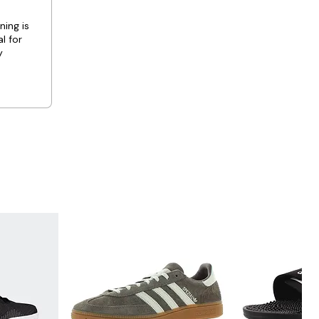
ning is
l for
y