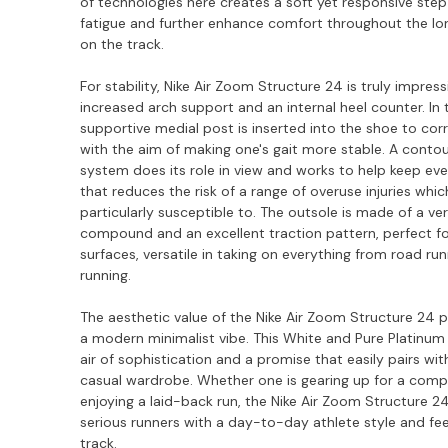
of technologies here creates a soft yet responsive step
fatigue and further enhance comfort throughout the lon
on the track.
For stability, Nike Air Zoom Structure 24 is truly impress
increased arch support and an internal heel counter. In t
supportive medial post is inserted into the shoe to cor
with the aim of making one's gait more stable. A conto
system does its role in view and works to help keep eve
that reduces the risk of a range of overuse injuries whic
particularly susceptible to. The outsole is made of a ve
compound and an excellent traction pattern, perfect for
surfaces, versatile in taking on everything from road run
running.
The aesthetic value of the Nike Air Zoom Structure 24 pe
a modern minimalist vibe. This White and Pure Platinum
air of sophistication and a promise that easily pairs wit
casual wardrobe. Whether one is gearing up for a compe
enjoying a laid-back run, the Nike Air Zoom Structure 2
serious runners with a day-to-day athlete style and fe
track.