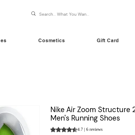
hes
Cosmetics
Gift Card
 70% OFF on premium brands this Festive Season at Awe
Nike Air Zoom Structure 
Men's Running Shoes
Rating is 4.7 out of five stars based on 
4.7 | 6 reviews