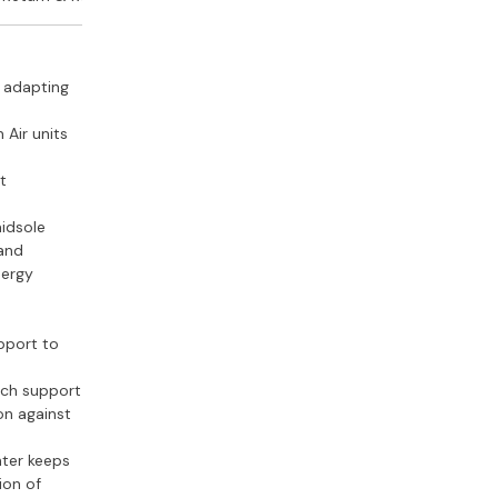
s
, adapting
 Air units
e
t
idsole
 and
nergy
upport to
rch support
on against
nter keeps
ion of