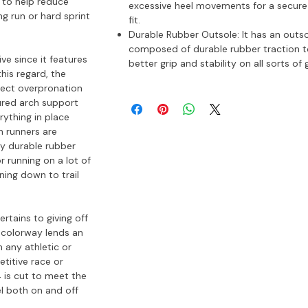
 to help reduce
excessive heel movements for a secure
g run or hard sprint
fit.
Durable Rubber Outsole: It has an outs
composed of durable rubber traction t
ive since it features
better grip and stability on all sorts of
his regard, the
rect overpronation
ured arch support
rything in place
h runners are
ry durable rubber
 running on a lot of
ning down to trail
rtains to giving off
 colorway lends an
h any athletic or
titive race or
4 is cut to meet the
el both on and off