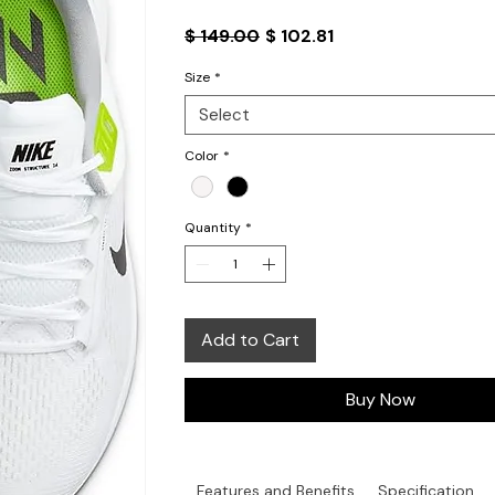
Regular
Sale
$ 149.00
$ 102.81
Price
Price
Size
*
Select
Color
*
Quantity
*
Add to Cart
Buy Now
Features and Benefits
Specification