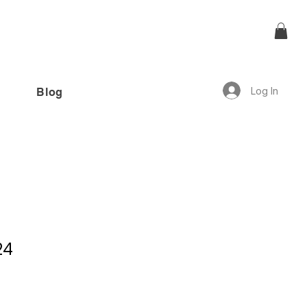
Log In
Blog
offer!”
24
6 reviews