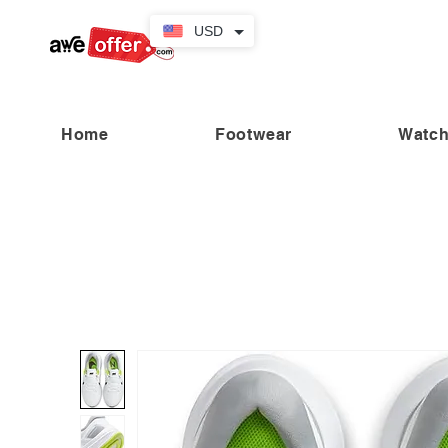
USD
Home
Footwear
Watc
“Fabulous savings! Enjoy up to