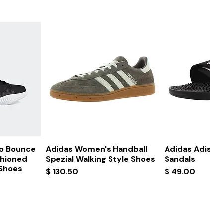
ew
Quick View
Quick
ro Bounce
Adidas Women's Handball
Adidas Adissa
shioned
Spezial Walking Style Shoes
Sandals
 Shoes
Price
Price
$ 130.50
$ 49.00