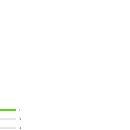
1
0
0