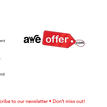
ent
s
und
ribe to our newsletter • Don’t miss out!