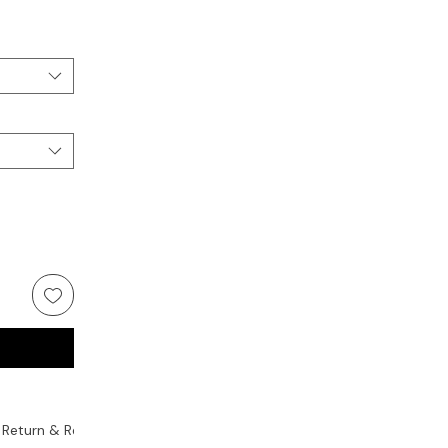
Return & Replacement