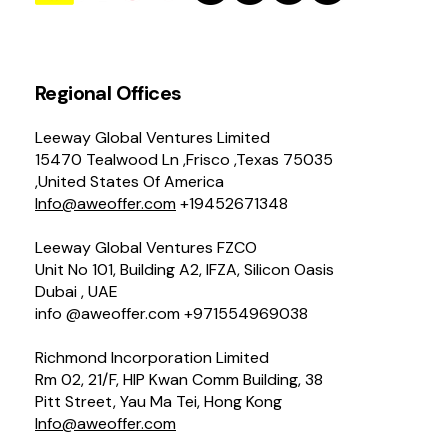
Regional Offices
Leeway Global Ventures Limited
15470 Tealwood Ln ,Frisco ,Texas 75035
,United States Of America
Info@aweoffer.com
+19452671348
Leeway Global Ventures FZCO
Unit No 101, Building A2, IFZA, Silicon Oasis
Dubai , UAE
info @aweoffer.com +971554969038
Richmond Incorporation Limited
Rm 02, 21/F, HIP Kwan Comm Building, 38
Pitt Street, Yau Ma Tei, Hong Kong
Info@aweoffer.com