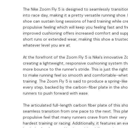
The Nike Zoom Fly 5 is designed to seamlessly transition
into race day, making it a pretty versatile running shoe. F
shoe can sustain long sessions of hard training while cr
propulsive feeling which will keep you feeling fast and fr
improved cushioning offers increased comfort and sup
short runs or extended wear, making this shoe a trust
whatever level you are at.
At the forefront of the Zoom Fly 5 is Nike's innovative
creating a lightweight, responsive cushioning system t
more bounce to the runner's stride. This is just the rig
to make running feel so smooth and comfortable-wheth
training. The Zoom Fly 5 is said to produce a spring-lik
every step, backed by the carbon-fiber plate in the sh
runners to push forward with ease.
The articulated full-length carbon fiber plate of this sh
seamless transition from one pace to the next. This pla
propulsive feel that many runners crave from their very f
hardest training or racing. Additionally, it features an e