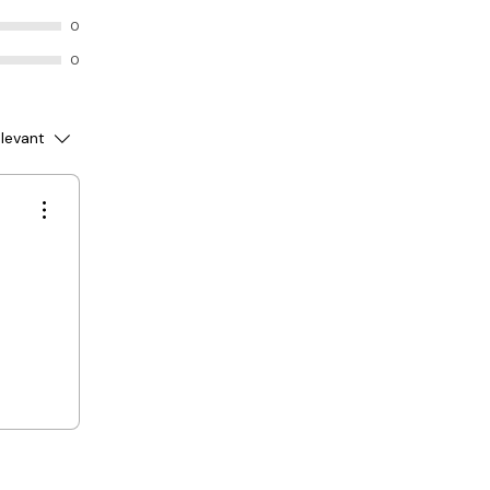
0
0
levant