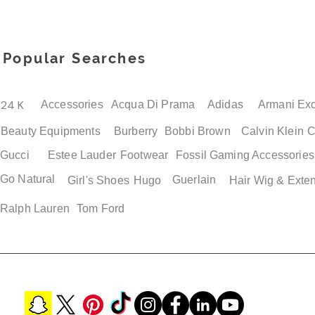
Popular Searches
24 K
Accessories
Acqua Di Prama
Adidas
Armani Ex
Beauty Equipments
Burberry
Bobbi Brown
Calvin Klein
C
Gucci
Estee Lauder
Footwear
Fossil
Gaming Accessories
Go Natural
Guerlain
Quick View
Quick View
Quick View
Quick View
Girl's Shoes
Hugo
Hair Wig & Exte
Adidas Jawpaw PS Boys
Adidas Superstar Men's
Adidas Adilette Mens 
Adidas Adilette Unisex
Shoes
Retro Loafers
Sandals
Shower Slide Shoes Siz
Ralph Lauren
Tom Ford
Price
Price
Price
Price
$ 38.50
$ 119.00
$ 49.00
$ 49.00