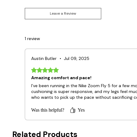
Leave a Review
1 review
Austin Butler
•
Jul 09, 2025
Rated 5 out of 5 stars.
Amazing comfort and pace!
I’ve been running in the Nike Zoom Fly 5 for a few 
cushioning is super responsive, and my legs feel mu
who wants to pick up the pace without sacrificing c
Was this helpful?
Yes
Related Products