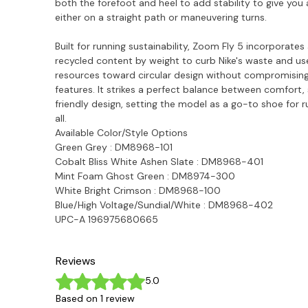
both the forefoot and heel to add stability to give yo
either on a straight path or maneuvering turns.
Built for running sustainability, Zoom Fly 5 incorporates
recycled content by weight to curb Nike's waste and us
resources toward circular design without compromisin
features. It strikes a perfect balance between comfort
friendly design, setting the model as a go-to shoe for 
all.
Available Color/Style Options
Green Grey : DM8968-101
Cobalt Bliss White Ashen Slate : DM8968-401
Mint Foam Ghost Green : DM8974-300
White Bright Crimson :
DM8968-100
Blue/High Voltage/Sundial/White : DM8968-402
UPC-A 196975680665
Reviews
Rated 5 out of 5 stars.
5.0
Based on 1 review