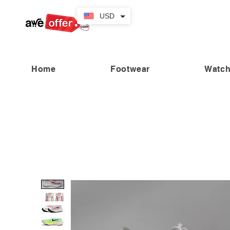
USD
Home
Footwear
Watc
“Fabulous savings! Enjoy up to