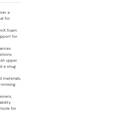
iver a
al for
omX foam
upport for
hances
itions.
esh upper
nd a snug
d materials,
romising
unners,
bility.
tsole for