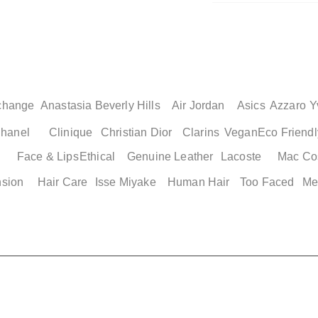
change
Anastasia Beverly Hills
Air Jordan
Asics
Azzaro
Y
hanel
Clinique
Christian Dior
Clarins
Vegan
Eco Friendl
Face & Lips
Ethical
Genuine Leather
Lacoste
Mac Co
Quick View
Quick View
Quick Vi
Quick Vi
nsion
Hair Care
Isse Miyake
Human Hair
Too Faced
Me
Slides
Adidas Men's Basketball
Adidas Adilette Men's Shoes
Adidas Adilette 2
Nike Genuine Air J
e 12
Shorts XS
Size 13
Womens Shoes
Men's Cushioned B
Shoes
Price
Price
Price
$ 49.00
$ 49.00
$ 49.00
Price
$ 149.25