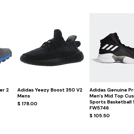
Quick View
Quick Vi
er 2
Adidas Yeezy Boost 350 V2
Adidas Genuine P
Mens
Men's Mid Top Cu
Sports Basketball
Price
$ 178.00
FW5746
Price
$ 105.50