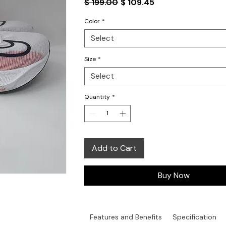
Regular
Sale
$ 199.00
$ 109.45
Price
Price
Color
*
Select
Size
*
Select
Quantity
*
Add to Cart
Buy Now
Features and Benefits
Specification