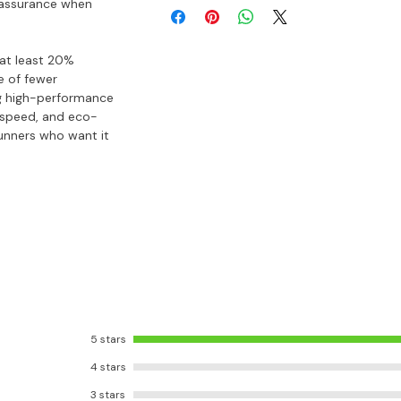
u assurance when
 at least 20%
e of fewer
g high-performance
, speed, and eco-
runners who want it
5 stars
4 stars
3 stars