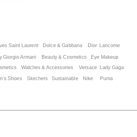
ves Saint Laurent
Dolce & Gabbana
Dior
Lancome
y
Giorgio Armani
Beauty & Cosmetics
Eye Makeup
smetics
Watches & Accessories
Versace
Lady Gaga
ew
ew
Quick View
Quick
n's Shoes
Skechers
Sustainable
Nike
Puma
2 XLG
ordan 35
Adidas Men's Campus 00s
Adidas Adilett
asketball
Shower Shoes
Price
$ 89.00
Price
$ 49.00