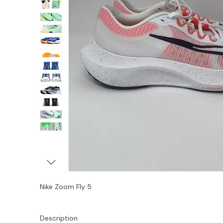
Nike Zoom Fly 5
Description