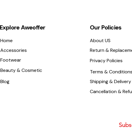
Explore Aweoffer
Our Policies
Home
About US
Accessories
Return & Replacem
Footwear
Privacy Policies
Beauty & Cosmetic
Terms & Condition
Blog
Shipping & Delivery
Cancellation & Ref
Subsc