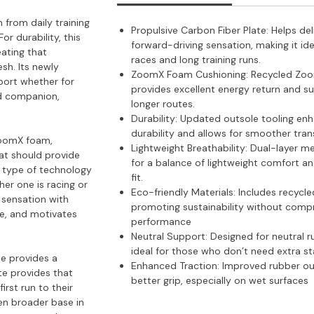
 from daily training
Propulsive Carbon Fiber Plate: Helps del
or durability, this
forward-driving sensation, making it ide
eating that
races and long training runs.
esh. Its newly
ZoomX Foam Cushioning:
Recycled Zo
port whether for
provides excellent energy return and s
ed companion,
longer routes.
Durability:
Updated outsole tooling en
durability and allows for smoother trans
 ZoomX foam,
Lightweight Breathability:
Dual-layer m
hat should provide
for a balance of lightweight comfort a
ht type of technology
fit.
er one is racing or
Eco-friendly Materials:
Includes recycle
e sensation with
promoting sustainability without comp
oe, and motivates
performance​
Neutral Support:
Designed for neutral r
ideal for those who don’t need extra sta
oe provides a
Enhanced Traction:
Improved rubber ou
te provides that
better grip, especially on wet surfaces​
irst run to their
ven broader base in