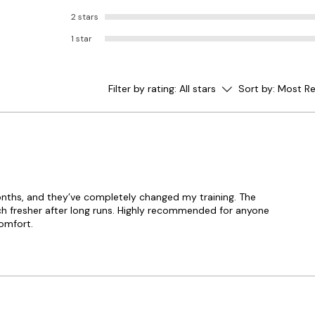
2 stars
1 star
Filter by rating:
All stars
Sort by:
Most Re
months, and they’ve completely changed my training. The
ch fresher after long runs. Highly recommended for anyone
omfort.