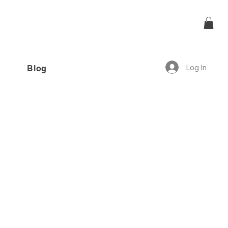
Log In
Blog
offer!”
1 review