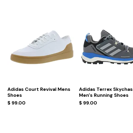
Quick View
Quick View
Adidas Court Revival Mens
Adidas Terrex Skychas
Shoes
Men's Running Shoes
Price
Price
$ 99.00
$ 99.00