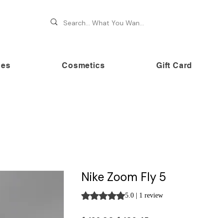
hes
Cosmetics
Gift Card
 70% OFF on premium brands this Festive Season at Awe
Nike Zoom Fly 5
Rating is 5.0 out of five stars based on 
5.0 | 1 review