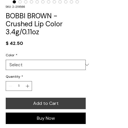
SKU: 2-219566
BOBBI BROWN -
Crushed Lip Color
3.4g/0.11oz
Price
$ 42.50
Color
*
Quantity
*
Add to Cart
Buy Now