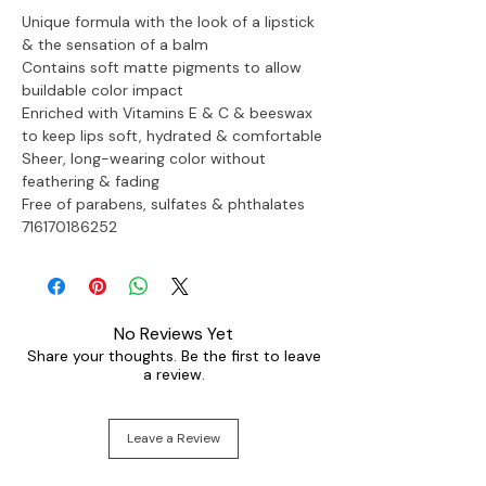
Unique formula with the look of a lipstick 
& the sensation of a balm
Contains soft matte pigments to allow 
buildable color impact
Enriched with Vitamins E & C & beeswax 
to keep lips soft, hydrated & comfortable
Sheer, long-wearing color without 
feathering & fading
Free of parabens, sulfates & phthalates

716170186252
No Reviews Yet
Share your thoughts. Be the first to leave
a review.
Leave a Review