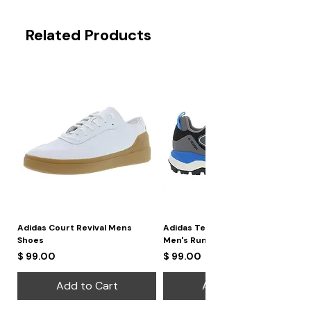
Related Products
Adidas Court Revival Mens
Adidas Terrex Skychaser 2
Shoes
Men's Running Shoes
Price
Price
$ 99.00
$ 99.00
Add to Cart
Add to Cart