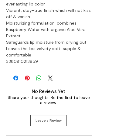
everlasting lip color 
Vibrant, stay-true finish which will not kiss 
off & vanish
Moisturizing formulation: combines 
Raspberry Water with organic Aloe Vera 
Extract
Safeguards lip moisture from drying out
Leaves the lips velvety soft, supple & 
comfortable

3380810213959
No Reviews Yet
Share your thoughts. Be the first to leave
a review.
Leave a Review