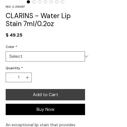
SKU: 2-218497
CLARINS - Water Lip
Stain 7ml/0.2oz
Price
$ 49.25
Color
*
Quantity
*
Add to Cart
Buy Now
An exceptional lip stain that provides 