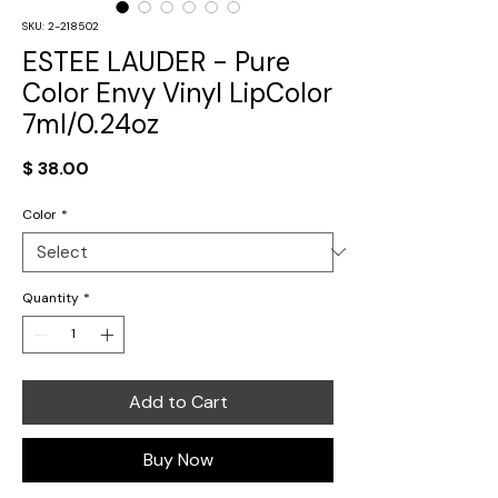
SKU: 2-218502
ESTEE LAUDER - Pure
Color Envy Vinyl LipColor
7ml/0.24oz
Price
$ 38.00
Color
*
Quantity
*
Add to Cart
Buy Now