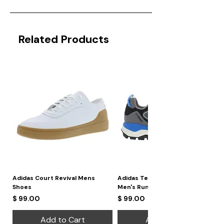
Related Products
Adidas Court Revival Mens
Adidas Terrex Skychaser 2
Shoes
Men's Running Shoes
Price
Price
$ 99.00
$ 99.00
Add to Cart
Add to Cart