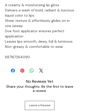
A creamy & moisturizing lip gloss 
Delivers a wash of bold, radiant & luscious 
liquid color to lips
Sheer texture & effortlessly glides on in 
one sweep
Doe foot applicator ensures perfect 
application
Leaves lips smooth, dewy, full & luminous
Non-greasy & comfortable to wear
887167264090
No Reviews Yet
Share your thoughts. Be the first to leave
a review.
Leave a Review