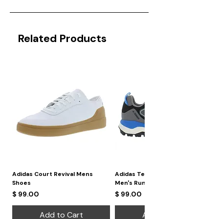
Related Products
Adidas Court Revival Mens
Adidas Terrex Skychaser 2
Shoes
Men's Running Shoes
Price
Price
$ 99.00
$ 99.00
Add to Cart
Add to Cart