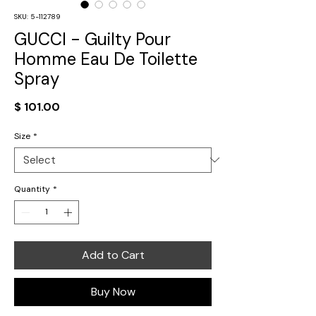
SKU: 5-112789
GUCCI - Guilty Pour
Homme Eau De Toilette
Spray
Price
$ 101.00
Size
*
Quantity
*
Add to Cart
Buy Now