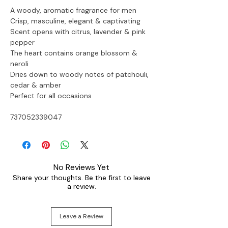
A woody, aromatic fragrance for men
Crisp, masculine, elegant & captivating
Scent opens with citrus, lavender & pink 
pepper
The heart contains orange blossom & 
neroli
Dries down to woody notes of patchouli, 
cedar & amber
Perfect for all occasions
737052339047
No Reviews Yet
Share your thoughts. Be the first to leave
a review.
Leave a Review