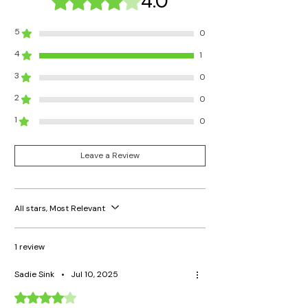
4.0
5
0
4
1
3
0
2
0
1
0
Leave a Review
All stars, Most Relevant
1 review
Sadie Sink
•
Jul 10, 2025
Rated 4 out of 5 stars.