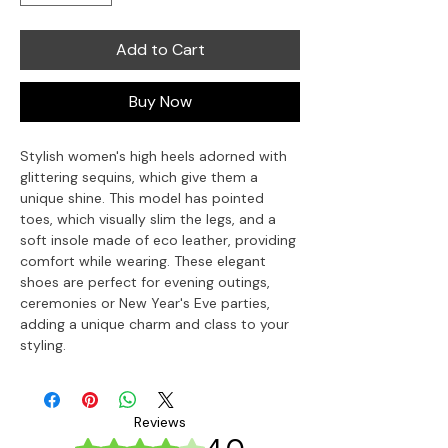
Add to Cart
Buy Now
Stylish women's high heels adorned with 
glittering sequins, which give them a 
unique shine. This model has pointed 
toes, which visually slim the legs, and a 
soft insole made of eco leather, providing 
comfort while wearing. These elegant 
shoes are perfect for evening outings, 
ceremonies or New Year's Eve parties, 
adding a unique charm and class to your 
styling.
Reviews
Rated 4 out of 5 stars.