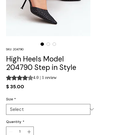
SKU: 204790
High Heels Model
204790 Step in Style
Rating is 4.0 out of five stars based on 1 review
4.0 | 1 review
Price
$ 35.00
Size
*
Quantity
*