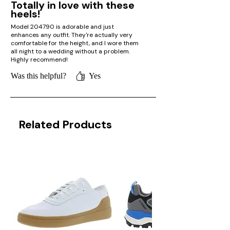
Totally in love with these
heels!
Model 204790 is adorable and just
enhances any outfit. They're actually very
comfortable for the height, and I wore them
all night to a wedding without a problem.
Highly recommend!
Was this helpful?
Yes
Related Products