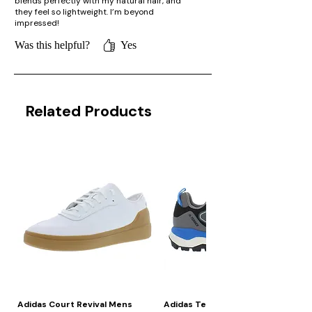
blends perfectly with my natural hair, and
they feel so lightweight. I’m beyond
impressed!
Was this helpful?
Yes
Related Products
Adidas Court Revival Mens
Adidas Terrex Skychaser 2