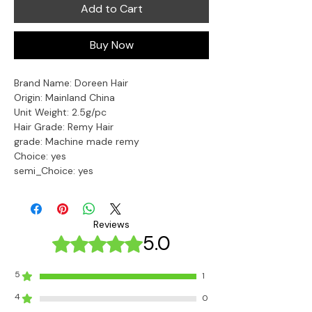
Add to Cart
Buy Now
Brand Name: Doreen Hair
Origin: Mainland China
Unit Weight: 2.5g/pc
Hair Grade: Remy Hair
grade: Machine made remy
Choice: yes
semi_Choice: yes
Reviews
5.0
Rated 5 out of 5 stars.
5
1
4
0