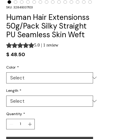
SKU: 32849337103
Human Hair Extensionss
50g/Pack Silky Straight
PU Seamless Skin Weft
Rating is 5.0 out of five stars based on 1 review
5.0 | 1 review
Price
$ 48.50
Color
*
Length
*
Quantity
*