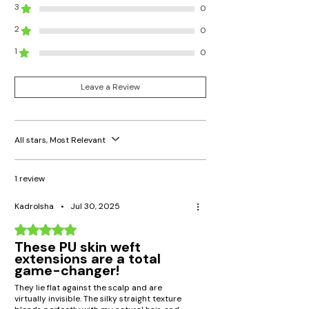
3
0
2
0
1
0
Leave a Review
All stars, Most Relevant
1 review
Kadrolsha
•
Jul 30, 2025
Rated 5 out of 5 stars.
These PU skin weft
extensions are a total
game-changer!
They lie flat against the scalp and are
virtually invisible. The silky straight texture