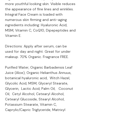
more youthful looking skin. Visible reduces
the appearance of fine lines and wrinkles.
Integral Face Cream is loaded with
numerous skin firming and anti-aging
ingredients including: Hyaluronic Acid,
MSM, Vitamin C, CoQ10, Dipepeptides and
Vitamin E.
Directions: Apply after serum, can be
used for day and night. Great for under
makeup. 70% Organic. Fragrance FREE.
Purified Water, Organic Barbadensis Leaf
Juice (Aloe), Organic Helianthus Annuus,
botanical hyaluronic acid, Witch Hazel,
Glycolic Acid, MSM, Glyceryl Stearate,
Glycerin, Lactic Acid, Palm Oil, Coconut
Oil, Cetyl Alcohol, Cetearyl Alcohol,
Cetearyl Glucoside, Stearyl Alcohol,
Potassium Stearate, Vitamin C,
Caprylic/Capric Triglyceride, Matrixyl