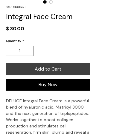
SKU: fde68c28
Integral Face Cream
Price
$ 30.00
Quantity
*
Add to Cart
Buy Now
DELUGE Integral Face Cream is a powerful
blend of hyaluronic acid, Matrixyl 3000
and the next generation of triplepeptides.
Works together to boost collagen
production and stimulates cell
regeneration, firm skin, plump and reveal a