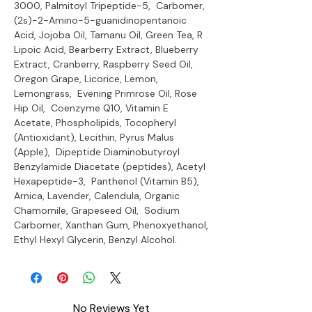
3000, Palmitoyl Tripeptide-5, Carbomer,
(2s)-2-Amino-5-guanidinopentanoic
Acid, Jojoba Oil, Tamanu Oil, Green Tea, R
Lipoic Acid, Bearberry Extract, Blueberry
Extract, Cranberry, Raspberry Seed Oil,
Oregon Grape, Licorice, Lemon,
Lemongrass, Evening Primrose Oil, Rose
Hip Oil, Coenzyme Q10, Vitamin E
Acetate, Phospholipids, Tocopheryl
(Antioxidant), Lecithin, Pyrus Malus
(Apple), Dipeptide Diaminobutyroyl
Benzylamide Diacetate (peptides), Acetyl
Hexapeptide-3, Panthenol (Vitamin B5),
Arnica, Lavender, Calendula, Organic
Chamomile, Grapeseed Oil, Sodium
Carbomer, Xanthan Gum, Phenoxyethanol,
Ethyl Hexyl Glycerin, Benzyl Alcohol.
No Reviews Yet