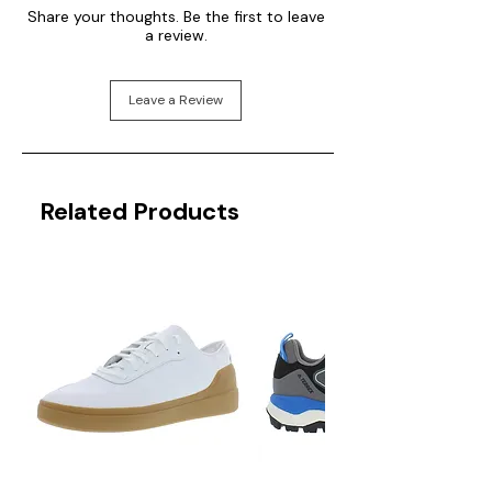
Share your thoughts. Be the first to leave
a review.
Leave a Review
Related Products