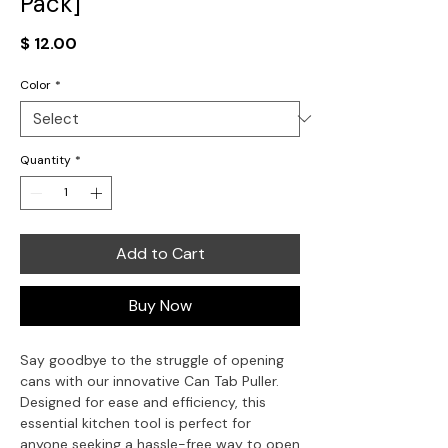
Pack]
Price
$ 12.00
Color
*
Quantity
*
Add to Cart
Buy Now
Say goodbye to the struggle of opening
cans with our innovative Can Tab Puller.
Designed for ease and efficiency, this
essential kitchen tool is perfect for
anyone seeking a hassle-free way to open