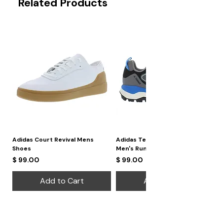
Related Products
Adidas Court Revival Mens
Adidas Terrex Skychaser 2
Shoes
Men's Running Shoes
Price
Price
$ 99.00
$ 99.00
Add to Cart
Add to Cart