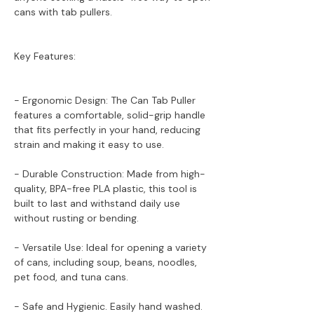
cans with tab pullers.
Key Features:
- Ergonomic Design: The Can Tab Puller
features a comfortable, solid-grip handle
that fits perfectly in your hand, reducing
strain and making it easy to use.
- Durable Construction: Made from high-
quality, BPA-free PLA plastic, this tool is
built to last and withstand daily use
without rusting or bending.
- Versatile Use: Ideal for opening a variety
of cans, including soup, beans, noodles,
pet food, and tuna cans.
- Safe and Hygienic. Easily hand washed.