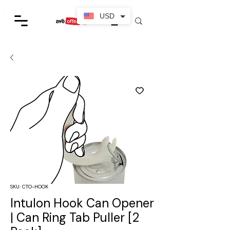
USD
SKU: CTO-HOOK
Intulon Hook Can Opener
| Can Ring Tab Puller [2