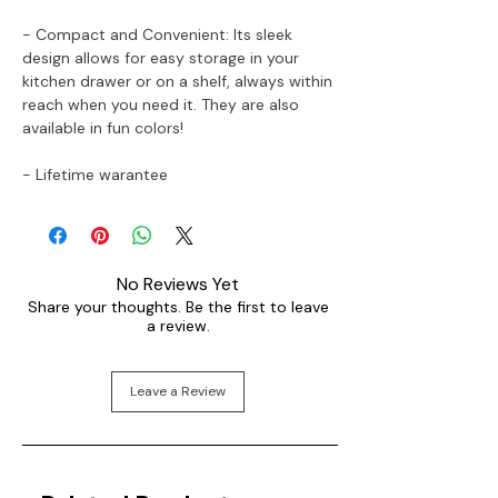
- Compact and Convenient: Its sleek
design allows for easy storage in your
kitchen drawer or on a shelf, always within
reach when you need it. They are also
available in fun colors!
- Lifetime warantee
No Reviews Yet
Share your thoughts. Be the first to leave
a review.
Leave a Review