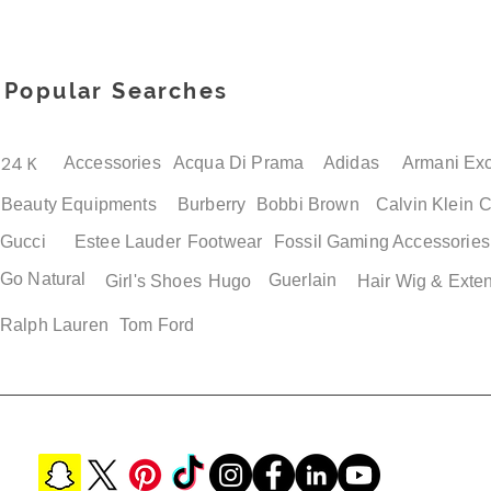
Popular Searches
24 K
Accessories
Acqua Di Prama
Adidas
Armani Ex
Beauty Equipments
Burberry
Bobbi Brown
Calvin Klein
C
Gucci
Estee Lauder
Footwear
Fossil
Gaming Accessories
Go Natural
Guerlain
Girl's Shoes
Hugo
Hair Wig & Exte
Ralph Lauren
Tom Ford