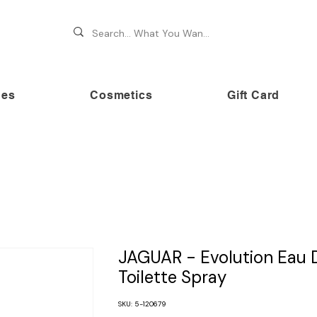
hes
Cosmetics
Gift Card
 70% OFF on premium brands this Festive Season at Awe
JAGUAR - Evolution Eau 
Toilette Spray
SKU: 5-120679