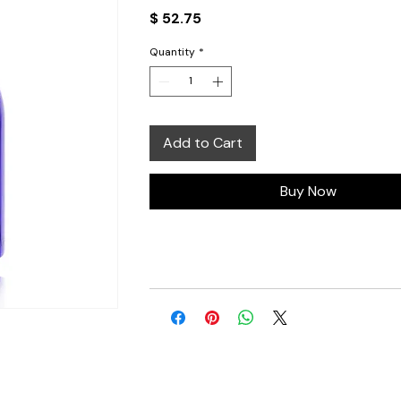
Price
$ 52.75
Quantity
*
Add to Cart
Buy Now
 