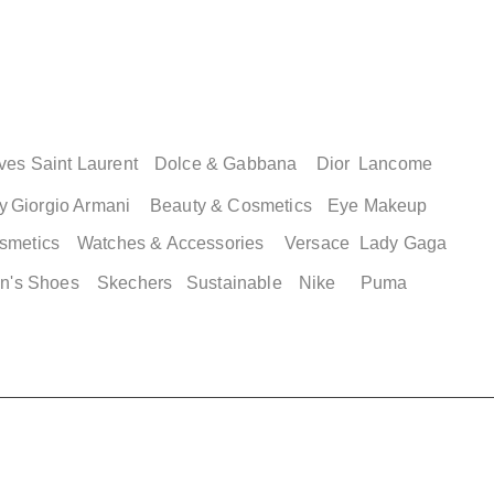
ves Saint Laurent
Dolce & Gabbana
Dior
Lancome
y
Giorgio Armani
Beauty & Cosmetics
Eye Makeup
smetics
Watches & Accessories
Versace
Lady Gaga
n's Shoes
Skechers
Sustainable
Nike
Puma