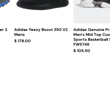
Quick View
Quick Vi
er 2
Adidas Yeezy Boost 350 V2
Adidas Genuine P
Mens
Men's Mid Top Cu
Sports Basketball
Price
$ 178.00
FW5746
Price
$ 105.50