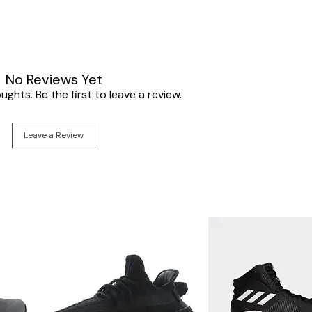
No Reviews Yet
ghts. Be the first to leave a review.
Leave a Review