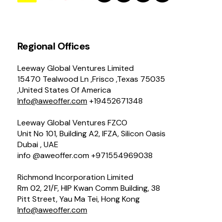
Regional Offices
Leeway Global Ventures Limited
15470 Tealwood Ln ,Frisco ,Texas 75035
,United States Of America
Info@aweoffer.com
+19452671348
Leeway Global Ventures FZCO
Unit No 101, Building A2, IFZA, Silicon Oasis
Dubai , UAE
info @aweoffer.com +971554969038
Richmond Incorporation Limited
Rm 02, 21/F, HIP Kwan Comm Building, 38
Pitt Street, Yau Ma Tei, Hong Kong
Info@aweoffer.com