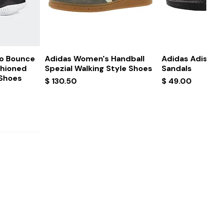
ew
Quick View
Quick
ro Bounce
Adidas Women's Handball
Adidas Adissa
shioned
Spezial Walking Style Shoes
Sandals
 Shoes
Price
Price
$ 130.50
$ 49.00