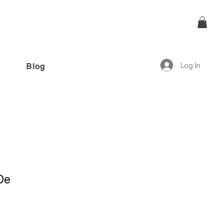
Log In
Blog
offer!”
De