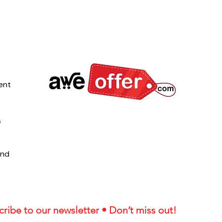
ent
s
und
ribe to our newsletter • Don’t miss out!