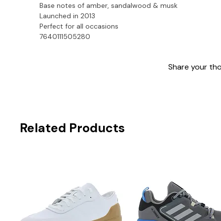
Base notes of amber, sandalwood & musk
Launched in 2013
Perfect for all occasions

7640111505280
Share your thou
Related Products