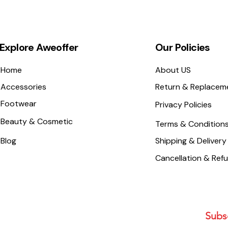
Explore Aweoffer
Our Policies
Home
About US
Accessories
Return & Replacem
Footwear
Privacy Policies
Beauty & Cosmetic
Terms & Condition
Blog
Shipping & Delivery
Cancellation & Ref
Subsc