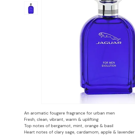
An aromatic fougere fragrance for urban men
Fresh, clean, vibrant, warm & uplifting
Top notes of bergamot, mint, orange & basil
Heart notes of clary sage, cardamom, apple & lavender