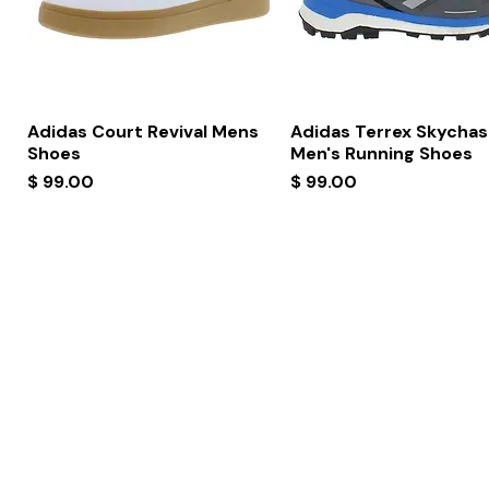
Quick View
Quick View
Adidas Court Revival Mens
Adidas Terrex Skychas
Shoes
Men's Running Shoes
Price
Price
$ 99.00
$ 99.00