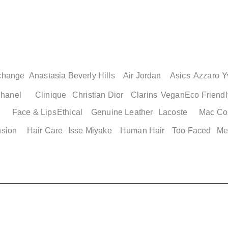
change
Anastasia Beverly Hills
Air Jordan
Asics
Azzaro
Y
hanel
Clinique
Christian Dior
Clarins
Vegan
Eco Friendl
Face & Lips
Ethical
Genuine Leather
Lacoste
Mac Co
nsion
Hair Care
Isse Miyake
Human Hair
Too Faced
Me