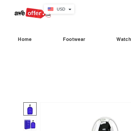
USD
Home
Footwear
Watc
“Fabulous savings! Enjoy up to