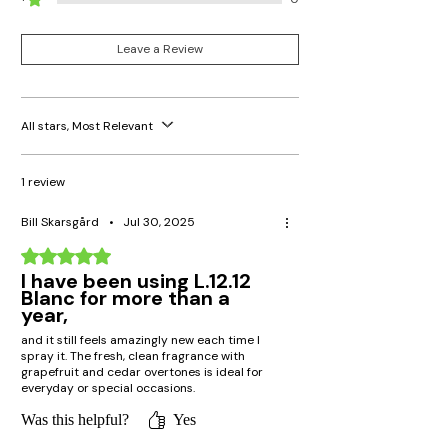
Yes, though it's even better suited for
warmer temperatures, it can be worn
during winter too as a refreshing contrast
Leave a Review
to other thicker fragrances.
Is Lacoste Blanc cruelty-free?
Lacoste adheres to ethical values;
All stars, Most Relevant
however, it is advisable to consult the
individual policies regarding cruelty-free
procedures for each specific product.
1 review
Bill Skarsgård
•
Jul 30, 2025
Rated 5 out of 5 stars.
I have been using L.12.12
Blanc for more than a
year,
and it still feels amazingly new each time I
spray it. The fresh, clean fragrance with
grapefruit and cedar overtones is ideal for
everyday or special occasions.
Was this helpful?
Yes