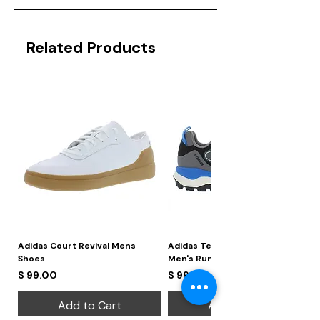
Related Products
Adidas Court Revival Mens
Adidas Terrex Skychaser 2
Shoes
Men's Running Shoes
Price
Price
$ 99.00
$ 99.00
Add to Cart
Add to Cart