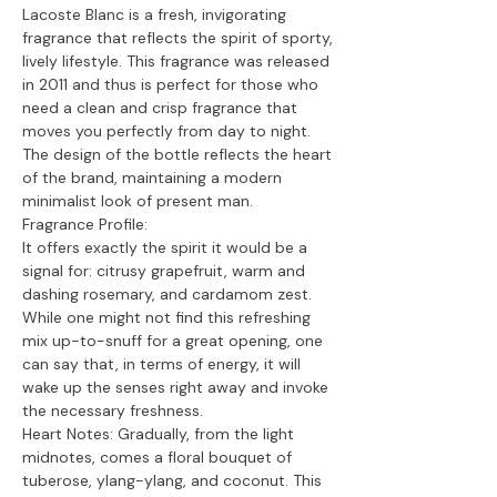
Lacoste Blanc is a fresh, invigorating
fragrance that reflects the spirit of sporty,
lively lifestyle. This fragrance was released
in 2011 and thus is perfect for those who
need a clean and crisp fragrance that
moves you perfectly from day to night.
The design of the bottle reflects the heart
of the brand, maintaining a modern
minimalist look of present man.
Fragrance Profile:
It offers exactly the spirit it would be a
signal for: citrusy grapefruit, warm and
dashing rosemary, and cardamom zest.
While one might not find this refreshing
mix up-to-snuff for a great opening, one
can say that, in terms of energy, it will
wake up the senses right away and invoke
the necessary freshness.
Heart Notes: Gradually, from the light
midnotes, comes a floral bouquet of
tuberose, ylang-ylang, and coconut. This