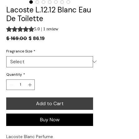
Lacoste L.12.12 Blanc Eau
De Toilette
Rating is 5.0 out of five stars based on 1 review
5.0 | 1 review
Regular
Sale
$ 169.00
$ 86.19
Price
Price
Fragrance Size
*
Quantity
*
Add to Cart
Buy Now
Lacoste Blanc Perfume