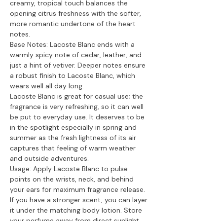
creamy, tropical touch balances the
opening citrus freshness with the softer,
more romantic undertone of the heart
notes.
Base Notes: Lacoste Blanc ends with a
warmly spicy note of cedar, leather, and
just a hint of vetiver. Deeper notes ensure
a robust finish to Lacoste Blanc, which
wears well all day long.
Lacoste Blanc is great for casual use; the
fragrance is very refreshing, so it can well
be put to everyday use. It deserves to be
in the spotlight especially in spring and
summer as the fresh lightness of its air
captures that feeling of warm weather
and outside adventures.
Usage: Apply Lacoste Blanc to pulse
points on the wrists, neck, and behind
your ears for maximum fragrance release.
If you have a stronger scent, you can layer
it under the matching body lotion. Store
your perfume away from direct sunlight,