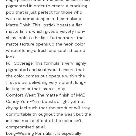
pigmented in order to create a crackling
pop that is just perfect for those who
wish for some danger in their makeup.
Matte Finish: This lipstick boasts a flat
matte finish, which gives a velvety non-
shiny look to the lips. Furthermore, the
matte texture opens up the neon color
while offering a fresh and sophisticated
look.
Full Coverage: This formula is very highly
pigmented and so it would ensure that
the color comes out opaque within the
first swipe, delivering very vibrant, long-
lasting color that lasts all day.
Comfort Wear: The matte finish of MAC
Candy Yum-Yum boasts a light yet not
drying feel such that the product will stay
comfortable throughout the wear, but the
intense matte effect of the color isn't
compromised at all.
Long-Wearing Formula: It is especially