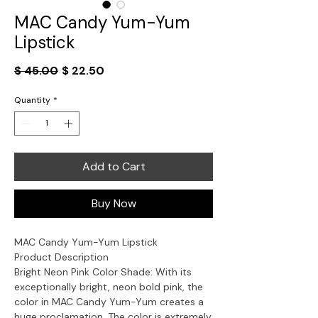
MAC Candy Yum-Yum
Lipstick
Regular
Sale
$ 45.00
$ 22.50
Price
Price
Quantity
*
Add to Cart
Buy Now
MAC Candy Yum-Yum Lipstick
Product Description
Bright Neon Pink Color Shade: With its
exceptionally bright, neon bold pink, the
color in MAC Candy Yum-Yum creates a
huge proclamation. The color is extremely