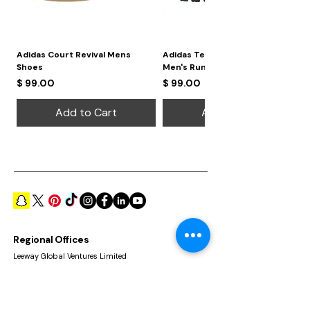
Adidas Court Revival Mens
Adidas Terrex Skychaser 2
Shoes
Men's Running Shoes
Price
Price
$ 99.00
$ 99.00
Add to Cart
Add to Cart
Regional Offices
Leeway Global Ventures Limited
15470 Tealwood Ln ,Frisco ,Texas 75035 ,United
States Of America
Adidas Yeezy Boost 350 V2
Adidas Women's Handball
Adidas Jawpaw PS Boys Shoes
Adidas Men's Basketball Shorts
Adidas Men's Campus 00s
Adidas Superstar Men's Retro
Adidas Adilette Men's Shoes
Adidas Genuine Pro Bounce
Adidas Adissage Men's Sandals
Adidas Adilette Mens Slides
Adidas Adilette 22 XLG Womens
Adidas Adilette Unisex Shower
Adidas Adilette Unisex Shower
Nike Genuine Air Jordan 35
Info@aweoffer.com
+19452671348
Mens
Spezial Walking Style Shoes
XS
Loafers
Size 13
Men's Mid Top Cushioned
Sandals
Shoes
Shoes
Slide Shoes Size 12
Men's Cushioned Basketball
Price
Price
Price
$ 38.50
$ 89.00
$ 49.00
Sports Basketball Shoes
Shoes
Leeway Global Ventures FZCO