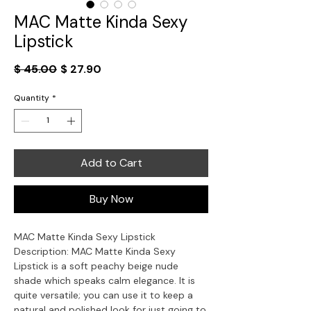
MAC Matte Kinda Sexy
Lipstick
Regular
Sale
$ 45.00
$ 27.90
Price
Price
Quantity
*
Add to Cart
Buy Now
MAC Matte Kinda Sexy Lipstick
Description: MAC Matte Kinda Sexy
Lipstick is a soft peachy beige nude
shade which speaks calm elegance. It is
quite versatile; you can use it to keep a
natural and polished look for just going to