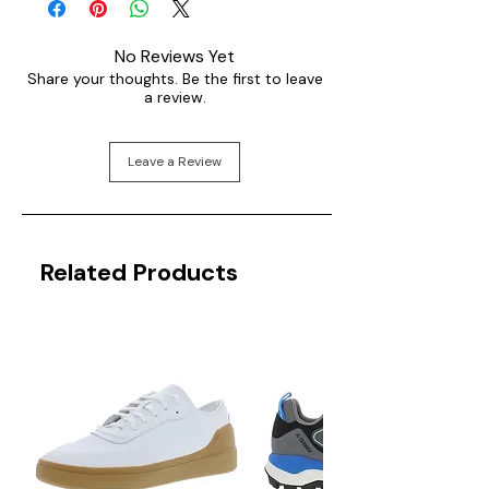
Brand: MAC
shade is so flattering to all skin tones and
precision application.
Product Type: Lipstick
can add that natural beauty without
Build for deeper color: Apply lipstick in
Color: Kinda Sexy (Peachy-Beige Nude)
No Reviews Yet
looking too made up.
layers for increased color density.
Finish: Matte
Share your thoughts. Be the first to leave
How long does it stay?
Define with Lip Liner: Define your lips by
a review.
Content: 3g / 0.1 oz
The matte finish holds well throughout
using a lip liner slightly darker or nude
Store: Store your MAC Kinda Sexy
the day, however, touch-ups might be
than the actual lip color.
Lipstick in a cool dry place away from
necessary after dining or drinking.
How To Make It Last:
Leave a Review
direct sunlight so that the lipstick will
Is MAC Kinda Sexy cruelty-free?
Exfoliate and Moisturize: Smooth out
preserve its texture and color.
Yes, MAC Kinda Sexy Lipstick is cruelty-
your lips by exfoliating and applying a
Warning: For use on the outside of the
free, following the ethical commitment to
balm before applying your lipstick.
body only. Avoid contact with eyes. If
ethical beauty from MAC.
Apply Lip Primer: Applying lip primer
rash or itching occurs, discontinue use.
Related Products
helps the lip color to last longer and
the color doesn't feather or bleed.
Blot Between Layers: This will allow
another layer to be applied due to
blotting between layers.
Touch and Rub Lips Minimize: Try to
touch and rub your lips lesser, so the
color will be longer lasting throughout
the day.