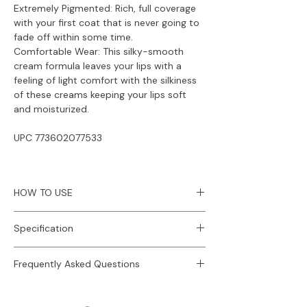
Extremely Pigmented: Rich, full coverage
with your first coat that is never going to
fade off within some time.
Comfortable Wear: This silky-smooth
cream formula leaves your lips with a
feeling of light comfort with the silkiness
of these creams keeping your lips soft
and moisturized.
UPC 773602077533
HOW TO USE
Prep the Lips: Exfoliate those lips with
Specification
some hydrating agent so they are
smoothened, primed, and ready to be
Does Not Test on Animals: MAC Kinda
painted.
Frequently Asked Questions
Sexy Lipstick does not test on animals
Put it on: Start at the cupid's bow and
as it adheres to the corporate and
Is MAC Kinda Sexy universal to wear?
layer outwards to achieve an even
social responsibility of the brand.
Absolutely, as the peachy-beige nude
coloring. Use a lip brush for a more