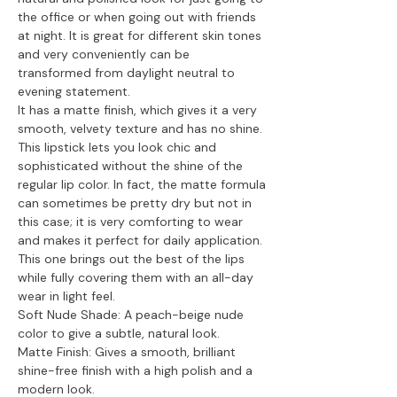
the office or when going out with friends
at night. It is great for different skin tones
and very conveniently can be
transformed from daylight neutral to
evening statement.
It has a matte finish, which gives it a very
smooth, velvety texture and has no shine.
This lipstick lets you look chic and
sophisticated without the shine of the
regular lip color. In fact, the matte formula
can sometimes be pretty dry but not in
this case; it is very comforting to wear
and makes it perfect for daily application.
This one brings out the best of the lips
while fully covering them with an all-day
wear in light feel.
Soft Nude Shade: A peach-beige nude
color to give a subtle, natural look.
Matte Finish: Gives a smooth, brilliant
shine-free finish with a high polish and a
modern look.