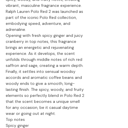
vibrant, masculine fragrance experience.
Ralph Lauren Polo Red 2 was launched as
part of the iconic Polo Red collection,
embodying speed, adventure, and
adrenaline.
Opening with fresh spicy ginger and juicy
cranberry in top notes, this fragrance
brings an energetic and rejuvenating
experience. As it develops, the scent
unfolds through middle notes of rich red
saffron and sage, creating a warm depth.
Finally, it settles into sensual woodsy
accords and aromatic coffee beans and
woody ends to give a smooth, long-
lasting finish. The spicy, woody, and fruity
elements so perfectly blend in Polo Red 2
that the scent becomes a unique smell
for any occasion, be it casual daytime
wear or going out at night.
Top notes
Spicy ginger