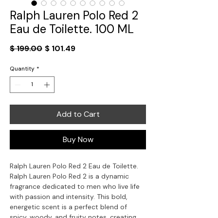
Ralph Lauren Polo Red 2
Eau de Toilette. 100 ML
Regular
Sale
$ 199.00
$ 101.49
Price
Price
Quantity
*
Add to Cart
Buy Now
Ralph Lauren Polo Red 2 Eau de Toilette.
Ralph Lauren Polo Red 2 is a dynamic
fragrance dedicated to men who live life
with passion and intensity. This bold,
energetic scent is a perfect blend of
spicy, woody, and fruity notes, creating