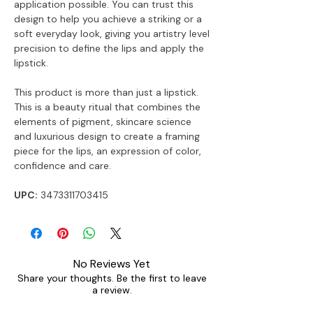
application possible. You can trust this
design to help you achieve a striking or a
soft everyday look, giving you artistry level
precision to define the lips and apply the
lipstick.
This product is more than just a lipstick.
This is a beauty ritual that combines the
elements of pigment, skincare science
and luxurious design to create a framing
piece for the lips, an expression of color,
confidence and care.
UPC:
3473311703415
No Reviews Yet
Share your thoughts. Be the first to leave
a review.