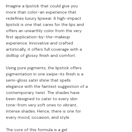
Imagine a lipstick that could give you
more than color-an experience that
redefines luxury lipwear. A high-impact
lipstick is one that cares for the lips and
offers an unearthly color from the very
first application-by-the-makeup
experience. Innovative and crafted
artistically, it offers full coverage with a
dolllop of glossy finish and comfort.
Using pure pigments, the lipstick offers
pigmentation in one swipe-its finish is a
semi-gloss satin shine that spells
elegance with the faintest suggestion of a
contemporary twist. The shades have
been designed to cater to every skin
tone-from very soft ones to vibrant,
intense shades. Hence, there is one for
every mood, occasion, and style.
The core of this formula is a gel