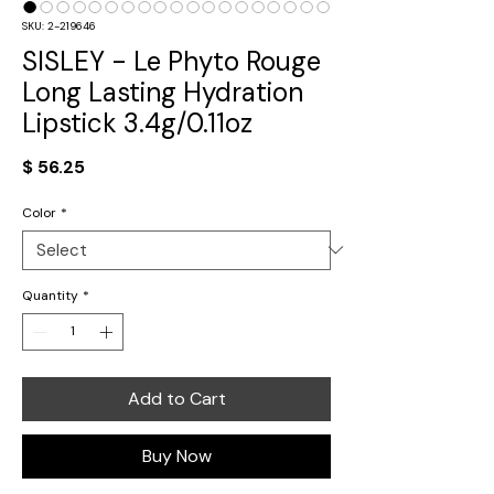
SKU: 2-219646
SISLEY - Le Phyto Rouge
Long Lasting Hydration
Lipstick 3.4g/0.11oz
Price
$ 56.25
Color
*
Quantity
*
Add to Cart
Buy Now