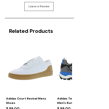
Leave a Review
Related Products
Adidas Court Revival Mens
Adidas Terrex Skychaser 2
Shoes
Men's Running Shoes
Price
Price
$ 99.00
$ 99.00