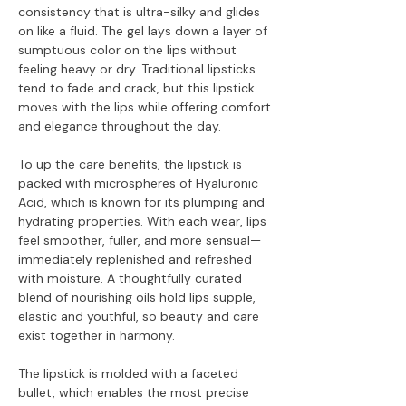
consistency that is ultra-silky and glides
on like a fluid. The gel lays down a layer of
sumptuous color on the lips without
feeling heavy or dry. Traditional lipsticks
tend to fade and crack, but this lipstick
moves with the lips while offering comfort
and elegance throughout the day.
To up the care benefits, the lipstick is
packed with microspheres of Hyaluronic
Acid, which is known for its plumping and
hydrating properties. With each wear, lips
feel smoother, fuller, and more sensual—
immediately replenished and refreshed
with moisture. A thoughtfully curated
blend of nourishing oils hold lips supple,
elastic and youthful, so beauty and care
exist together in harmony.
The lipstick is molded with a faceted
bullet, which enables the most precise