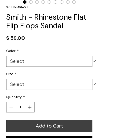
SKU: 8d46fe5d
Smith - Rhinestone Flat
Flip Flops Sandal
Price
$ 59.00
Color
*
Size
*
Quantity
*
Add to Cart