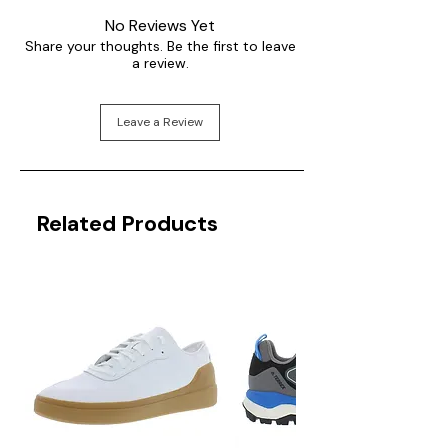
No Reviews Yet
Share your thoughts. Be the first to leave
a review.
Leave a Review
Related Products