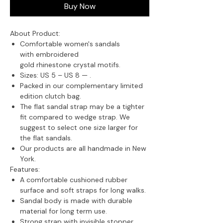
Buy Now
About Product:
Comfortable women's sandals
with embroidered
gold rhinestone crystal motifs.
Sizes: US 5 – US 8 —
.
Packed in our complementary limited
edition clutch bag.
The flat sandal strap may be a tighter
fit compared to wedge strap. We
suggest to select one size larger for
the flat sandals.
Our products are all handmade in New
York.
Features:
A comfortable cushioned rubber
surface and soft straps for long walks.
Sandal body is made with durable
material for long term use.
Strong strap with invisible stopper