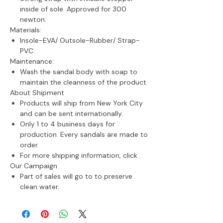
inside of sole. Approved for 300
newton.
Materials:
Insole-EVA/ Outsole-Rubber/ Strap-
PVC.
Maintenance:
Wash the sandal body with soap t
o
maintain the cleanness of the product.
About Shipment
Products will ship from New York City
and can be sent internationally.
Only 1 to 4 business days for
production. Every sandals are made to
order.
For more shipping information, click
.
Our Campaign
Part of sales will go to to preserve
clean water.