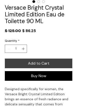
Versace Bright Crystal
Limited Edition Eau de
Toilette 90 ML
Regular
Sale
$ 125.00
$ 86.25
Price
Price
Quantity
*
Add to Cart
Buy Now
Designed specifically for women, the
Versace Bright Crystal Limited Edition
brings an essence of fresh radiance and
delicate sensuality that comes from