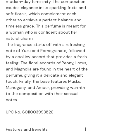
modern-day femininity. The composition
exudes elegance in its sparkling fruits and
soft florals, which complement each
other to achieve a perfect balance and
timeless grace. This perfume is meant for
a woman who is confident about her
natural charm.
The fragrance starts off with a refreshing
note of Yuzu and Pomegranate, followed
by a cool icy accord that provides a fresh
feeling. The floral accords of Peony, Lotus,
and Magnolia are found in the heart of the
perfume, giving it a delicate and elegant
touch. Finally, the base features Musks,
Mahogany, and Amber, providing warmth
to the composition with their sensual
notes.
UPC No.
8011003993826
Features and Benefits