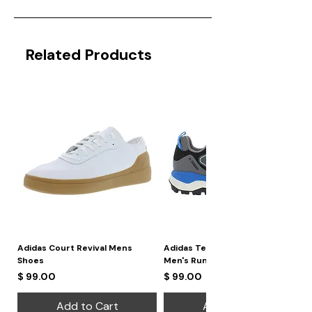
Related Products
Adidas Court Revival Mens
Adidas Terrex Skychaser 2
Shoes
Men's Running Shoes
Price
Price
$ 99.00
$ 99.00
Add to Cart
Add to Cart