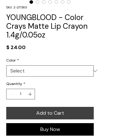
SKU: 2-217365
YOUNGBLOOD - Color
Crays Matte Lip Crayon
1.4g/0.05oz
Price
$ 24.00
Color
*
Quantity
*
Add to Cart
Buy Now