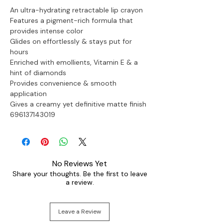
An ultra-hydrating retractable lip crayon
Features a pigment-rich formula that 
provides intense color
Glides on effortlessly & stays put for 
hours
Enriched with emollients, Vitamin E & a 
hint of diamonds
Provides convenience & smooth 
application
Gives a creamy yet definitive matte finish

696137143019
No Reviews Yet
Share your thoughts. Be the first to leave
a review.
Leave a Review