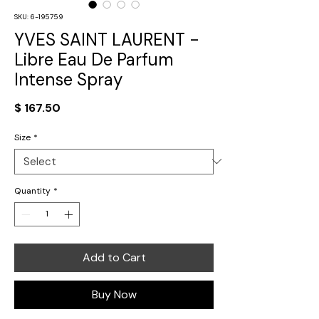
SKU: 6-195759
YVES SAINT LAURENT -
Libre Eau De Parfum
Intense Spray
Price
$ 167.50
Size
*
Quantity
*
Add to Cart
Buy Now