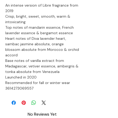
An intense version of Libre fragrance from 
2019
Crisp, bright, sweet, smooth, warm & 
intoxicating
Top notes of mandarin essence, French 
lavender essence & bergamot essence
Heart notes of Diva lavender heart, 
sambac jasmine absolute, orange 
blossom absolute from Morocco & orchid 
accord
Base notes of vanilla extract from 
Madagascar, vetiver essence, ambergris & 
tonka absolute from Venezuela
Launched in 2020
Recommended for fall or winter wear

3614273069557
No Reviews Yet