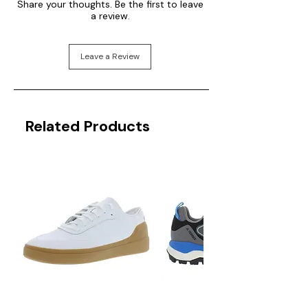
Share your thoughts. Be the first to leave
a review.
Leave a Review
Related Products