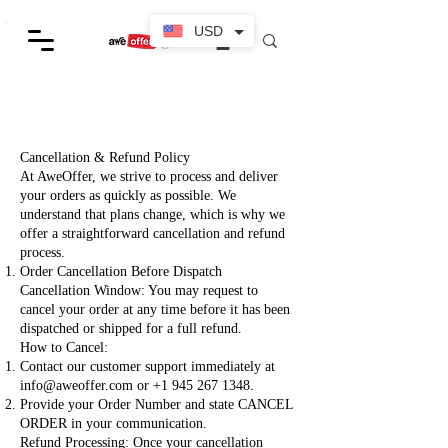
USD
Cancellation & Refund Policy
At AweOffer, we strive to process and deliver
your orders as quickly as possible. We
understand that plans change, which is why we
offer a straightforward cancellation and refund
process.
Order Cancellation Before Dispatch
Cancellation Window: You may request to
cancel your order at any time before it has been
dispatched or shipped for a full refund.
How to Cancel:
Contact our customer support immediately at
info@aweoffer.com
or
+1 945 267 1348
.
Provide your Order Number and state CANCEL
ORDER in your communication.
Refund Processing: Once your cancellation