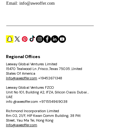
Email:
info@aweoffer.com
Regional Offices
Leeway Global Ventures Limited
15470 Tealwood Ln ,Frisco ,Texas 75035 ,United
States Of America
Info@aweoffer.com
+19452671348
Leeway Global Ventures FZCO
Unit No 101, Building A2, IFZA, Silicon Oasis Dubai ,
UAE
info @aweoffer.com
+971554969038
Richmond Incorporation Limited
Rm 02, 21/F, HIP Kwan Comm Building, 38 Pitt
Street, Yau Ma Tei, Hong Kong
Info@aweoffer.com