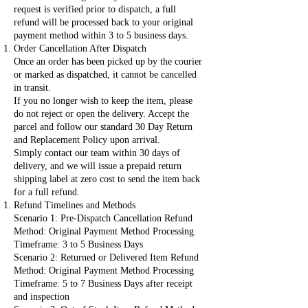
request is verified prior to dispatch, a full
refund will be processed back to your original
payment method within 3 to 5 business days.
Order Cancellation After Dispatch
Once an order has been picked up by the courier
or marked as dispatched, it cannot be cancelled
in transit.
If you no longer wish to keep the item, please
do not reject or open the delivery. Accept the
parcel and follow our standard 30 Day Return
and Replacement Policy upon arrival.
Simply contact our team within 30 days of
delivery, and we will issue a prepaid return
shipping label at zero cost to send the item back
for a full refund.
Refund Timelines and Methods
Scenario 1: Pre-Dispatch Cancellation Refund
Method: Original Payment Method Processing
Timeframe: 3 to 5 Business Days
Scenario 2: Returned or Delivered Item Refund
Method: Original Payment Method Processing
Timeframe: 5 to 7 Business Days after receipt
and inspection