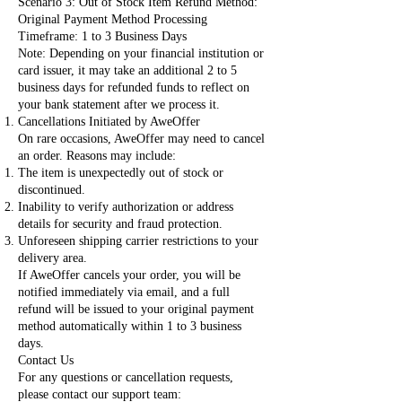
Scenario 3: Out of Stock Item Refund Method:
Original Payment Method Processing
Timeframe: 1 to 3 Business Days
Note: Depending on your financial institution or
card issuer, it may take an additional 2 to 5
business days for refunded funds to reflect on
your bank statement after we process it.
Cancellations Initiated by AweOffer
On rare occasions, AweOffer may need to cancel
an order. Reasons may include:
The item is unexpectedly out of stock or
discontinued.
Inability to verify authorization or address
details for security and fraud protection.
Unforeseen shipping carrier restrictions to your
delivery area.
If AweOffer cancels your order, you will be
notified immediately via email, and a full
refund will be issued to your original payment
method automatically within 1 to 3 business
days.
Contact Us
For any questions or cancellation requests,
please contact our support team: