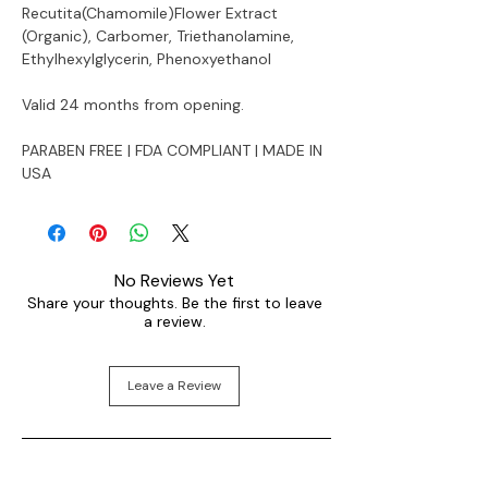
Recutita(Chamomile)Flower Extract
(Organic), Carbomer, Triethanolamine,
Ethylhexylglycerin, Phenoxyethanol
Valid 24 months from opening.
PARABEN FREE | FDA COMPLIANT | MADE IN
USA
No Reviews Yet
Share your thoughts. Be the first to leave
a review.
Leave a Review