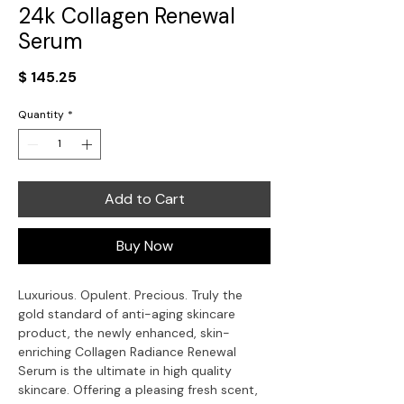
24k Collagen Renewal
Serum
Price
$ 145.25
Quantity
*
Add to Cart
Buy Now
Luxurious. Opulent. Precious. Truly the
gold standard of anti-aging skincare
product, the newly enhanced, skin-
enriching Collagen Radiance Renewal
Serum is the ultimate in high quality
skincare. Offering a pleasing fresh scent,