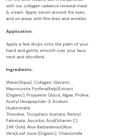
with our collagen radiance renewal mask
& cream. Apply serum around the eyes,
and on areas with fine lines and wrinkles.
Application:
Apply a few drops onto the palm of your
hand and gently smooth over your face,
neck and décolleté.
Ingredients:
Water(Aqua), Collagen, Glycerin,
Macrocystis Pyrifera(Kelp)Extract
(Organic), Propylene Glycol, Algae, Proline,
Acetyl Hexapeptide-3, Sodium
Hyaluronate
Threoline, Tocophery Acetate, Retinyl
Palmitate, Ascorbic Acid(Vitamin C)
24K Gold, Aloe Barbadensis(Aloe
Vera)Leaf Juice (Organic), Chamomilla