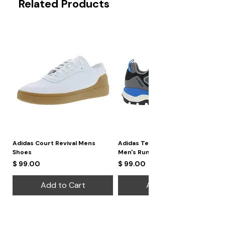
Related Products
Adidas Court Revival Mens
Adidas Terrex Skychaser 2
Shoes
Men's Running Shoes
Price
Price
$ 99.00
$ 99.00
Add to Cart
Add to Cart