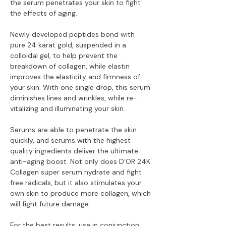
the serum penetrates your skin to fight
the effects of aging.
Newly developed peptides bond with
pure 24 karat gold, suspended in a
colloidal gel, to help prevent the
breakdown of collagen, while elastin
improves the elasticity and firmness of
your skin. With one single drop, this serum
diminishes lines and wrinkles, while re-
vitalizing and illuminating your skin.
Serums are able to penetrate the skin
quickly, and serums with the highest
quality ingredients deliver the ultimate
anti-aging boost. Not only does D’OR 24K
Collagen super serum hydrate and fight
free radicals, but it also stimulates your
own skin to produce more collagen, which
will fight future damage.
For the best results, use in conjunction