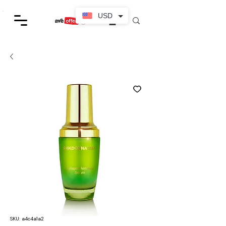
USD
SKU: a4c4a1a2