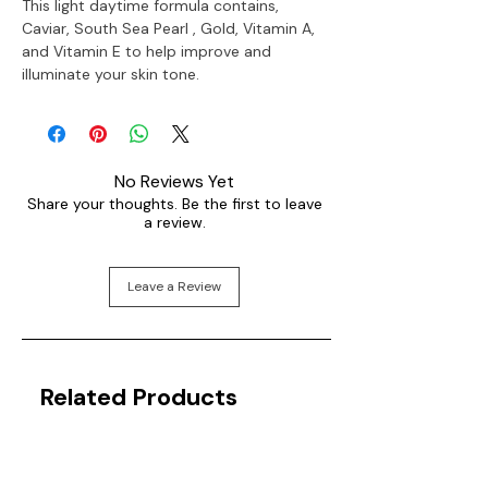
This light daytime formula contains,
Caviar, South Sea Pearl , Gold, Vitamin A,
and Vitamin E to help improve and
illuminate your skin tone.
No Reviews Yet
Share your thoughts. Be the first to leave
a review.
Leave a Review
Related Products