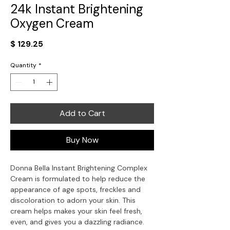
24k Instant Brightening
Oxygen Cream
Price
$ 129.25
Quantity
*
Add to Cart
Buy Now
Donna Bella Instant Brightening Complex
Cream is formulated to help reduce the
appearance of age spots, freckles and
discoloration to adorn your skin. This
cream helps makes your skin feel fresh,
even, and gives you a dazzling radiance.