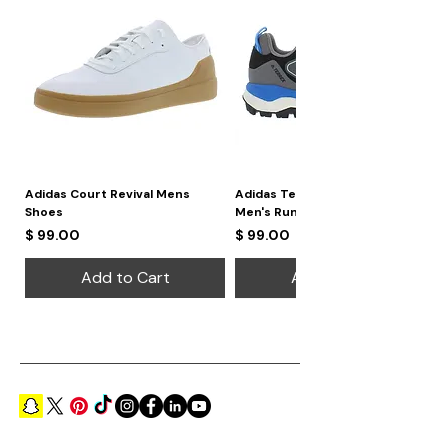
Adidas Court Revival Mens
Adidas Terrex Skychaser 2
Shoes
Men's Running Shoes
Price
Price
$ 99.00
$ 99.00
Add to Cart
Add to Cart