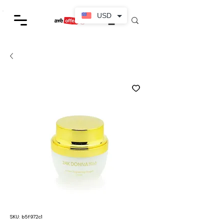
USD
SKU: b5f972c1