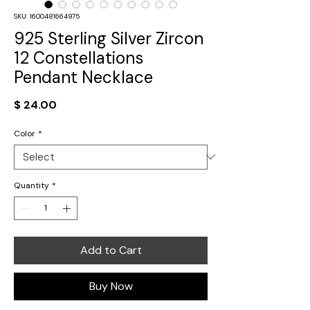
SKU: 1600481664975
925 Sterling Silver Zircon
12 Constellations
Pendant Necklace
Price
$ 24.00
Color
*
Quantity
*
Add to Cart
Buy Now