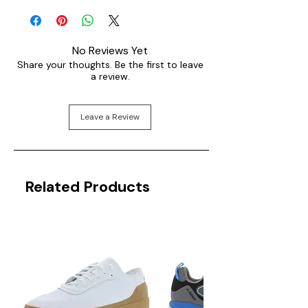
No Reviews Yet
Share your thoughts. Be the first to leave
a review.
Leave a Review
Related Products