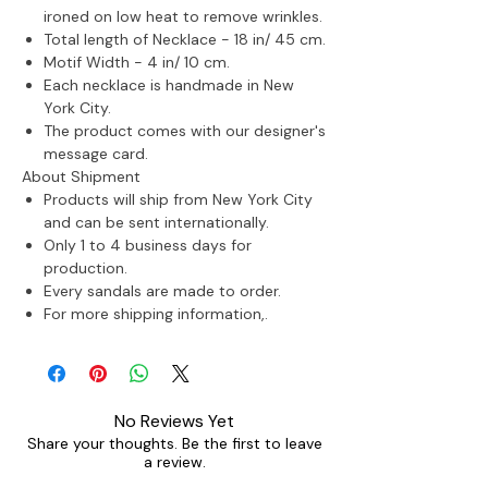
ironed on low heat to remove wrinkles.
Total length of Necklace - 18 in/ 45 cm.
Motif Width - 4 in/ 10 cm.
Each necklace is handmade in New
York City.
The product comes with our designer's
message card.
About Shipment
Products will ship from New York City
and can be sent internationally.
Only 1 to 4 business days for
production.
Every sandals are made to order.
For more shipping information,.
No Reviews Yet
Share your thoughts. Be the first to leave
a review.