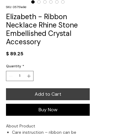
SKU: 05751e9d
Elizabeth - Ribbon
Necklace Rhine Stone
Embellished Crystal
Accessory
Price
$ 89.25
Quantity
*
Add to Cart
Buy Now
About Product
Care instruction – ribbon can be