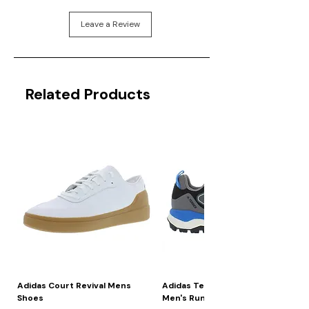
Leave a Review
Related Products
Adidas Court Revival Mens
Adidas Terrex Skychaser 2
Shoes
Men's Running Shoes