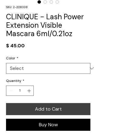
SKU: 2-208338
CLINIQUE - Lash Power
Extension Visible
Mascara 6ml/0.21oz
Price
$ 45.00
Color
*
Quantity
*
Add to Cart
Buy Now