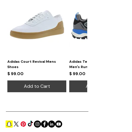
Adidas Court Revival Mens
Adidas Terrex Skychaser 2
Shoes
Men's Running Shoes
Price
Price
$ 99.00
$ 99.00
Add to Cart
Add to Cart