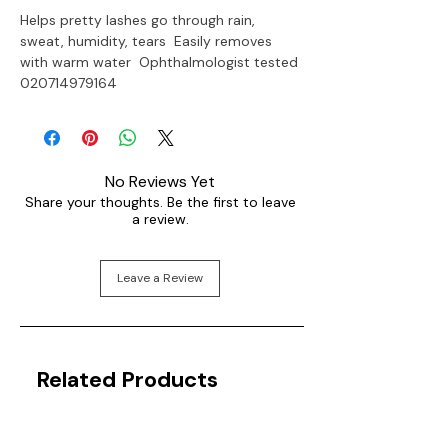
Helps pretty lashes go through rain, 
sweat, humidity, tears  Easily removes 
with warm water  Ophthalmologist tested

020714979164
No Reviews Yet
Share your thoughts. Be the first to leave
a review.
Leave a Review
Related Products