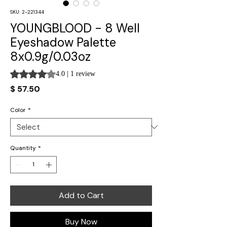
SKU: 2-221344
YOUNGBLOOD - 8 Well
Eyeshadow Palette
8x0.9g/0.03oz
Rating is 4.0 out of five stars based on 1 review
4.0 | 1 review
Price
$ 57.50
Color
*
Quantity
*
Add to Cart
Buy Now