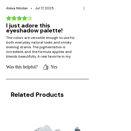
Alexa Nikolas
•
Jul 17, 2025
Rated 4 out of 5 stars.
I just adore this
eyeshadow palette!
The colors are versatile enough to use for
both everyday natural looks and smoky
evening drama. The pigmentation is
incredible, and the formula applies and
blends beautifully. A real favorite in my
makeup bag!
Was this helpful?
Yes
Related Products