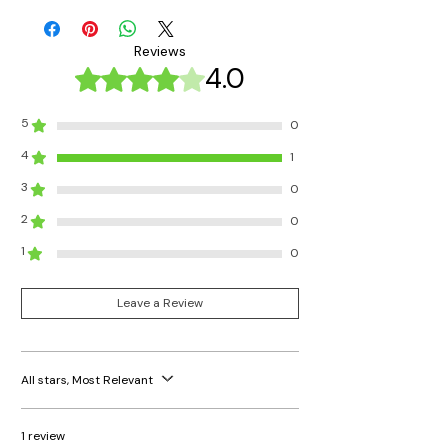
Reviews
4.0
Rated 4 out of 5 stars.
5
0
4
1
3
0
2
0
1
0
Leave a Review
All stars, Most Relevant
1 review