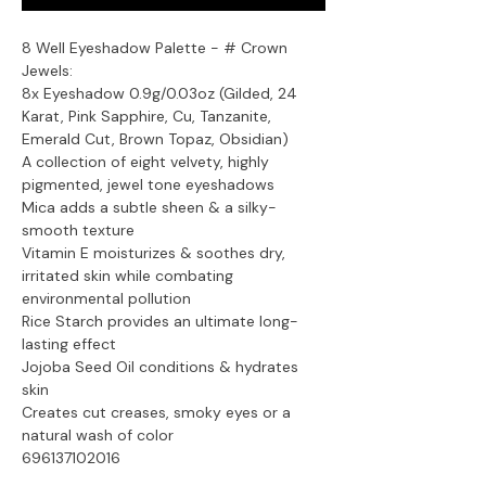
8 Well Eyeshadow Palette - # Crown 
Jewels:
8x Eyeshadow 0.9g/0.03oz (Gilded, 24 
Karat, Pink Sapphire, Cu, Tanzanite, 
Emerald Cut, Brown Topaz, Obsidian)
A collection of eight velvety, highly 
pigmented, jewel tone eyeshadows
Mica adds a subtle sheen & a silky-
smooth texture
Vitamin E moisturizes & soothes dry, 
irritated skin while combating 
environmental pollution
Rice Starch provides an ultimate long-
lasting effect
Jojoba Seed Oil conditions & hydrates 
skin
Creates cut creases, smoky eyes or a 
natural wash of color

696137102016