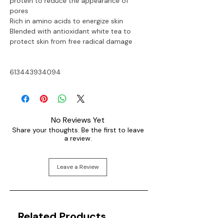
protein to reduce the appearance of 
pores
Rich in amino acids to energize skin
Blended with antioxidant white tea to 
protect skin from free radical damage
613443934094
No Reviews Yet
Share your thoughts. Be the first to leave
a review.
Leave a Review
Related Products