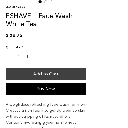
SKU: 21-62593
ESHAVE - Face Wash -
White Tea
Price
$ 28.75
Quantity
*
Add to Cart
Buy Now
A weightless refreshing face wash for men
Creates a rich foam to gently cleanse skin 
without stripping of its natural oils
Contains hydrating glycerine & wheat 