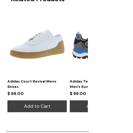
Adidas Court Revival Mens
Adidas Terrex Skychaser 2
Shoes
Men's Running Shoes
Price
Price
$ 99.00
$ 99.00
Add to Cart
Add to Cart