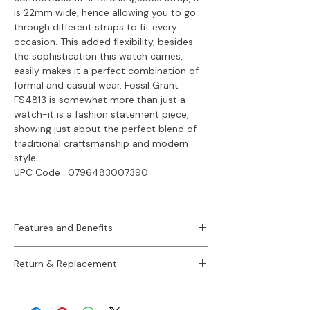
is 22mm wide, hence allowing you to go
through different straps to fit every
occasion. This added flexibility, besides
the sophistication this watch carries,
easily makes it a perfect combination of
formal and casual wear. Fossil Grant
FS4813 is somewhat more than just a
watch-it is a fashion statement piece,
showing just about the perfect blend of
traditional craftsmanship and modern
style.
UPC Code :
0796483007390
Features and Benefits
Sku:
FS4813
Return & Replacement
Case Size:
44 mm
Movement:
Quartz Chronograph
30 Days Easy Return / Refund Policy.
Platform:
Grant