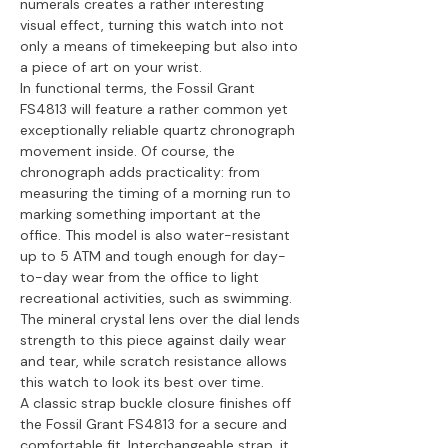
numerals creates a rather interesting
visual effect, turning this watch into not
only a means of timekeeping but also into
a piece of art on your wrist.
In functional terms, the Fossil Grant
FS4813 will feature a rather common yet
exceptionally reliable quartz chronograph
movement inside. Of course, the
chronograph adds practicality: from
measuring the timing of a morning run to
marking something important at the
office. This model is also water-resistant
up to 5 ATM and tough enough for day-
to-day wear from the office to light
recreational activities, such as swimming.
The mineral crystal lens over the dial lends
strength to this piece against daily wear
and tear, while scratch resistance allows
this watch to look its best over time.
A classic strap buckle closure finishes off
the Fossil Grant FS4813 for a secure and
comfortable fit. Interchangeable strap, it