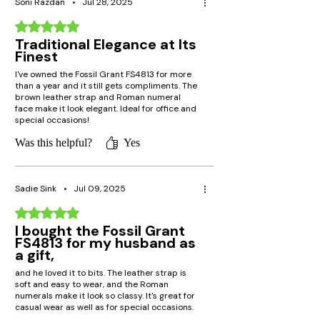
Soni Razdan
•
Jul 28, 2025
Rated 5 out of 5 stars.
Traditional Elegance at Its
Finest
I've owned the Fossil Grant FS4813 for more
than a year and it still gets compliments. The
brown leather strap and Roman numeral
face make it look elegant. Ideal for office and
special occasions!
Was this helpful?
Yes
Sadie Sink
•
Jul 09, 2025
Rated 5 out of 5 stars.
I bought the Fossil Grant
FS4813 for my husband as
a gift,
and he loved it to bits. The leather strap is
soft and easy to wear, and the Roman
numerals make it look so classy. It's great for
casual wear as well as for special occasions.