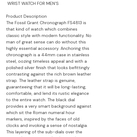
WRIST WATCH FOR MEN’S
Product Description
The Fossil Grant Chronograph FS4813 is
that kind of watch which combines
classic style with modern functionality. No
man of great sense can do without this
highly essential accessory. Anchoring this
chronograph is a 44mm case in stainless
steel, oozing timeless appeal and with a
polished silver finish that looks befittingly
contrasting against the rich brown leather
strap. The leather strap is genuine,
guaranteeing that it will be long-lasting,
comfortable, and lend its rustic elegance
to the entire watch. The black dial
provides a very smart background against
which sit the Roman numeral hour
markers, inspired by the faces of old
clocks and invoking a sense of nostalgia.
This layering of the sub-dials over the