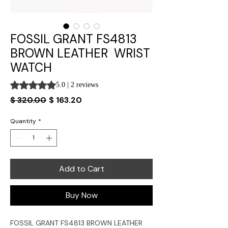
FOSSIL GRANT FS4813
BROWN LEATHER WRIST
WATCH
Rating is 5.0 out of five stars based on 2 reviews
5.0 | 2 reviews
Regular
Sale
$ 320.00
$ 163.20
Price
Price
Quantity
*
Add to Cart
Buy Now
FOSSIL GRANT
FS4813
BROWN LEATHER