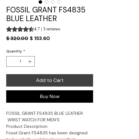
FOSSIL GRANT FS4835
BLUE LEATHER
Rating is 4.7 out of five stars based on 3 reviews
4.7 | 3 reviews
Regular
Sale
$ 320.00
$ 153.60
Price
Price
Quantity
*
Add to Cart
Buy Now
FOSSIL GRANT
FS4835
BLUE L
EATHER
WRIST WATCH FOR MEN’S
Product Description
Fossil Grant FS4835 has been designed