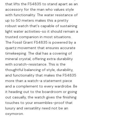
that lifts the FS4835 to stand apart as an
accessory for the man who values style
with functionality. The water resistance of
up to 50 meters makes this a pretty
robust watch that's capable of sustaining
light water activities-so it should remain a
trusted companion in most situations.
The Fossil Grant FS4835 is powered by a
quartz movement that ensures accurate
timekeeping. The dial has a covering of
mineral crystal, offering extra durability
with scratch-resistance. This is the
thoughtful balancing of style, durability,
and functionality that makes the FS4835
more than a watch-a statement piece
and a complement to every wardrobe. Be
it heading out to the boardroom or going
out casually, the watch gives the finishing
touches to your ensembles-proof that
luxury and versatility need not be an
oxymoron.