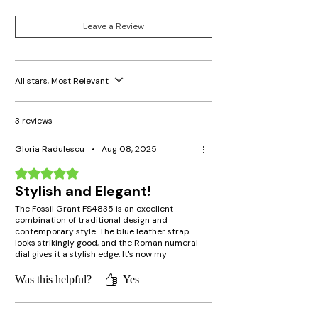
Crystal Type: Mineral
Battery Type: SR626SW
Leave a Review
All stars, Most Relevant
3 reviews
Gloria Radulescu
•
Aug 08, 2025
Rated 5 out of 5 stars.
Stylish and Elegant!
The Fossil Grant FS4835 is an excellent
combination of traditional design and
contemporary style. The blue leather strap
looks strikingly good, and the Roman numeral
dial gives it a stylish edge. It's now my
favorite watch to wear for casual as well as
formal occasions!
Was this helpful?
Yes