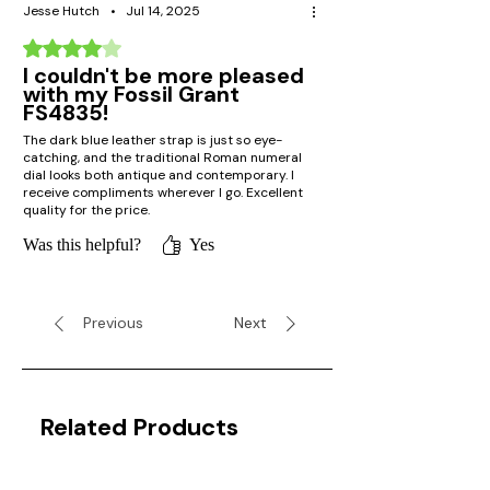
Jesse Hutch
•
Jul 14, 2025
Rated 4 out of 5 stars.
I couldn't be more pleased
with my Fossil Grant
FS4835!
The dark blue leather strap is just so eye-
catching, and the traditional Roman numeral
dial looks both antique and contemporary. I
receive compliments wherever I go. Excellent
quality for the price.
Was this helpful?
Yes
Previous
Next
Related Products