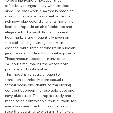
to be a high-end timekeeper that
effectively merges luxury with timeless
style. The casework in 44mm is made of
rose gold tone stainless steel, while the
rich navy blue color dial and its matching
leather strap add an air of boldness and
elegance to the wrist. Roman numeral
hour markers are thoughtfully given on
this dial, lending a vintage charm in
essence, while three chronograph subdials
give it a very modern functional approach.
These measure seconds, minutes, and
24-hour time, making the watch both
practical and fashionable.
This model is versatile enough to
transition seamlessly from casual to
formal occasions, thanks to the striking
contrast between the rose gold case and
navy blue strap. The strap is sturdy and
made to be comfortable, thus suitable for
everyday wear. The touches of rose gold
raise the overall ante with a hint of luxury