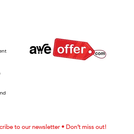
ent
s
und
ribe to our newsletter • Don’t miss out!