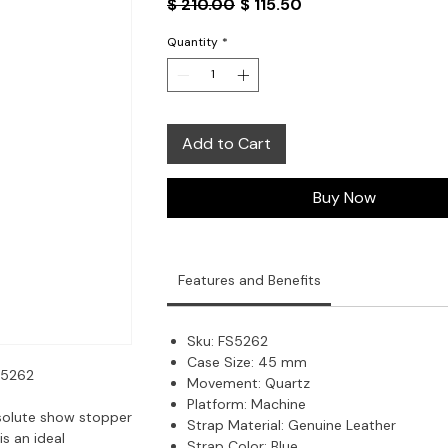
Regular
Sale
$ 210.00
$ 115.50
Price
Price
Quantity
*
Add to Cart
Buy Now
Features and Benefits
Sku:
FS5262
Case Size:
45 mm
S5262
Movement:
Quartz
Platform:
Machine
solute show stopper
Strap Material:
Genuine Leather
is an ideal
Strap Color:
Blue