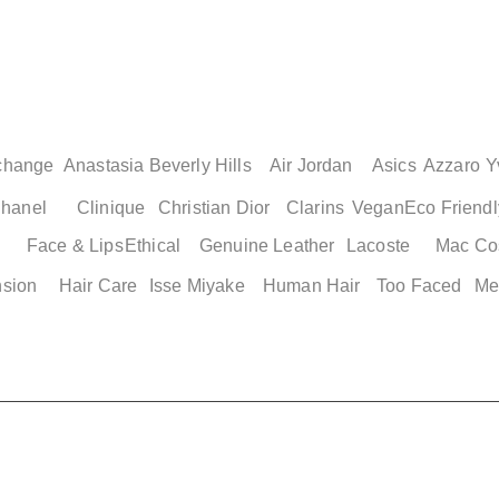
Quick View
Quick View
Quick Vi
Quick Vi
Slides
Adidas Men's Basketball
Adidas Adilette Men's Shoes
Adidas Adilette 2
Nike Genuine Air J
e 12
Shorts XS
Size 13
Womens Shoes
Men's Cushioned B
Shoes
Price
Price
Price
$ 49.00
$ 49.00
$ 49.00
change
Anastasia Beverly Hills
Air Jordan
Asics
Azzaro
Y
Price
$ 149.25
hanel
Clinique
Christian Dior
Clarins
Vegan
Eco Friendl
Face & Lips
Ethical
Genuine Leather
Lacoste
Mac Co
nsion
Hair Care
Isse Miyake
Human Hair
Too Faced
Me