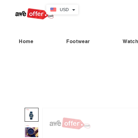
USD
Home
Footwear
Watc
“Fabulous savings! Enjoy up to