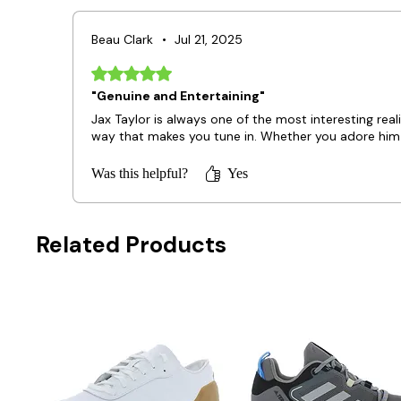
Beau Clark
•
Jul 21, 2025
Rated 5 out of 5 stars.
"Genuine and Entertaining"
Jax Taylor is always one of the most interesting real
way that makes you tune in. Whether you adore him o
Was this helpful?
Yes
Related Products