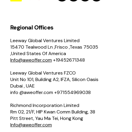
Regional Offices
Leeway Global Ventures Limited
15470 Tealwood Ln ,Frisco ,Texas 75035
,United States Of America
Info@aweoffer.com
+19452671348
Leeway Global Ventures FZCO
Unit No 101, Building A2, IFZA, Silicon Oasis
Dubai , UAE
info @aweoffer.com +971554969038
Richmond Incorporation Limited
Rm 02, 21/F, HIP Kwan Comm Building, 38
Pitt Street, Yau Ma Tei, Hong Kong
Info@aweoffer.com