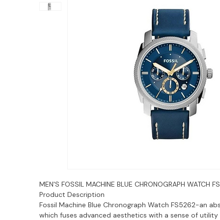
MEN'S FOSSIL MACHINE BLUE CHRONOGRAPH WATCH F
Product Description
Fossil Machine Blue Chronograph Watch FS5262-an ab
which fuses advanced aesthetics with a sense of utility 