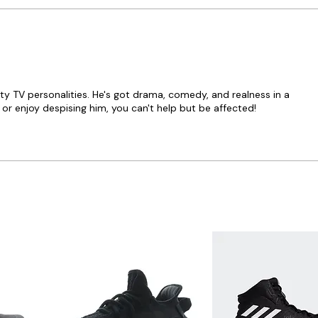
ity TV personalities. He's got drama, comedy, and realness in a
r enjoy despising him, you can't help but be affected!