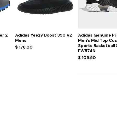
Quick View
Quick Vi
er 2
Adidas Yeezy Boost 350 V2
Adidas Genuine P
Mens
Men's Mid Top Cu
Sports Basketball
Price
$ 178.00
FW5746
Price
$ 105.50