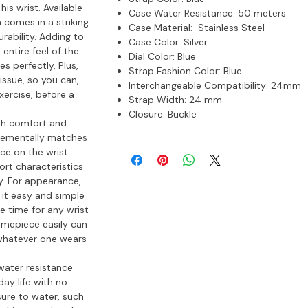
s wrist. Available
Case Water Resistance:
50 meters
 comes in a striking
Case Material:
Stainless Steel
urability. Adding to
Case Color:
Silver
 entire feel of the
Dial Color:
Blue
s perfectly. Plus,
Strap Fashion Color:
Blue
issue, so you can,
Interchangeable Compatibility:
24mm
ercise, before a
Strap Width:
24 mm
Closure:
Buckle
th comfort and
mplementally matches
ce on the wrist
ort characteristics
ay. For appearance,
 it easy and simple
e time for any wrist
 timepiece easily can
 whatever one wears
water resistance
ay life with no
sure to water, such