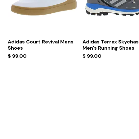
Quick View
Quick View
Adidas Court Revival Mens
Adidas Terrex Skychas
Shoes
Men's Running Shoes
Price
Price
$ 99.00
$ 99.00