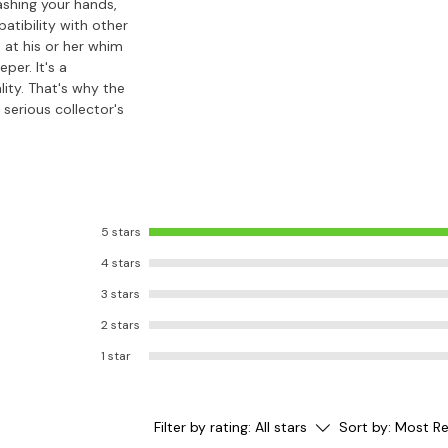
ashing your hands,
atibility with other
 at his or her whim
per. It's a
lity. That's why the
serious collector's
5 stars
4 stars
3 stars
2 stars
1 star
Filter by rating:
All stars
Sort by:
Most Re