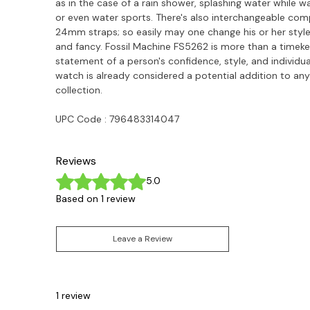
as in the case of a rain shower, splashing water while w
or even water sports. There's also interchangeable comp
24mm straps; so easily may one change his or her style
and fancy. Fossil Machine FS5262 is more than a timekee
statement of a person's confidence, style, and individua
watch is already considered a potential addition to any 
collection.
UPC Code :
796483314047
Reviews
Rated 5 out of 5 stars.
5.0
Based on 1 review
Leave a Review
1 review