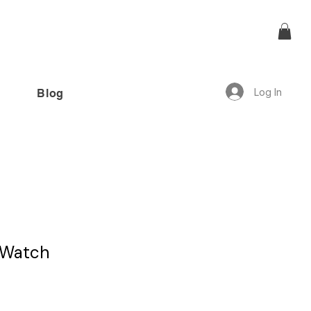
Log In
Blog
offer!”
o Watch
1 review