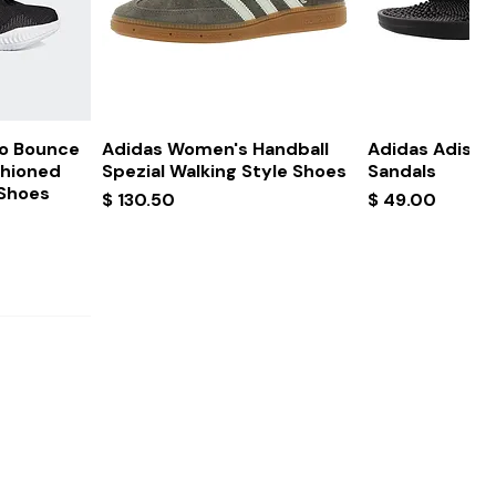
ew
Quick View
Quick
ro Bounce
Adidas Women's Handball
Adidas Adissa
shioned
Spezial Walking Style Shoes
Sandals
 Shoes
Price
Price
$ 130.50
$ 49.00