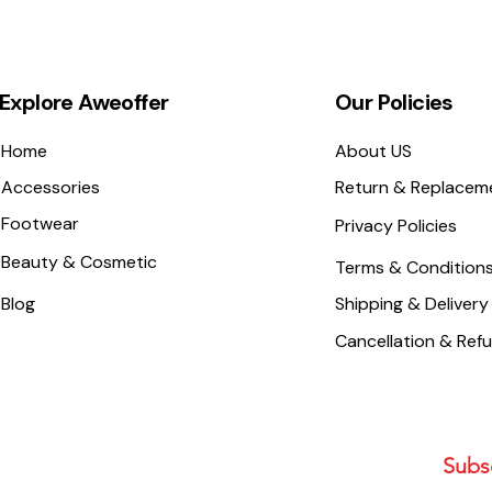
Explore Aweoffer
Our Policies
Home
About US
Accessories
Return & Replacem
Footwear
Privacy Policies
Beauty & Cosmetic
Terms & Condition
Blog
Shipping & Delivery
Cancellation & Ref
Subsc