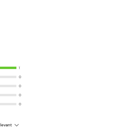
1
0
0
0
0
levant