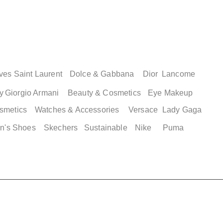
ew
ew
Quick View
Quick
2 XLG
ordan 35
Adidas Men's Campus 00s
Adidas Adilett
asketball
Shower Shoes
Price
$ 89.00
Price
$ 49.00
ves Saint Laurent
Dolce & Gabbana
Dior
Lancome
y
Giorgio Armani
Beauty & Cosmetics
Eye Makeup
smetics
Watches & Accessories
Versace
Lady Gaga
n's Shoes
Skechers
Sustainable
Nike
Puma