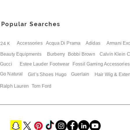
Popular Searches
Quick View
Quick View
Quick View
Quick View
Adidas Jawpaw PS Boys
Adidas Superstar Men's
Adidas Adilette Mens 
Adidas Adilette Unisex
Shoes
Retro Loafers
Sandals
Shower Slide Shoes Siz
Price
Price
Price
Price
$ 38.50
$ 119.00
$ 49.00
$ 49.00
24 K
Accessories
Acqua Di Prama
Adidas
Armani Ex
Beauty Equipments
Burberry
Bobbi Brown
Calvin Klein
C
Gucci
Estee Lauder
Footwear
Fossil
Gaming Accessories
Go Natural
Guerlain
Girl's Shoes
Hugo
Hair Wig & Exte
Ralph Lauren
Tom Ford