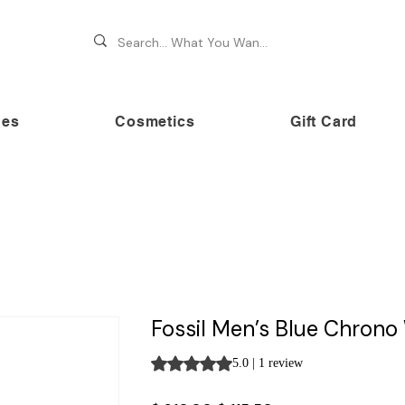
hes
Cosmetics
Gift Card
 70% OFF on premium brands this Festive Season at Awe
Fossil Men’s Blue Chron
Rating is 5.0 out of five stars based on 
5.0 | 1 review