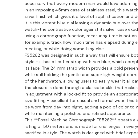
accessory that every modern man would love adorning hi
in an imposing 45mm case of stainless steel, this watch
silver finish which gives it a level of sophistication and d
it is this vibrant blue dial leaving a dynamic hue over the
watch-the contrastive color against its silver case exude
using a chronograph function, measuring time is not an 
for example, track how much time has elapsed during ex
meeting, or while doing something else.
FS5262 was designed in such a way that will ensure bo
style - it has a leather strap with rich blue, which co
its face. The 24 mm strap width provides a bold presen
while still holding the gentle and super lightweight comf
of the handwatch, allowing users to easily wear it all d
the closure is done through a classic buckle that makes
in adjustment with a locked fit to provide an appropriat
size fitting - excellent for casual and formal wear. This
be worn from day into night, adding a pop of color to
while maintaining a polished and refined appearance.
This **Fossil Machine Chronograph FS5262** boasts a 
rating of 50 meters and is made for challenges in everyd
sacrifice in style. The watch is designed with brief expo