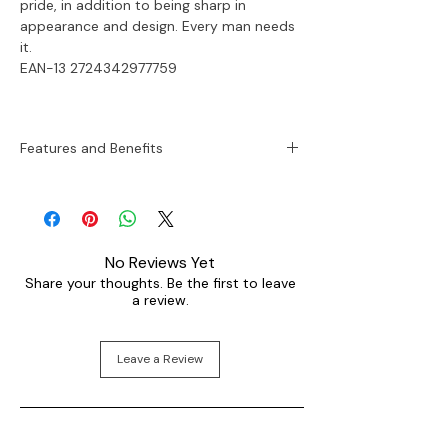
pride, in addition to being sharp in
appearance and design. Every man needs
it.
EAN-13 2724342977759
Features and Benefits
Sku:
FS5234
Case Size:
45 mm
Movement:
Quartz
No Reviews Yet
Platform:
Machine
Share your thoughts. Be the first to leave
Strap Material:
Genuine Leather
a review.
Strap Color:
Brown
Case Water Resistance:
50 meters
Case Material:
Stainless Steel
Leave a Review
Case Color:
Black
Dial Color:
Black
Strap Fashion Color:
Brown
Interchangeable Compatibility:
24mm