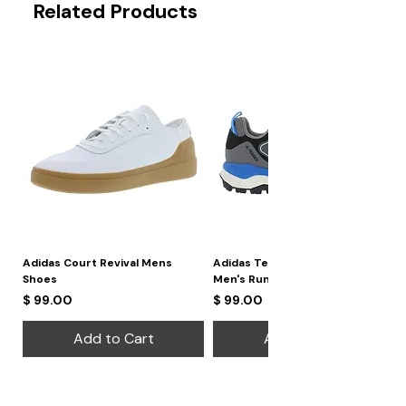
Related Products
Strap Width:
24 mm
Closure:
Buckle
Adidas Court Revival Mens
Adidas Terrex Skychaser 2
Shoes
Men's Running Shoes
Price
Price
$ 99.00
$ 99.00
Add to Cart
Add to Cart