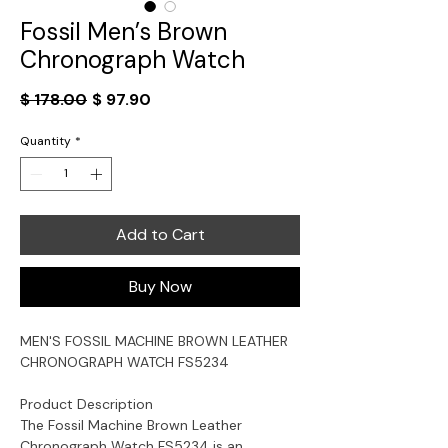
Fossil Men’s Brown
Chronograph Watch
Regular
Sale
$ 178.00
$ 97.90
Price
Price
Quantity
*
Add to Cart
Buy Now
MEN'S FOSSIL MACHINE BROWN LEATHER
CHRONOGRAPH WATCH FS5234
Product Description
The Fossil Machine Brown Leather
Chronograph Watch FS5234 is an