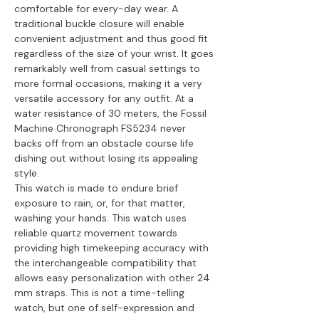
comfortable for every-day wear. A
traditional buckle closure will enable
convenient adjustment and thus good fit
regardless of the size of your wrist. It goes
remarkably well from casual settings to
more formal occasions, making it a very
versatile accessory for any outfit. At a
water resistance of 30 meters, the Fossil
Machine Chronograph FS5234 never
backs off from an obstacle course life
dishing out without losing its appealing
style.
This watch is made to endure brief
exposure to rain, or, for that matter,
washing your hands. This watch uses
reliable quartz movement towards
providing high timekeeping accuracy with
the interchangeable compatibility that
allows easy personalization with other 24
mm straps. This is not a time-telling
watch, but one of self-expression and