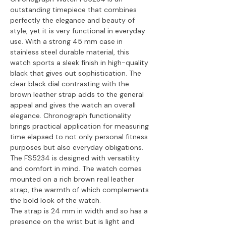
outstanding timepiece that combines
perfectly the elegance and beauty of
style, yet it is very functional in everyday
use. With a strong 45 mm case in
stainless steel durable material, this
watch sports a sleek finish in high-quality
black that gives out sophistication. The
clear black dial contrasting with the
brown leather strap adds to the general
appeal and gives the watch an overall
elegance. Chronograph functionality
brings practical application for measuring
time elapsed to not only personal fitness
purposes but also everyday obligations.
The FS5234 is designed with versatility
and comfort in mind. The watch comes
mounted on a rich brown real leather
strap, the warmth of which complements
the bold look of the watch.
The strap is 24 mm in width and so has a
presence on the wrist but is light and