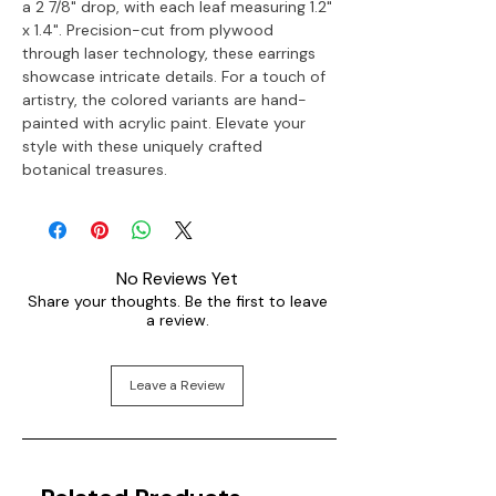
a 2 7/8" drop, with each leaf measuring 1.2"
x 1.4". Precision-cut from plywood
through laser technology, these earrings
showcase intricate details. For a touch of
artistry, the colored variants are hand-
painted with acrylic paint. Elevate your
style with these uniquely crafted
botanical treasures.
No Reviews Yet
Share your thoughts. Be the first to leave
a review.
Leave a Review