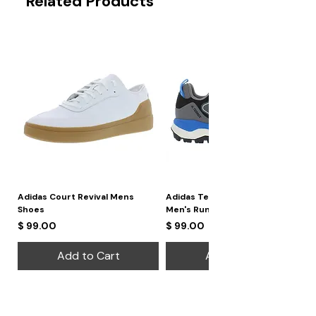
Related Products
Adidas Court Revival Mens
Adidas Terrex Skychaser 2
Shoes
Men's Running Shoes
Price
Price
$ 99.00
$ 99.00
Add to Cart
Add to Cart