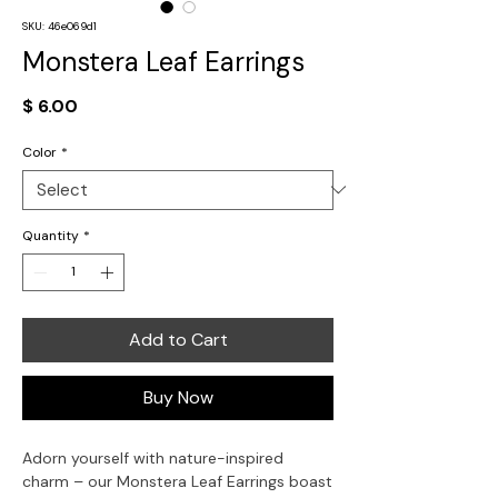
SKU: 46e069d1
Monstera Leaf Earrings
Price
$ 6.00
Color
*
Quantity
*
Add to Cart
Buy Now
Adorn yourself with nature-inspired
charm – our Monstera Leaf Earrings boast