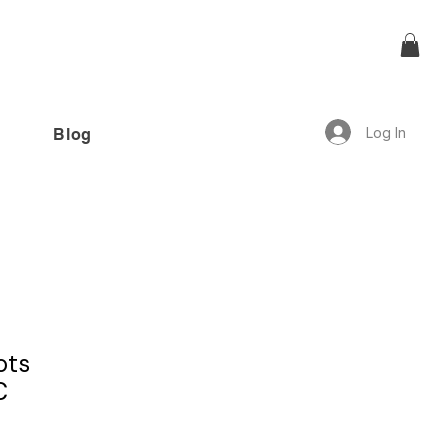
Log In
Blog
offer!”
ots
C
1 review