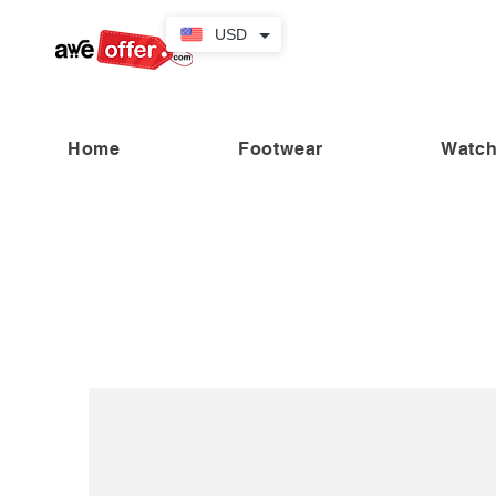
USD
Home
Footwear
Watc
“Fabulous savings! Enjoy up to