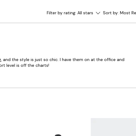
Filter by rating:
All stars
Sort by:
Most Re
and the style is just so chic. I have them on at the office and
 level is off the charts!