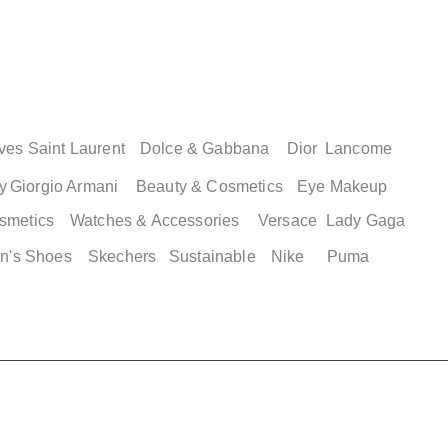
ves Saint Laurent
Dolce & Gabbana
Dior
Lancome
y
Giorgio Armani
Beauty & Cosmetics
Eye Makeup
smetics
Watches & Accessories
Versace
Lady Gaga
n's Shoes
Skechers
Sustainable
Nike
Puma