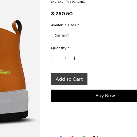
SKU: SKU-TRIBECACHIC
Price
$ 250.50
Available sizes
*
Select
Quantity
*
Add to Cart
Buy Now