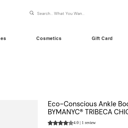
hes
Cosmetics
Gift Card
 70% OFF on premium brands this Festive Season at Awe
Eco-Conscious Ankle Bo
BYMANYC® TRIBECA CHI
Rating is 4.0 out of five stars based on 
4.0 | 1 review