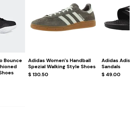
ew
Quick View
Quick
ro Bounce
Adidas Women's Handball
Adidas Adissa
shioned
Spezial Walking Style Shoes
Sandals
 Shoes
Price
Price
$ 130.50
$ 49.00