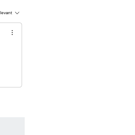
levant