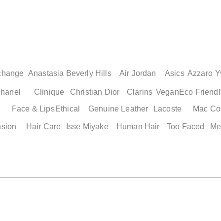
change
Anastasia Beverly Hills
Air Jordan
Asics
Azzaro
Y
hanel
Clinique
Christian Dior
Clarins
Vegan
Eco Friendl
Face & Lips
Ethical
Genuine Leather
Lacoste
Mac Co
nsion
Hair Care
Isse Miyake
Human Hair
Too Faced
Me