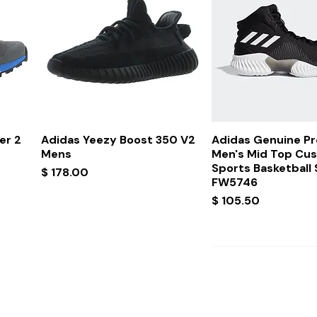
Quick View
Quick Vi
er 2
Adidas Yeezy Boost 350 V2
Adidas Genuine P
Mens
Men's Mid Top Cu
Sports Basketball
Price
$ 178.00
FW5746
Price
$ 105.50