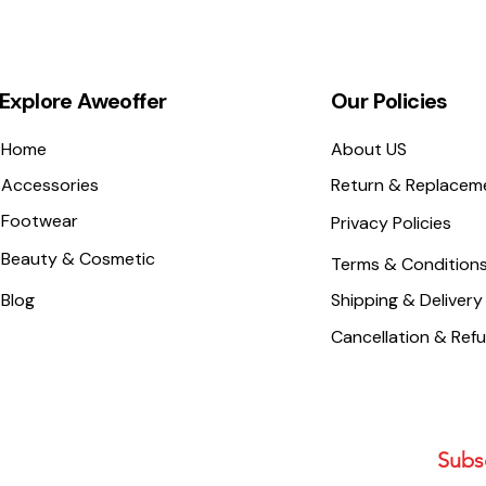
Explore Aweoffer
Our Policies
Home
About US
Accessories
Return & Replacem
Footwear
Privacy Policies
Beauty & Cosmetic
Terms & Condition
Blog
Shipping & Delivery
Cancellation & Ref
Subsc