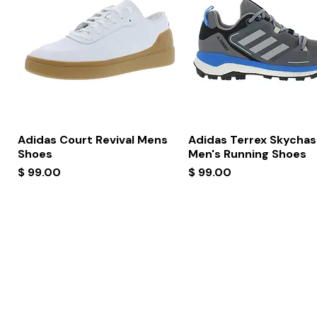
Quick View
Quick View
Adidas Court Revival Mens
Adidas Terrex Skychas
Shoes
Men's Running Shoes
Price
Price
$ 99.00
$ 99.00