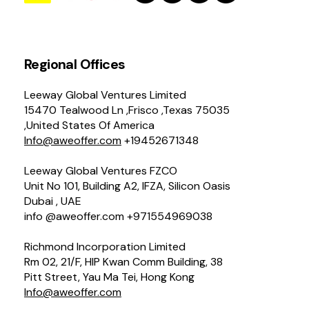
Regional Offices
Leeway Global Ventures Limited
15470 Tealwood Ln ,Frisco ,Texas 75035
,United States Of America
Info@aweoffer.com
+19452671348
Leeway Global Ventures FZCO
Unit No 101, Building A2, IFZA, Silicon Oasis
Dubai , UAE
info @aweoffer.com +971554969038
Richmond Incorporation Limited
Rm 02, 21/F, HIP Kwan Comm Building, 38
Pitt Street, Yau Ma Tei, Hong Kong
Info@aweoffer.com