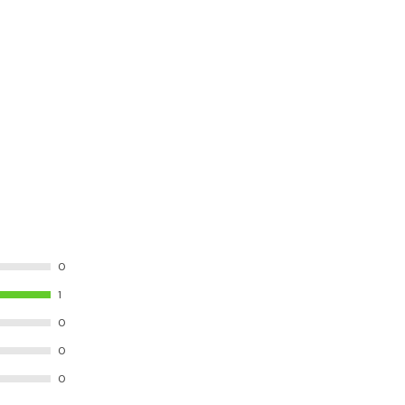
0
1
0
0
0