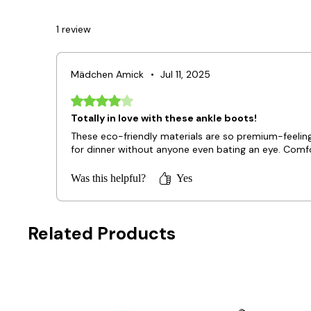
1 review
Mädchen Amick
•
Jul 11, 2025
Rated 4 out of 5 stars.
Totally in love with these ankle boots!
These eco-friendly materials are so premium-feeling, 
for dinner without anyone even bating an eye. Comfort
Was this helpful?
Yes
Related Products