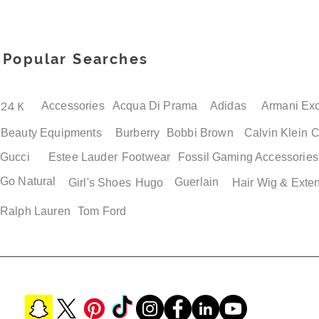
Popular Searches
24 K
Accessories
Acqua Di Prama
Adidas
Armani Ex
Beauty Equipments
Burberry
Bobbi Brown
Calvin Klein
C
Gucci
Estee Lauder
Footwear
Fossil
Gaming Accessories
Go Natural
Guerlain
Girl's Shoes
Hugo
Hair Wig & Exte
Ralph Lauren
Tom Ford