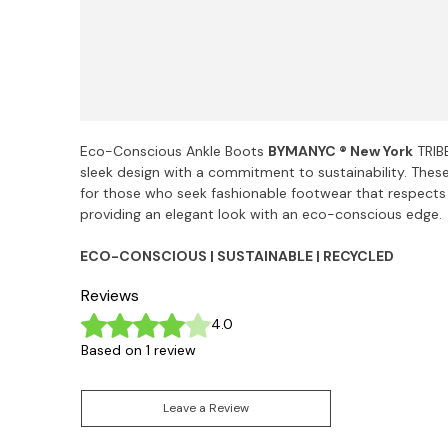
Eco-Conscious Ankle Boots
BYMANYC ® New York
TRIB
sleek design with a commitment to sustainability. Thes
for those who seek fashionable footwear that respects
providing an elegant look with an eco-conscious edge.
ECO-CONSCIOUS | SUSTAINABLE | RECYCLED
Reviews
Rated 4 out of 5 stars.
4.0
Based on 1 review
Leave a Review