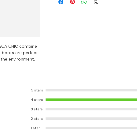
ECA CHIC combine
e boots are perfect
 the environment,
5 stars
4 stars
3 stars
2 stars
1 star