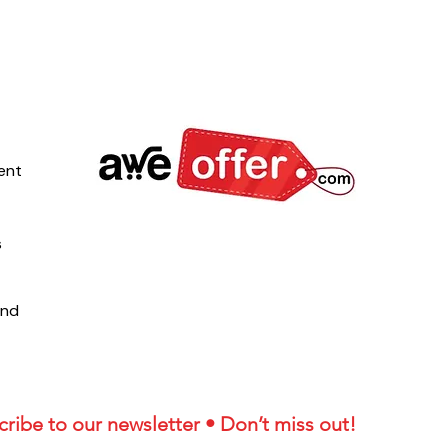
ent
s
und
ribe to our newsletter • Don’t miss out!