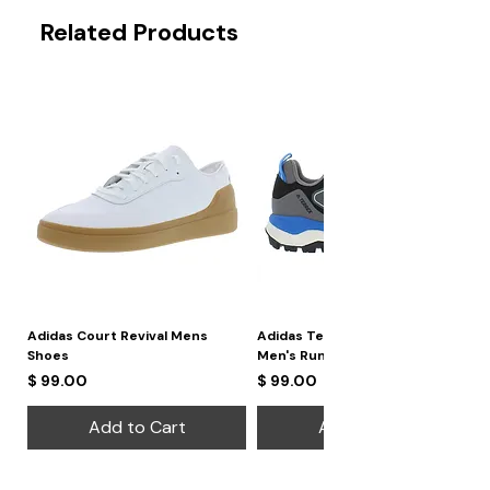
Related Products
Adidas Court Revival Mens
Adidas Terrex Skychaser 2
Shoes
Men's Running Shoes
Price
Price
$ 99.00
$ 99.00
Add to Cart
Add to Cart