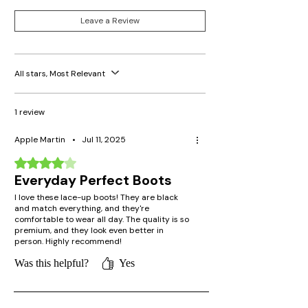
Leave a Review
All stars, Most Relevant
1 review
Apple Martin
•
Jul 11, 2025
Rated 4 out of 5 stars.
Everyday Perfect Boots
I love these lace-up boots! They are black
and match everything, and they're
comfortable to wear all day. The quality is so
premium, and they look even better in
person. Highly recommend!
Was this helpful?
Yes