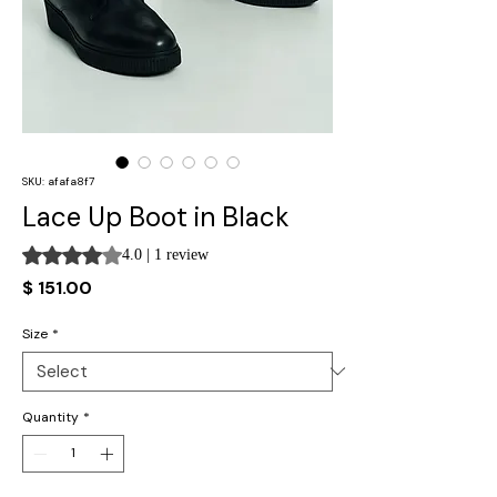
SKU: afafa8f7
Lace Up Boot in Black
Rating is 4.0 out of five stars based on 1 review
4.0 | 1 review
Price
$ 151.00
Size
*
Quantity
*