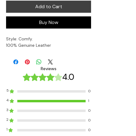
Add to Cart
Buy Now
Style: Comfy. 
100% Genuine Leather
Reviews
4.0
Rated 4 out of 5 stars.
5
0
4
1
3
0
2
0
1
0