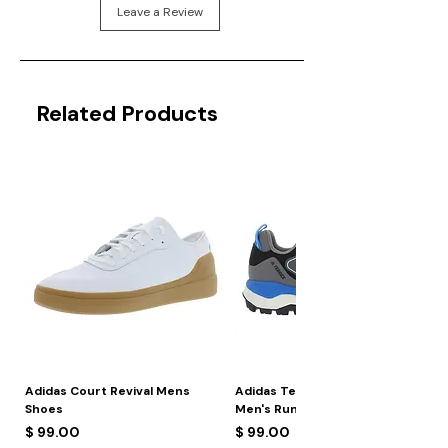
Leave a Review
Related Products
Adidas Court Revival Mens
Adidas Terrex Skychaser 2
Shoes
Men's Running Shoes
Price
Price
$ 99.00
$ 99.00