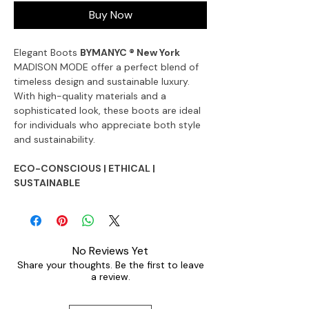
Buy Now
Elegant Boots
BYMANYC ® New York
MADISON MODE offer a perfect blend of
timeless design and sustainable luxury.
With high-quality materials and a
sophisticated look, these boots are ideal
for individuals who appreciate both style
and sustainability.
ECO-CONSCIOUS | ETHICAL |
SUSTAINABLE
No Reviews Yet
Share your thoughts. Be the first to leave
a review.