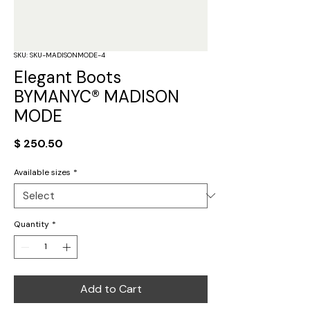
SKU: SKU-MADISONMODE-4
Elegant Boots
BYMANYC® MADISON
MODE
Price
$ 250.50
Available sizes
*
Quantity
*
Add to Cart