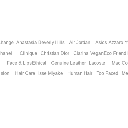
change
Anastasia Beverly Hills
Air Jordan
Asics
Azzaro
Y
hanel
Clinique
Christian Dior
Clarins
Vegan
Eco Friendl
Face & Lips
Ethical
Genuine Leather
Lacoste
Mac Co
nsion
Hair Care
Isse Miyake
Human Hair
Too Faced
Me