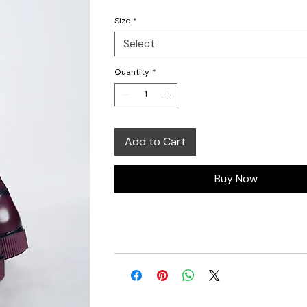
Size
*
Select
Quantity
*
Add to Cart
Buy Now