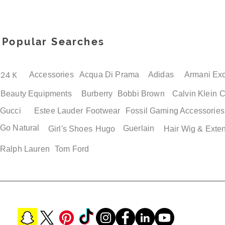
Popular Searches
24 K
Accessories
Acqua Di Prama
Adidas
Armani Ex
Beauty Equipments
Burberry
Bobbi Brown
Calvin Klein
C
Gucci
Estee Lauder
Footwear
Fossil
Gaming Accessories
Go Natural
Guerlain
Girl's Shoes
Hugo
Hair Wig & Exte
Ralph Lauren
Tom Ford