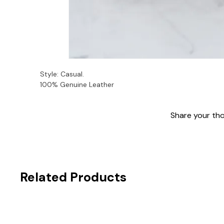
Style: Casual. 
100% Genuine Leather
Share your thou
Related Products