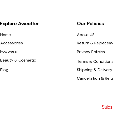
Explore Aweoffer
Our Policies
Home
About US
Accessories
Return & Replacem
Footwear
Privacy Policies
Beauty & Cosmetic
Terms & Condition
Blog
Shipping & Delivery
Cancellation & Ref
Subsc