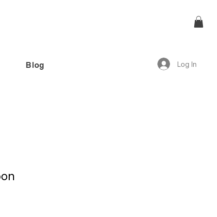
Log In
Blog
offer!”
oon