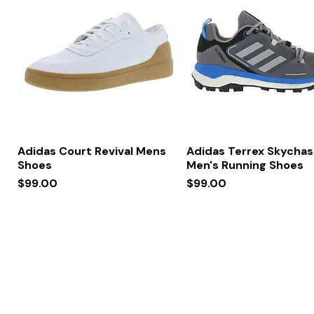
Quick View
Quick View
Adidas Court Revival Mens
Adidas Terrex Skychas
Shoes
Men's Running Shoes
Price
Price
$99.00
$99.00