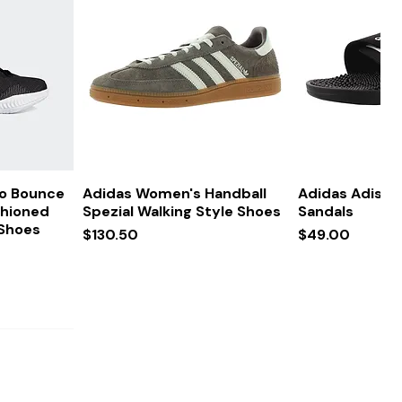
ew
Quick View
Quick
ro Bounce
Adidas Women's Handball
Adidas Adissa
shioned
Spezial Walking Style Shoes
Sandals
 Shoes
Price
Price
$130.50
$49.00