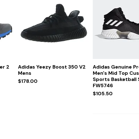
Quick View
Quick Vi
er 2
Adidas Yeezy Boost 350 V2
Adidas Genuine P
Mens
Men's Mid Top Cu
Sports Basketball
Price
$178.00
FW5746
Price
$105.50