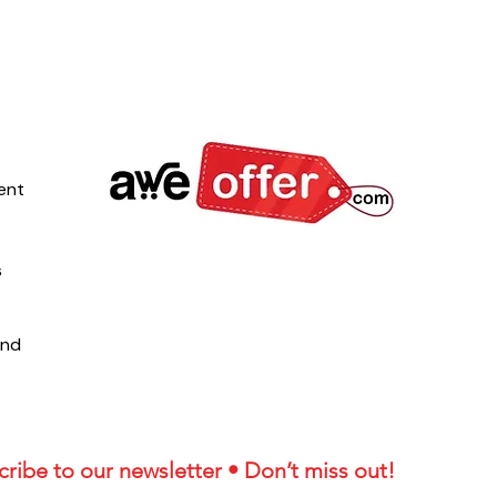
ent
s
und
ribe to our newsletter • Don’t miss out!