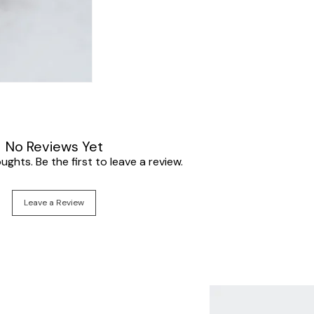
No Reviews Yet
ghts. Be the first to leave a review.
Leave a Review