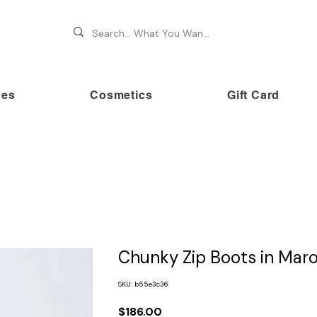
hes
Cosmetics
Gift Card
 70% OFF on premium brands this Festive Season at Awe
Chunky Zip Boots in Mar
SKU: b55e3c36
Price
$186.00