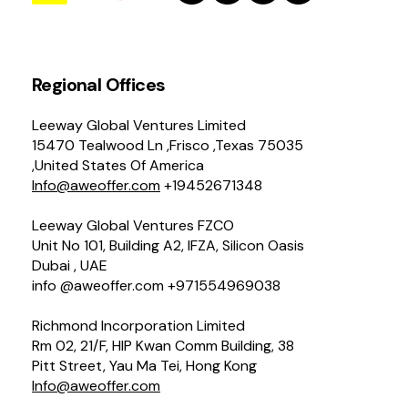
Regional Offices
Leeway Global Ventures Limited
15470 Tealwood Ln ,Frisco ,Texas 75035
,United States Of America
Info@aweoffer.com
+19452671348
Leeway Global Ventures FZCO
Unit No 101, Building A2, IFZA, Silicon Oasis
Dubai , UAE
info @aweoffer.com +971554969038
Richmond Incorporation Limited
Rm 02, 21/F, HIP Kwan Comm Building, 38
Pitt Street, Yau Ma Tei, Hong Kong
Info@aweoffer.com