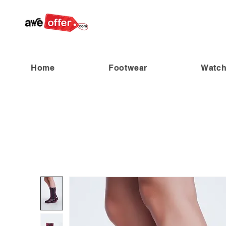
Home
Footwear
Watc
“Fabulous savings! Enjoy up to