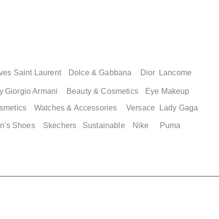
ves Saint Laurent
Dolce & Gabbana
Dior
Lancome
y
Giorgio Armani
Beauty & Cosmetics
Eye Makeup
smetics
Watches & Accessories
Versace
Lady Gaga
n's Shoes
Skechers
Sustainable
Nike
Puma